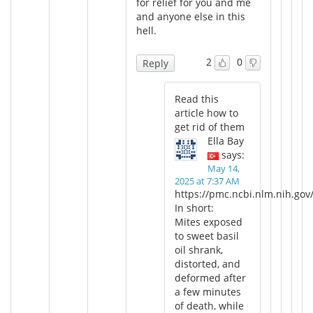
for relief for you and me
and anyone else in this
hell.
2
0
Reply
Read this
article how to
get rid of them
Ella Bay
says:
May 14,
2025 at 7:37 AM
https://pmc.ncbi.nlm.nih.gov
In short:
Mites exposed
to sweet basil
oil shrank,
distorted, and
deformed after
a few minutes
of death, while