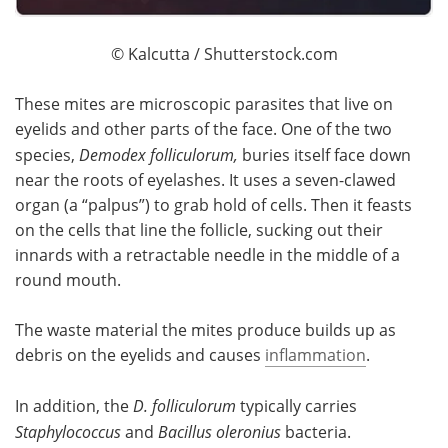
© Kalcutta / Shutterstock.com
These mites are microscopic parasites that live on
eyelids and other parts of the face. One of the two
species,
Demodex folliculorum,
buries itself face down
near the roots of eyelashes. It uses a seven-clawed
organ (a “palpus”) to grab hold of cells. Then it feasts
on the cells that line the follicle, sucking out their
innards with a retractable needle in the middle of a
round mouth.
The waste material the mites produce builds up as
debris on the eyelids and causes
inflammation
.
In addition, the
D. folliculorum
typically carries
Staphylococcus
and
Bacillus oleronius
bacteria.