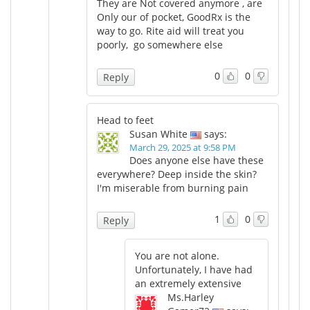
They are Not covered anymore , are
Only our of pocket, GoodRx is the
way to go. Rite aid will treat you
poorly, go somewhere else
0
0
Reply
Head to feet
Susan White
says:
March 29, 2025 at 9:58 PM
Does anyone else have these
everywhere? Deep inside the skin?
I'm miserable from burning pain
1
0
Reply
You are not alone.
Unfortunately, I have had
an extremely extensive
Ms.Harley