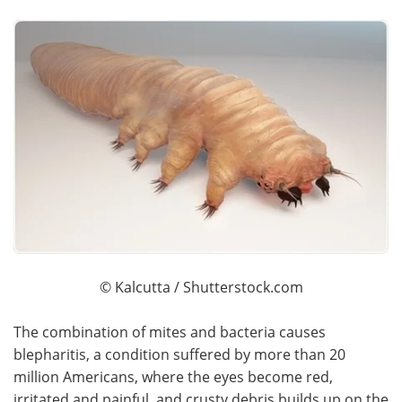
© Kalcutta / Shutterstock.com
The combination of mites and bacteria causes
blepharitis, a condition suffered by more than 20
million Americans, where the eyes become red,
irritated and painful, and crusty debris builds up on the