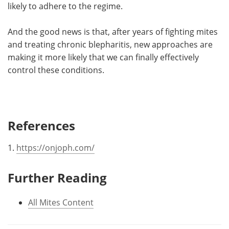
likely to adhere to the regime.
And the good news is that, after years of fighting mites
and treating chronic blepharitis, new approaches are
making it more likely that we can finally effectively
control these conditions.
References
1.
https://onjoph.com/
Further Reading
All Mites Content