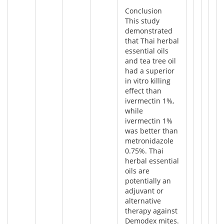
Conclusion
This study
demonstrated
that Thai herbal
essential oils
and tea tree oil
had a superior
in vitro killing
effect than
ivermectin 1%,
while
ivermectin 1%
was better than
metronidazole
0.75%. Thai
herbal essential
oils are
potentially an
adjuvant or
alternative
therapy against
Demodex mites.