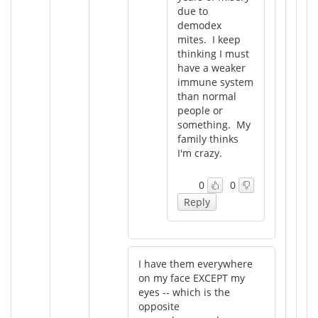
due to
demodex
mites. I keep
thinking I must
have a weaker
immune system
than normal
people or
something. My
family thinks
I'm crazy.
0
0
Reply
I have them everywhere
on my face EXCEPT my
eyes -- which is the
opposite