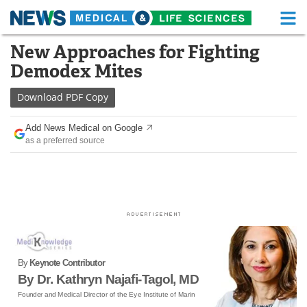
M
Skip
New Approaches for Fighting
Medical Home
Life Sciences Home
to
Demodex Mites
content
About
Functional Food
Download
PDF Copy
News
Health A-Z
Add News Medical on Google
as a preferred source
Drugs
Medical Devices
Interviews
White Papers
MediKnowledge
eBooks
Posters
Podcasts
By
Keynote Contributor
Videos
Newsletters
By Dr. Kathryn Najafi-Tagol, MD
Founder and Medical Director of the Eye Institute of Marin
Health & Personal Care
Contact