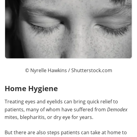
©
Nyrelle Hawkins
/ Shutterstock.com
Home Hygiene
Treating eyes and eyelids can bring quick relief to
patients, many of whom have suffered from
Demodex
mites, blepharitis, or dry eye for years.
But there are also steps patients can take at home to