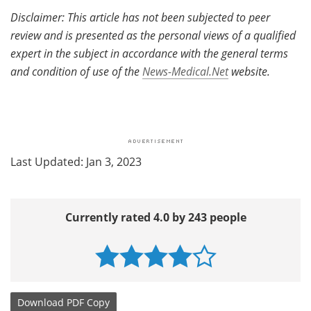
Disclaimer: This article has not been subjected to peer
review and is presented as the personal views of a qualified
expert in the subject in accordance with the general terms
and condition of use of the
News-Medical.Net
website.
Last Updated: Jan 3, 2023
Currently rated 4.0 by 243 people
Download
PDF Copy