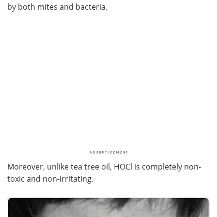
by both mites and bacteria.
Moreover, unlike tea tree oil, HOCl is completely non-
toxic and non-irritating.