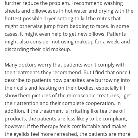
further reduce the problem. I recommend washing
sheets and pillowcases in hot water and drying with the
hottest possible dryer setting to kill the mites that
might otherwise jump from bedding to faces. In some
cases, it might even help to get new pillows. Patients
might also consider not using makeup for a week, and
discarding their old makeup.
Many doctors worry that patients won’t comply with
the treatments they recommend. But I find that once I
describe to patients how parasites are burrowing into
their cells and feasting on their bodies, especially if I
show them pictures of the microscopic creatures, I get
their attention and their complete cooperation. In
addition, if the treatment is irritating like tea tree oil
products, the patients are less likely to be compliant;
however, if the therapy feels comfortable and makes
the eyelids feel more refreshed, the patients are more