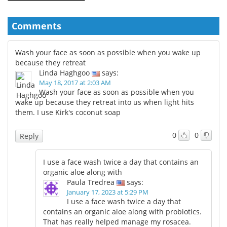
Comments
Wash your face as soon as possible when you wake up
because they retreat
Linda Haghgoo
says:
May 18, 2017 at 2:03 AM
Wash your face as soon as possible when you
wake up because they retreat into us when light hits
them. I use Kirk's coconut soap
0
0
Reply
I use a face wash twice a day that contains an
organic aloe along with
Paula Tredrea
says:
January 17, 2023 at 5:29 PM
I use a face wash twice a day that
contains an organic aloe along with probiotics.
That has really helped manage my rosacea.