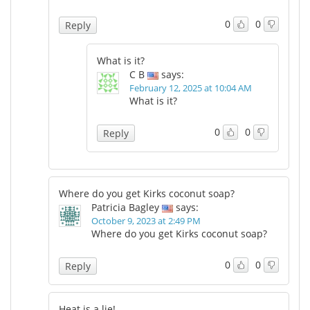
0
0
Reply
What is it?
C B
says:
February 12, 2025 at 10:04 AM
What is it?
0
0
Reply
Where do you get Kirks coconut soap?
Patricia Bagley
says:
October 9, 2023 at 2:49 PM
Where do you get Kirks coconut soap?
0
0
Reply
Heat is a lie!