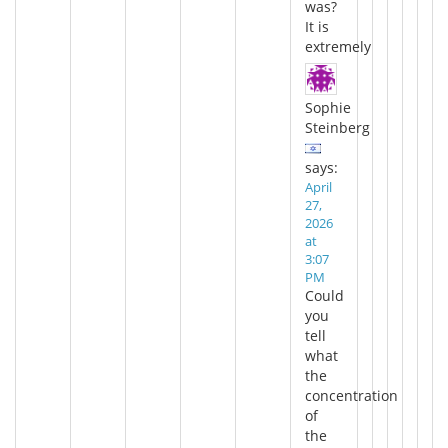
was?
It is
extremely
Sophie
Steinberg
says:
April
27,
2026
at
3:07
PM
Could
you
tell
what
the
concentration
of
the