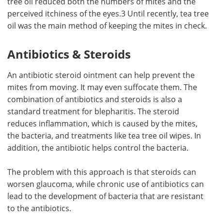
tree oil reduced both the numbers of mites and the
perceived itchiness of the eyes.3 Until recently, tea tree
oil was the main method of keeping the mites in check.
Antibiotics & Steroids
An antibiotic steroid ointment can help prevent the
mites from moving. It may even suffocate them. The
combination of antibiotics and steroids is also a
standard treatment for blepharitis. The steroid
reduces inflammation, which is caused by the mites,
the bacteria, and treatments like tea tree oil wipes. In
addition, the antibiotic helps control the bacteria.
The problem with this approach is that steroids can
worsen glaucoma, while chronic use of antibiotics can
lead to the development of bacteria that are resistant
to the antibiotics.