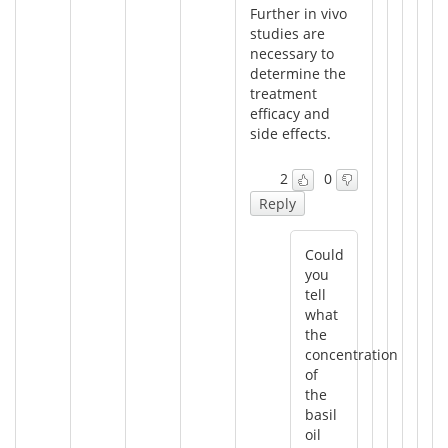
Further in vivo
studies are
necessary to
determine the
treatment
efficacy and
side effects.
2
0
Reply
Could
you
tell
what
the
concentration
of
the
basil
oil