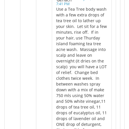
7:41 PM
Use a Tea Tree body wash
with a few extra drops of
tea tree oil to lather up
your skin. Let sit for a few
minutes, rise off. If in
your hair, use Thurday
island foaming tea tree
acne wash. Massage into
scalp and leave on
overnight (it dries on the
scalp) you will have a LOT
of relief. Change bed
clothes twice week. In
between washes spray
down with a mix of make
750 mls using 50% water
and 50% white vinegar,11
drops of tea tree oil, 11
drops of eucalyptus oil, 11
drops of lavender oil and
ONE drop of deturgent,