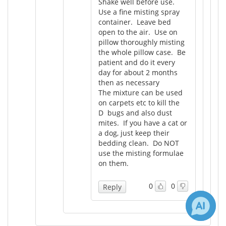
Shake well before use.
Use a fine misting spray
container. Leave bed
open to the air. Use on
pillow thoroughly misting
the whole pillow case. Be
patient and do it every
day for about 2 months
then as necessary
The mixture can be used
on carpets etc to kill the
D bugs and also dust
mites. If you have a cat or
a dog, just keep their
bedding clean. Do NOT
use the misting formulae
on them.
0
0
Reply