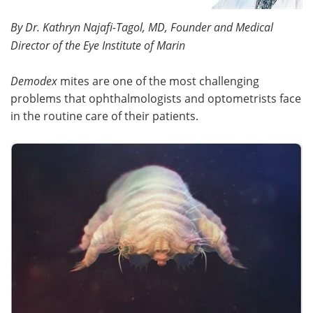
By Dr. Kathryn Najafi-Tagol, MD, Founder and Medical
Meet the Team
Advertise
Director of the Eye Institute of Marin
Search
Become a Member
Demodex
mites are one of the most challenging
problems that ophthalmologists and optometrists face
in the routine care of their patients.