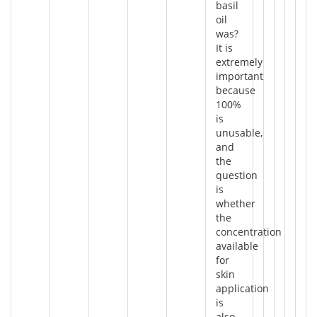
basil
oil
was?
It is
extremely
important
because
100%
is
unusable,
and
the
question
is
whether
the
concentration
available
for
skin
application
is
also