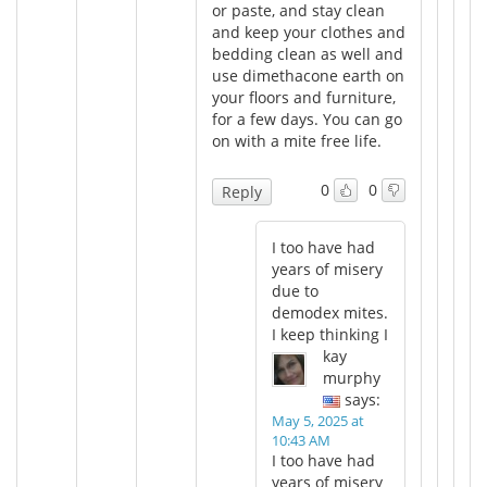
or paste, and stay clean
and keep your clothes and
bedding clean as well and
use dimethacone earth on
your floors and furniture,
for a few days. You can go
on with a mite free life.
0
0
Reply
I too have had
years of misery
due to
demodex mites.
I keep thinking I
kay
murphy
says:
May 5, 2025 at
10:43 AM
I too have had
years of misery