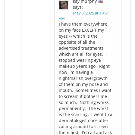
kay murphy
says:
May 5, 2025 at 10:51
AM
I have them everywhere
on my face EXCEPT my
eyes -- which is the
opposite of all the
advertised treatments
which are all for eyes. I
stopped wearing eye
makeup years ago. Right
now I'm having a
nightmarish overgrowth
of them on my nose and
mouth. Sometimes I want
to scream it bothers me
so much. Nothing works
permanently. The worst
is the scarring. I went to a
dermatologist once after
calling around to screen
them first. I'd call and ask