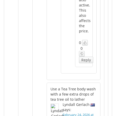
active.
This
also
affects
the
price.
0
0
Reply
Use a Tea Tree body wash
with a few extra drops of
tea tree oil to lather
Lyndall Gerlach
says:
February 24, 2026 at