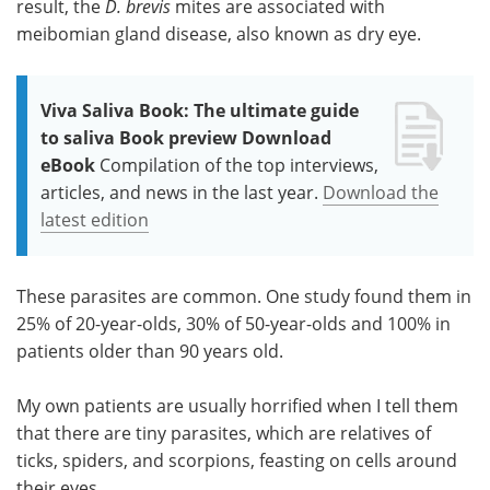
result, the
D. brevis
mites are associated with
meibomian gland disease, also known as dry eye.
Viva Saliva Book: The ultimate guide
to saliva Book preview Download
eBook
Compilation of the top interviews,
articles, and news in the last year.
Download the
latest edition
These parasites are common. One study found them in
25% of 20-year-olds, 30% of 50-year-olds and 100% in
patients older than 90 years old.
My own patients are usually horrified when I tell them
that there are tiny parasites, which are relatives of
ticks, spiders, and scorpions, feasting on cells around
their eyes.