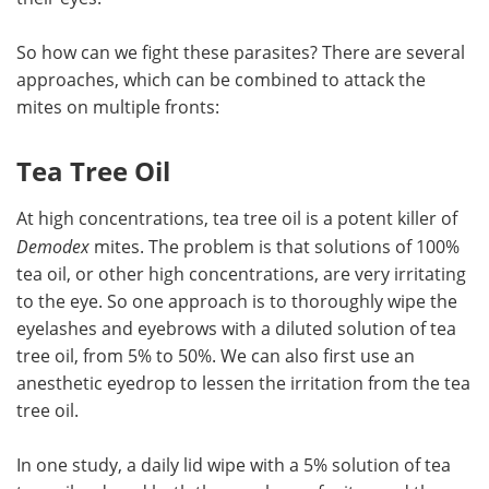
So how can we fight these parasites? There are several
approaches, which can be combined to attack the
mites on multiple fronts:
Tea Tree Oil
At high concentrations, tea tree oil is a potent killer of
Demodex
mites. The problem is that solutions of 100%
tea oil, or other high concentrations, are very irritating
to the eye. So one approach is to thoroughly wipe the
eyelashes and eyebrows with a diluted solution of tea
tree oil, from 5% to 50%. We can also first use an
anesthetic eyedrop to lessen the irritation from the tea
tree oil.
In one study, a daily lid wipe with a 5% solution of tea