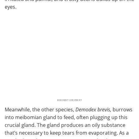
eyes.
Meanwhile, the other species,
Demodex brevis,
burrows
into meibomian gland to feed, often plugging up this
crucial gland. The gland produces an oily substance
that’s necessary to keep tears from evaporating. As a