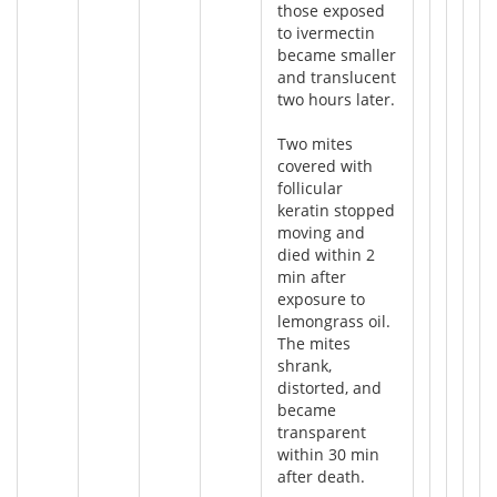
those exposed
to ivermectin
became smaller
and translucent
two hours later.
Two mites
covered with
follicular
keratin stopped
moving and
died within 2
min after
exposure to
lemongrass oil.
The mites
shrank,
distorted, and
became
transparent
within 30 min
after death.