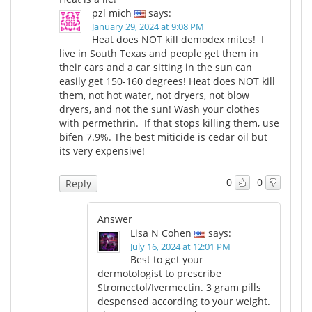
pzl mich
says:
January 29, 2024 at 9:08 PM
Heat does NOT kill demodex mites! I
live in South Texas and people get them in
their cars and a car sitting in the sun can
easily get 150-160 degrees! Heat does NOT kill
them, not hot water, not dryers, not blow
dryers, and not the sun! Wash your clothes
with permethrin. If that stops killing them, use
bifen 7.9%. The best miticide is cedar oil but
its very expensive!
0
0
Reply
Answer
Lisa N Cohen
says:
July 16, 2024 at 12:01 PM
Best to get your
dermotologist to prescribe
Stromectol/Ivermectin. 3 gram pills
despensed according to your weight.