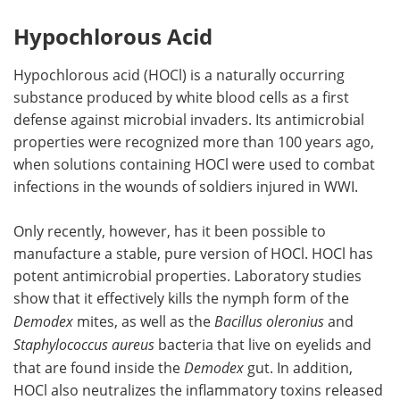
Hypochlorous Acid
Hypochlorous acid (HOCl) is a naturally occurring
substance produced by white blood cells as a first
defense against microbial invaders. Its antimicrobial
properties were recognized more than 100 years ago,
when solutions containing HOCl were used to combat
infections in the wounds of soldiers injured in WWI.
Only recently, however, has it been possible to
manufacture a stable, pure version of HOCl. HOCl has
potent antimicrobial properties. Laboratory studies
show that it effectively kills the nymph form of the
Demodex
mites, as well as the
Bacillus oleronius
and
Staphylococcus aureus
bacteria that live on eyelids and
that are found inside the
Demodex
gut. In addition,
HOCl also neutralizes the inflammatory toxins released