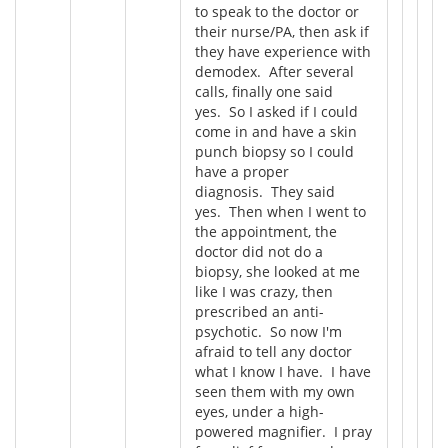
to speak to the doctor or
their nurse/PA, then ask if
they have experience with
demodex. After several
calls, finally one said
yes. So I asked if I could
come in and have a skin
punch biopsy so I could
have a proper
diagnosis. They said
yes. Then when I went to
the appointment, the
doctor did not do a
biopsy, she looked at me
like I was crazy, then
prescribed an anti-
psychotic. So now I'm
afraid to tell any doctor
what I know I have. I have
seen them with my own
eyes, under a high-
powered magnifier. I pray