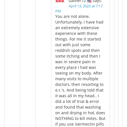
Gamer72
says:
April 13, 2025 at 7:17
PM
You are not alone.
Unfortunately, I have had
an extremely extensive
experience with these
things. For me it started
out with just some
reddish spots and then
some itching and then I
was in severe pain in
every place I had was
seeing on my body. After
many visits to multiple
doctors, then resorting to
e.r.'s. And being told that
it was all in my head.. I
did a lot of trial & error
and found that washing
on and drying in hot, does
NOTHING to kill mites. But
if you use ivermectin pills