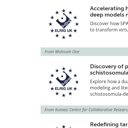
Accelerating 
deep models m
Discover how SPA
to transform virtu
From
Molecule One
Discovery of p
schistosomula
Explore how a dua
modeling and liter
schistosomula-der
From
Kumasi Centre for Collaborative Researc
Redefining ta