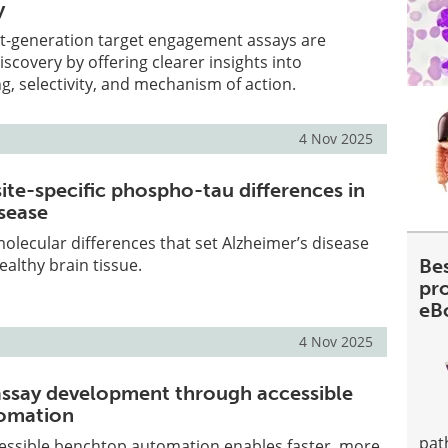
y
t-generation target engagement assays are
scovery by offering clearer insights into
 selectivity, and mechanism of action.
4 Nov 2025
site-specific phospho-tau differences in
isease
lecular differences that set Alzheimer’s disease
ealthy brain tissue.
Be
pr
eB
4 Nov 2025
assay development through accessible
omation
pat
essible benchtop automation enables faster, more