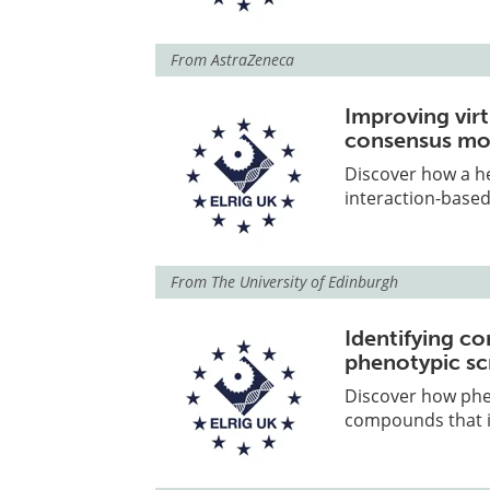
From
AstraZeneca
Improving vir
consensus mo
Discover how a 
interaction-based
From
The University of Edinburgh
Identifying co
phenotypic sc
Discover how phe
compounds that i