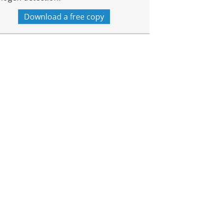
Download a free copy