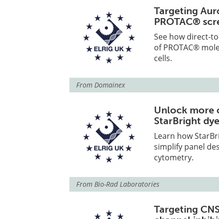
Targeting Aur
PROTAC® scr
See how direct-to
of PROTAC® molecu
cells.
From
Domainex
Unlock more c
StarBright dy
Learn how StarBri
simplify panel des
cytometry.
From
Bio-Rad Laboratories
Targeting CNS