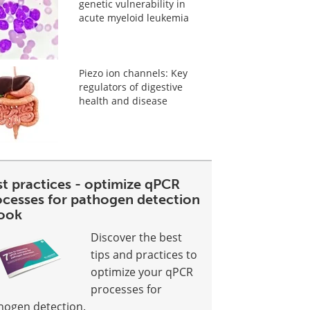
genetic vulnerability in
acute myeloid leukemia
Piezo ion channels: Key
regulators of digestive
health and disease
st practices - optimize qPCR
ocesses for pathogen detection
ook
Discover the best
tips and practices to
optimize your qPCR
processes for
hogen detection.