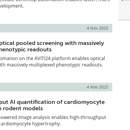
evelopment.
4 Nov 2025
tical pooled screening with massively
henotypic readouts
omation on the AVITI24 platform enables optical
ith massively multiplexed phenotypic readouts.
4 Nov 2025
ut AI quantification of cardiomyocyte
n rodent models
powered image analysis enables high-throughput
 cardiomyocyte hypertrophy.