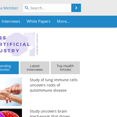
Search
 a Member
Interviews
White Papers
More...
rending
Latest
Top Health
Stories
Interviews
Articles
Study of lung immune cells
uncovers roots of
autoimmune disease
Study uncovers brain
mechanism that drives