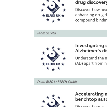
drug discover
Discover how nex
enhancing drug di
compound binding,
From
Selvita
Investigating 
Alzheimer’s d
Understand the mo
(AD) apart from h
From
BMG LABTECH GmbH
Accelerating 
benchtop aut
Discover how acc