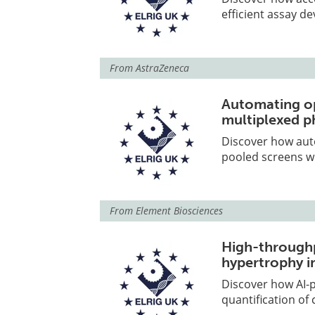
efficient assay d
From
AstraZeneca
Automating op
multiplexed p
Discover how aut
pooled screens w
From
Element Biosciences
High-throughp
hypertrophy i
Discover how AI-
quantification of