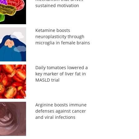
sustained motivation
Ketamine boosts
neuroplasticity through
microglia in female brains
Daily tomatoes lowered a
key marker of liver fat in
MASLD trial
Arginine boosts immune
defenses against cancer
and viral infections