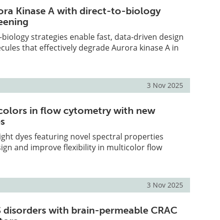
ora Kinase A with direct-to-biology
eening
-biology strategies enable fast, data-driven design
les that effectively degrade Aurora kinase A in
3 Nov 2025
olors in flow cytometry with new
es
ght dyes featuring novel spectral properties
ign and improve flexibility in multicolor flow
3 Nov 2025
 disorders with brain-permeable CRAC