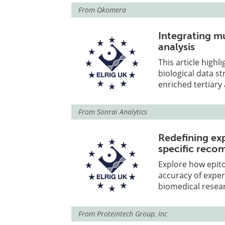
From
Okomera
Integrating m
analysis
This article high
biological data 
enriched tertiary 
From
Sonrai Analytics
Redefining ex
specific reco
Explore how epit
accuracy of expe
biomedical resea
From
Proteintech Group, Inc