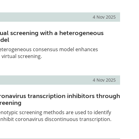
4 Nov 2025
tual screening with a heterogeneous
del
heterogeneous consensus model enhances
 virtual screening.
4 Nov 2025
ronavirus transcription inhibitors through
reening
notypic screening methods are used to identify
nhibit coronavirus discontinuous transcription.