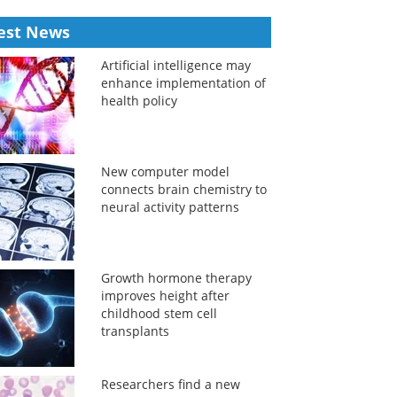
est News
Artificial intelligence may
enhance implementation of
health policy
New computer model
connects brain chemistry to
neural activity patterns
Growth hormone therapy
improves height after
childhood stem cell
transplants
Researchers find a new