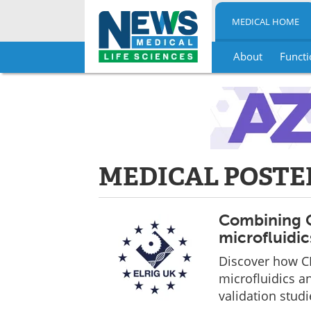
MEDICAL HOME
About
Functi
Skip
to
content
MEDICAL POSTE
Combining C
microfluidic
Discover how C
microfluidics an
validation studi