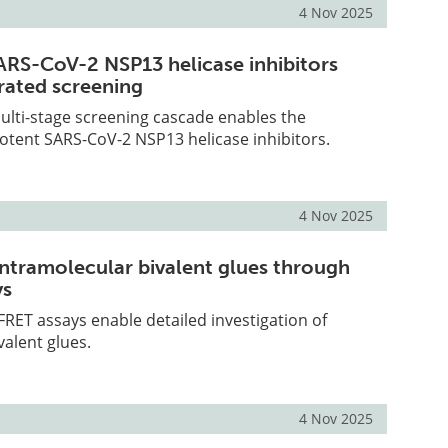
4 Nov 2025
ARS-CoV-2 NSP13 helicase inhibitors
rated screening
ulti-stage screening cascade enables the
 potent SARS-CoV-2 NSP13 helicase inhibitors.
4 Nov 2025
intramolecular bivalent glues through
ys
RET assays enable detailed investigation of
valent glues.
4 Nov 2025