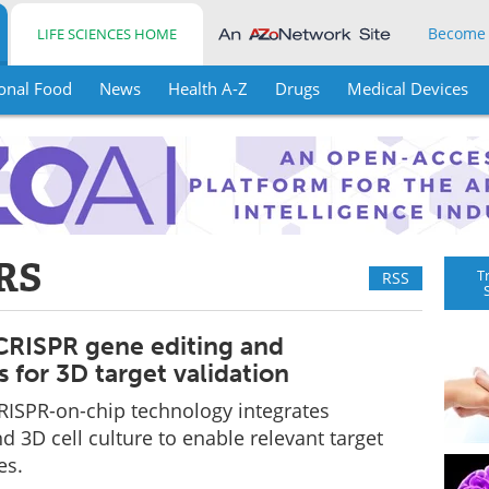
Become
LIFE SCIENCES HOME
onal Food
News
Health A-Z
Drugs
Medical Devices
RS
T
RSS
RISPR gene editing and
s for 3D target validation
RISPR-on-chip technology integrates
d 3D cell culture to enable relevant target
es.