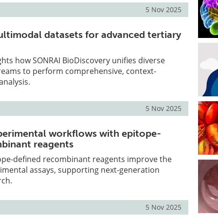
5 Nov 2025
ultimodal datasets for advanced tertiary
lights how SONRAI BioDiscovery unifies diverse
streams to perform comprehensive, context-
analysis.
5 Nov 2025
perimental workflows with epitope-
mbinant reagents
ope-defined recombinant reagents improve the
rimental assays, supporting next-generation
rch.
5 Nov 2025