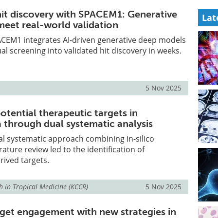
hit discovery with SPACEM1: Generative
Lat
eet real-world validation
CEM1 integrates AI-driven generative deep models
al screening into validated hit discovery in weeks.
5 Nov 2025
otential therapeutic targets in
 through dual systematic analysis
l systematic approach combining in-silico
ature review led to the identification of
ived targets.
h in Tropical Medicine (KCCR)
5 Nov 2025
rget engagement with new strategies in