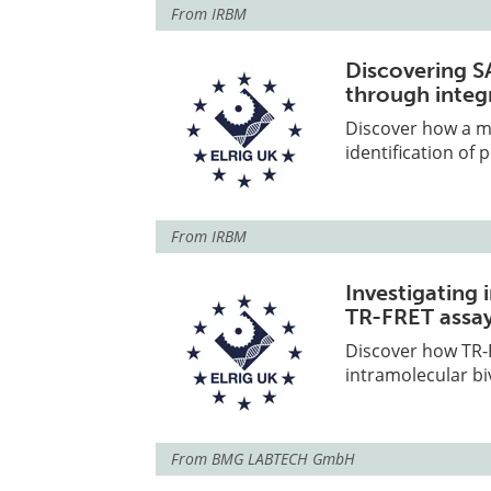
From
IRBM
Discovering S
through integ
Discover how a m
identification of
From
IRBM
Investigating 
TR-FRET assa
Discover how TR-F
intramolecular bi
From
BMG LABTECH GmbH