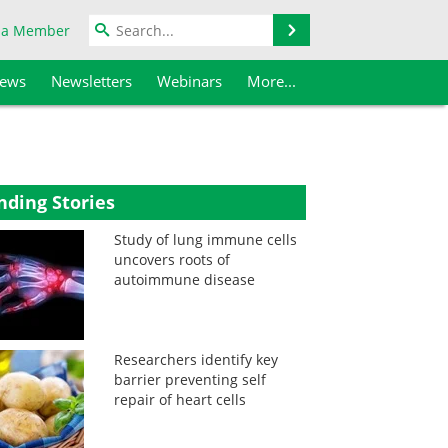
Search
 a Member
iews
Newsletters
Webinars
More...
nding Stories
Study of lung immune cells
uncovers roots of
autoimmune disease
Researchers identify key
barrier preventing self
repair of heart cells