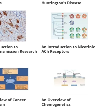
s
Huntington's Disease
duction to
An Introduction to Nicotinic
nsmission Research
ACh Receptors
iew of Cancer
An Overview of
ism
Chemogenetics