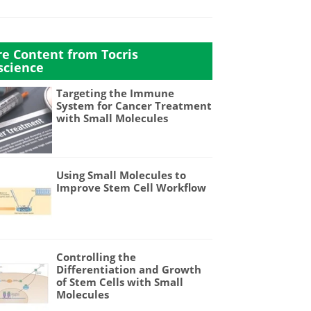
e Content from Tocris
science
Targeting the Immune
System for Cancer Treatment
with Small Molecules
Using Small Molecules to
Improve Stem Cell Workflow
Controlling the
Differentiation and Growth
of Stem Cells with Small
Molecules