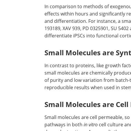
In comparison to methods of exogenou
effects within hours and significantly
and differentiation. For instance, a sm
193189, XAV 939, PD 0325901, SU 5402 
differentiate iPSCs into functional cort
Small Molecules are Synt
In contrast to proteins, like growth f
small molecules are chemically produce
of purity and low variation from batch-
reproducible results when used in stem 
Small Molecules are Cel
Small molecules are cell permeable, so 
pathways in both
in vitro
cell culture a