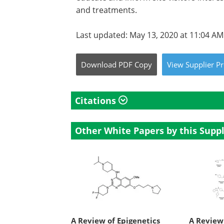
and treatments.
Last updated: May 13, 2020 at 11:04 AM
Download
PDF Copy
View
Supplier
Pr
Citations
Other White Papers by this Suppl
A Review of Epigenetics
A Review