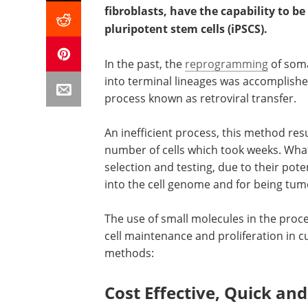
fibroblasts, have the capability to
pluripotent stem cells (iPSCS).
In the past, the
reprogramming
of soma
into terminal lineages was accomplish
process known as retroviral transfer.
An inefficient process, this method resu
number of cells which took weeks. What’
selection and testing, due to their pote
into the cell genome and for being tum
The use of small molecules in the proce
cell maintenance and proliferation in c
methods:
Cost Effective, Quick an