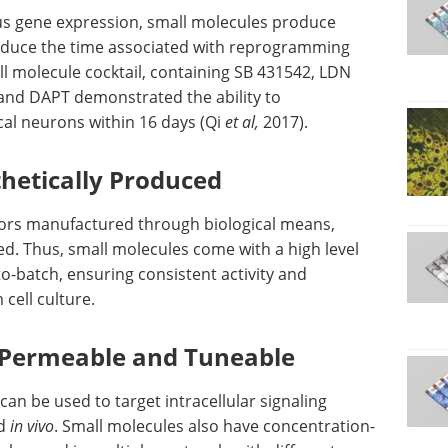
s gene expression, small molecules produce
 reduce the time associated with reprogramming
all molecule cocktail, containing SB 431542, LDN
and DAPT demonstrated the ability to
ical neurons within 16 days (Qi
et al,
2017).
hetically Produced
actors manufactured through biological means,
d. Thus, small molecules come with a high level
to-batch, ensuring consistent activity and
cell culture.
l Permeable and Tuneable
can be used to target intracellular signaling
nd
in vivo
. Small molecules also have concentration-