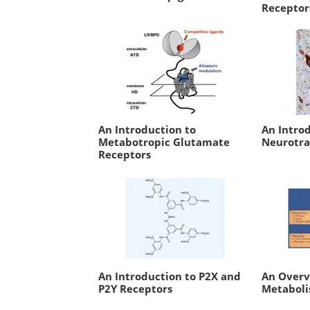
Receptor
An Introduction to
An Intro
Metabotropic Glutamate
Neurotra
Receptors
An Introduction to P2X and
An Overv
P2Y Receptors
Metabol