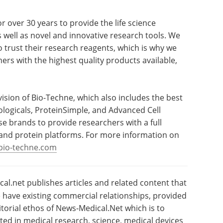
r over 30 years to provide the life science
well as novel and innovative research tools. We
 trust their research reagents, which is why we
rs with the highest quality products available,
ivision of Bio-Techne, which also includes the best
logicals, ProteinSimple, and Advanced Cell
e brands to provide researchers with a full
, and protein platforms. For more information on
bio-techne.com
l.net publishes articles and related content that
have existing commercial relationships, provided
torial ethos of News-Medical.Net which is to
sted in medical research, science, medical devices