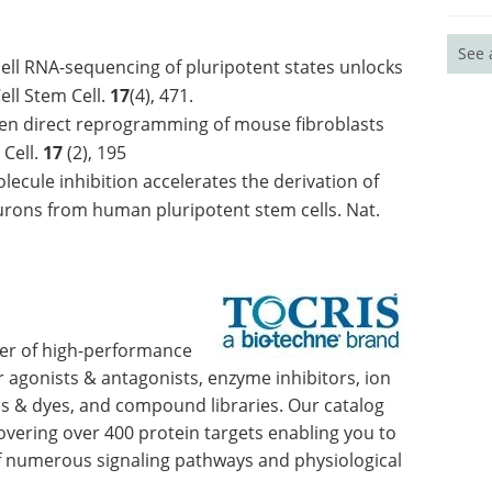
See 
 cell RNA-sequencing of pluripotent states unlocks
ell Stem Cell.
17
(4), 471.
iven direct reprogramming of mouse fibroblasts
 Cell.
17
(2), 195
cule inhibition accelerates the derivation of
eurons from human pluripotent stem cells. Nat.
lier of high-performance
or agonists & antagonists, enzyme inhibitors, ion
s & dyes, and compound libraries. Our catalog
covering over 400 protein targets enabling you to
of numerous signaling pathways and physiological