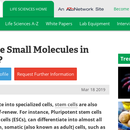
Become
LIFE SCIENCES HOME
Life Sciences A-Z
White Papers
Lab Equipment
Interv
 Small Molecules in
?
Tre
ofile
Request
Further
Information
Mar 18 2019
te into specialized cells,
stem cells
are also
f-renew. For instance, Pluripotent stem cells
cells (ESCs), can differentiate into almost all
n, somatic (also known as adult) cells, such as