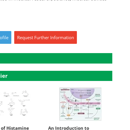
ofile
Request
Further
Information
ier
 of Histamine
An Introduction to