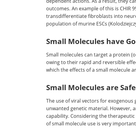
dependent actions. As a result, they ca
outcomes. An example of this is CHIR 9
transdifferentiate fibroblasts into neur
population of murine ESCs (Kolodziejc
Small Molecules have G
Small molecules can target a protein (o
owing to their rapid and reversible effect
which the effects of a small molecule ar
Small Molecules are Safe
The use of viral vectors for exogenous 
unwanted genetic material. However, an
capability. Considering the therapeutic 
of small molecule use is very important