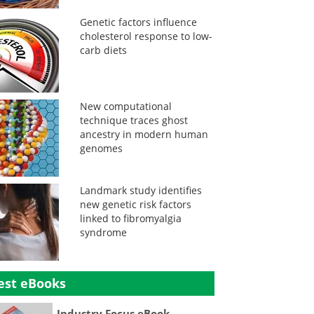
Genetic factors influence
cholesterol response to low-
carb diets
New computational
technique traces ghost
ancestry in modern human
genomes
Landmark study identifies
new genetic risk factors
linked to fibromyalgia
syndrome
est eBooks
Industry Focus eBook -