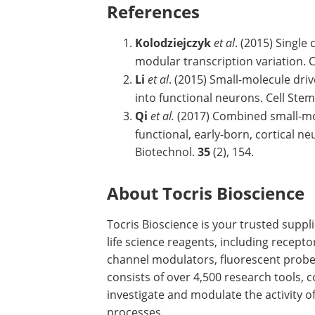
References
Kolodziejczyk
et al
. (2015) Single
modular transcription variation. C
Li
et al
. (2015) Small-molecule dr
into functional neurons. Cell Stem
Qi
et al.
(2017) Combined small-mole
functional, early-born, cortical n
Biotechnol.
35
(2), 154.
About Tocris Bioscience
Tocris Bioscience is your trusted supp
life science reagents, including recept
channel modulators, fluorescent probe
consists of over 4,500 research tools, 
investigate and modulate the activity 
processes.