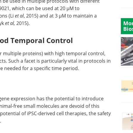
n be used in multiple protocols with different
9021, which can be used at 20 µM to
ons (Li
et al
, 2015) and at 3 µM to maintain a
Mor
zyk
et al,
2015).
Bio
ood Temporal Control
r multiple proteins) with high temporal control,
s. Such a facet is particularly vital in protocols in
e needed for a specific time period.
gene expression has the potential to introduce
imal-free small molecules are devoid of this
potential of iPSC-derived cell therapies, the safety
.