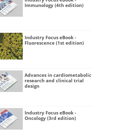
Immunology (4th edition)
Industry Focus eBook -
Fluorescence (1st edition)
Advances in cardiometabolic
research and clinical trial
design
Industry Focus eBook -
Oncology (3rd edition)