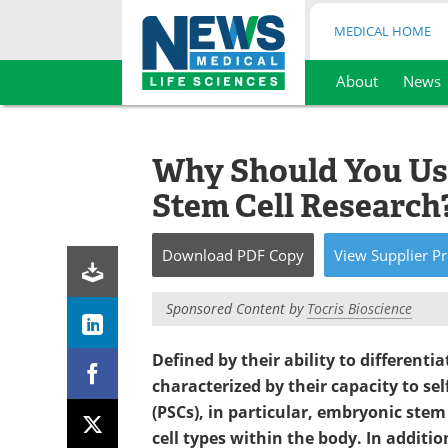
MEDICAL HOME
About
News
Skip
to
content
Why Should You Use
Stem Cell Research
Download
PDF Copy
View
Supplier
Pr
Sponsored Content by
Tocris Bioscience
Defined by their ability to differentia
characterized by their capacity to sel
(PSCs), in particular, embryonic stem 
cell types within the body. In additio