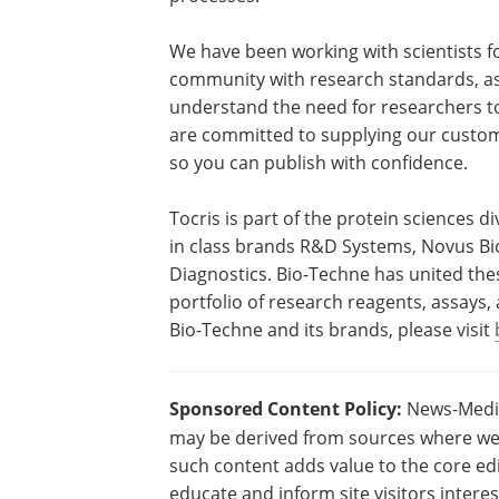
We have been working with scientists fo
community with research standards, as 
understand the need for researchers to
are committed to supplying our custome
so you can publish with confidence.
Tocris is part of the protein sciences d
in class brands R&D Systems, Novus Bio
Diagnostics. Bio-Techne has united thes
portfolio of research reagents, assays
Bio-Techne and its brands, please visit
Sponsored Content Policy:
News-Medica
may be derived from sources where we 
such content adds value to the core edi
educate and inform site visitors intere