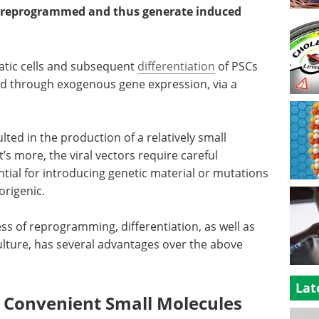
 be reprogrammed and thus generate induced
tic cells and subsequent
differentiation
of PSCs
ed through exogenous gene expression, via a
lted in the production of a relatively small
s more, the viral vectors require careful
ntial for introducing genetic material or mutations
origenic.
ss of reprogramming, differentiation, as well as
ulture, has several advantages over the above
Lat
d Convenient Small Molecules