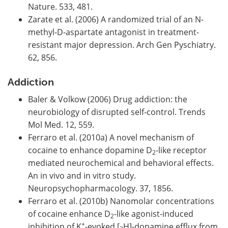
Nature. 533, 481.
Zarate et al. (2006) A randomized trial of an N-
methyl-D-aspartate antagonist in treatment-
resistant major depression. Arch Gen Pyschiatry.
62, 856.
Addiction
Baler & Volkow (2006) Drug addiction: the
neurobiology of disrupted self-control. Trends
Mol Med. 12, 559.
Ferraro et al. (2010a) A novel mechanism of
cocaine to enhance dopamine D
-like receptor
2
mediated neurochemical and behavioral effects.
An in vivo and in vitro study.
Neuropsychopharmacology. 37, 1856.
Ferraro et al. (2010b) Nanomolar concentrations
of cocaine enhance D
-like agonist-induced
2
+
inhibition of K
-evoked [
H]-dopamine efflux from