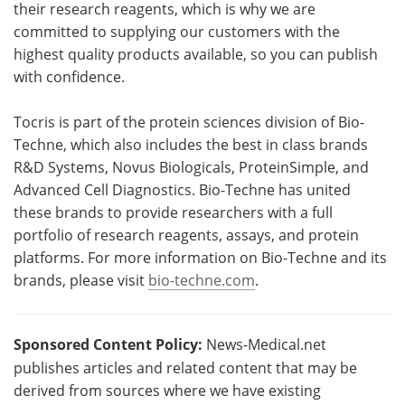
their research reagents, which is why we are
committed to supplying our customers with the
highest quality products available, so you can publish
with confidence.
Tocris is part of the protein sciences division of Bio-
Techne, which also includes the best in class brands
R&D Systems, Novus Biologicals, ProteinSimple, and
Advanced Cell Diagnostics. Bio-Techne has united
these brands to provide researchers with a full
portfolio of research reagents, assays, and protein
platforms. For more information on Bio-Techne and its
brands, please visit
bio-techne.com
.
Sponsored Content Policy:
News-Medical.net
publishes articles and related content that may be
derived from sources where we have existing