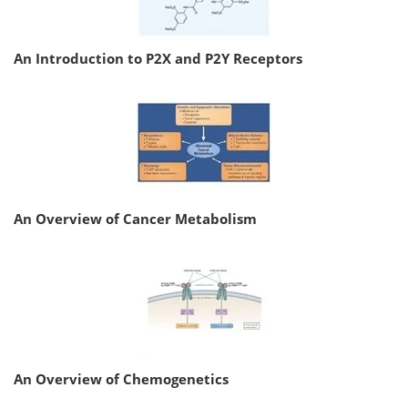
An Introduction to P2X and P2Y Receptors
An Overview of Cancer Metabolism
An Overview of Chemogenetics