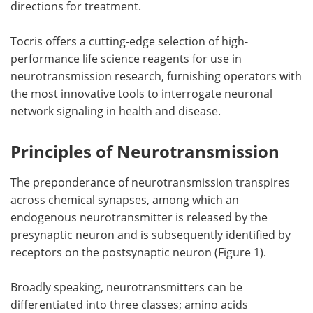
directions for treatment.
Tocris offers a cutting-edge selection of high-
performance life science reagents for use in
neurotransmission research, furnishing operators with
the most innovative tools to interrogate neuronal
network signaling in health and disease.
Principles of Neurotransmission
The preponderance of neurotransmission transpires
across chemical synapses, among which an
endogenous neurotransmitter is released by the
presynaptic neuron and is subsequently identified by
receptors on the postsynaptic neuron (Figure 1).
Broadly speaking, neurotransmitters can be
differentiated into three classes; amino acids