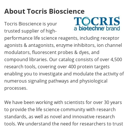
About Tocris Bioscience
Tocris Bioscience is your
trusted supplier of high-
performance life science reagents, including receptor
agonists & antagonists, enzyme inhibitors, ion channel
modulators, fluorescent probes & dyes, and
compound libraries. Our catalog consists of over 4,500
research tools, covering over 400 protein targets
enabling you to investigate and modulate the activity of
numerous signaling pathways and physiological
processes.
We have been working with scientists for over 30 years
to provide the life science community with research
standards, as well as novel and innovative research
tools. We understand the need for researchers to trust