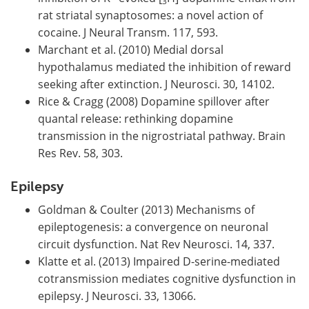
3
rat striatal synaptosomes: a novel action of
cocaine. J Neural Transm. 117, 593.
Marchant et al. (2010) Medial dorsal
hypothalamus mediated the inhibition of reward
seeking after extinction. J Neurosci. 30, 14102.
Rice & Cragg (2008) Dopamine spillover after
quantal release: rethinking dopamine
transmission in the nigrostriatal pathway. Brain
Res Rev. 58, 303.
Epilepsy
Goldman & Coulter (2013) Mechanisms of
epileptogenesis: a convergence on neuronal
circuit dysfunction. Nat Rev Neurosci. 14, 337.
Klatte et al. (2013) Impaired D-serine-mediated
cotransmission mediates cognitive dysfunction in
epilepsy. J Neurosci. 33, 13066.