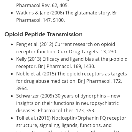
Pharmacol Rev. 62, 405.
Watkins & Jane (2006) The glutamate story. Br J
Pharmacol. 147, S100.
Opioid Peptide Transmission
Feng et al. (2012) Current research on opioid
receptor function. Curr Drug Targets. 13, 230.
Kelly (2013) Efficacy and ligand bias at the μ-opioid
receptor. Br J Pharmacol. 169, 1430.
Noble et al. (2015) The opioid receptors as targets
for drug abuse medication. Br J Pharmacol. 172,
3964.
Schwarzer (2009) 30 years of dynorphins – new
insights on their functions in neuropsychiatric
diseases. Pharmacol Ther. 123, 353.
Toll et al. (2016) Nociceptin/Orphanin FQ receptor
structure, signaling, ligands, functions, and