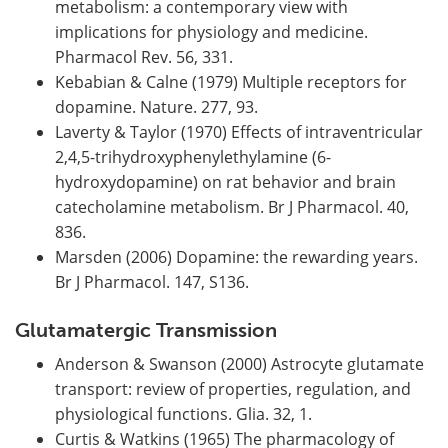
metabolism: a contemporary view with
implications for physiology and medicine.
Pharmacol Rev. 56, 331.
Kebabian & Calne (1979) Multiple receptors for
dopamine. Nature. 277, 93.
Laverty & Taylor (1970) Effects of intraventricular
2,4,5-trihydroxyphenylethylamine (6-
hydroxydopamine) on rat behavior and brain
catecholamine metabolism. Br J Pharmacol. 40,
836.
Marsden (2006) Dopamine: the rewarding years.
Br J Pharmacol. 147, S136.
Glutamatergic Transmission
Anderson & Swanson (2000) Astrocyte glutamate
transport: review of properties, regulation, and
physiological functions. Glia. 32, 1.
Curtis & Watkins (1965) The pharmacology of