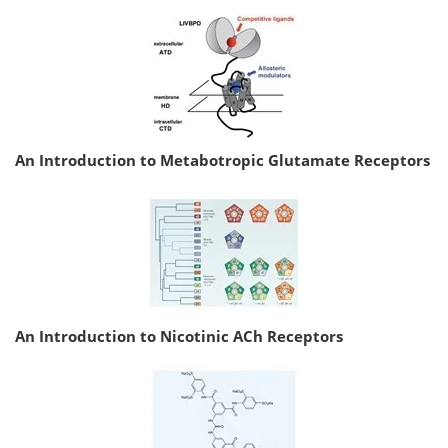
An Introduction to Metabotropic Glutamate Receptors
An Introduction to Nicotinic ACh Receptors