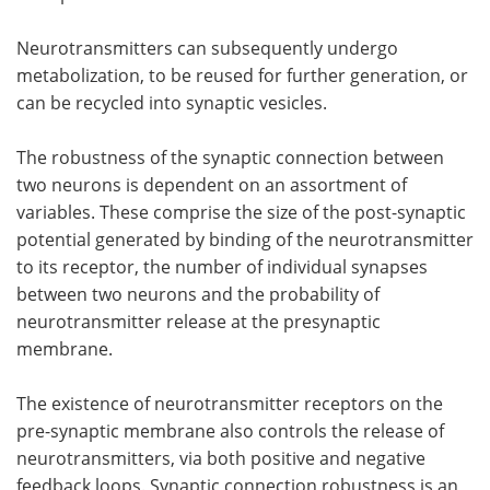
Neurotransmitters can subsequently undergo
metabolization, to be reused for further generation, or
can be recycled into synaptic vesicles.
The robustness of the synaptic connection between
two neurons is dependent on an assortment of
variables. These comprise the size of the post-synaptic
potential generated by binding of the neurotransmitter
to its receptor, the number of individual synapses
between two neurons and the probability of
neurotransmitter release at the presynaptic
membrane.
The existence of neurotransmitter receptors on the
pre-synaptic membrane also controls the release of
neurotransmitters, via both positive and negative
feedback loops. Synaptic connection robustness is an