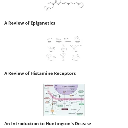
A Review of Epigenetics
A Review of Histamine Receptors
An Introduction to Huntington's Disease