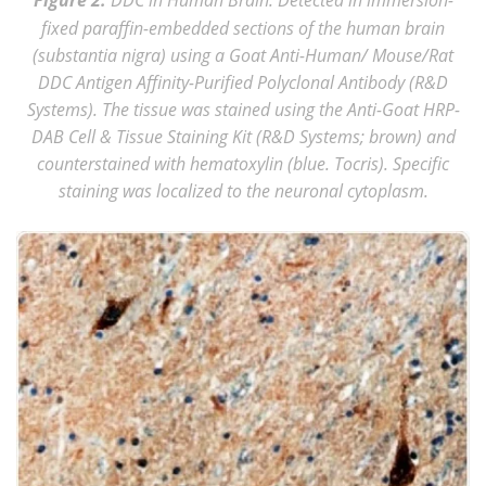
Figure 2.
fixed paraffin-embedded sections of the human brain
(substantia nigra) using a Goat Anti-Human/ Mouse/Rat
DDC Antigen Affinity-Purified Polyclonal Antibody (R&D
Systems). The tissue was stained using the Anti-Goat HRP-
DAB Cell & Tissue Staining Kit (R&D Systems; brown) and
counterstained with hematoxylin (blue. Tocris). Specific
staining was localized to the neuronal cytoplasm.