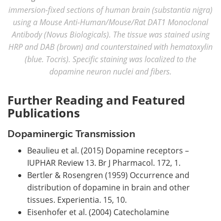
immersion-fixed sections of human brain (substantia nigra)
using a Mouse Anti-Human/Mouse/Rat DAT1 Monoclonal
Antibody (Novus Biologicals). The tissue was stained using
HRP and DAB (brown) and counterstained with hematoxylin
(blue. Tocris). Specific staining was localized to the
dopamine neuron nuclei and fibers.
Further Reading and Featured
Publications
Dopaminergic Transmission
Beaulieu et al. (2015) Dopamine receptors –
IUPHAR Review 13. Br J Pharmacol. 172, 1.
Bertler & Rosengren (1959) Occurrence and
distribution of dopamine in brain and other
tissues. Experientia. 15, 10.
Eisenhofer et al. (2004) Catecholamine