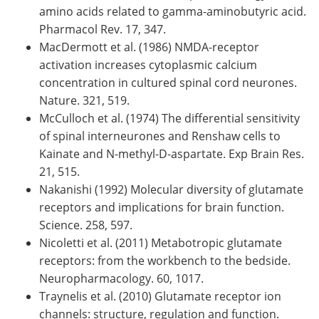
amino acids related to gamma-aminobutyric acid.
Pharmacol Rev. 17, 347.
MacDermott et al. (1986) NMDA-receptor
activation increases cytoplasmic calcium
concentration in cultured spinal cord neurones.
Nature. 321, 519.
McCulloch et al. (1974) The differential sensitivity
of spinal interneurones and Renshaw cells to
Kainate and N-methyl-D-aspartate. Exp Brain Res.
21, 515.
Nakanishi (1992) Molecular diversity of glutamate
receptors and implications for brain function.
Science. 258, 597.
Nicoletti et al. (2011) Metabotropic glutamate
receptors: from the workbench to the bedside.
Neuropharmacology. 60, 1017.
Traynelis et al. (2010) Glutamate receptor ion
channels: structure, regulation and function.