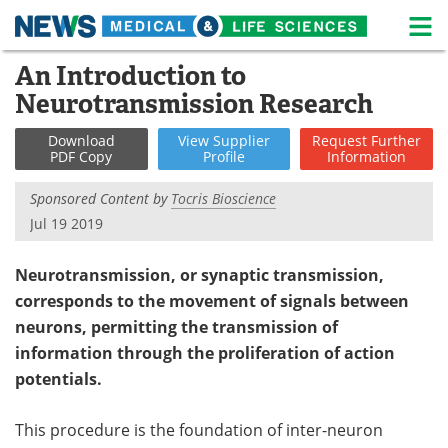
M
Skip
An Introduction to
Medical Home
Life Sciences Home
to
Neurotransmission Research
content
About
News
Download
View
Supplier
Request
Further
PDF Copy
Profile
Information
Life Sciences A-Z
White Papers
Sponsored Content by
Tocris Bioscience
Lab Equipment
Interviews
Jul 19 2019
Newsletters
Webinars
Neurotransmission, or synaptic transmission,
corresponds to the movement of signals between
eBooks
Posters
neurons, permitting the transmission of
Podcasts
Videos
information through the proliferation of action
potentials.
Contact
Meet the Team
This procedure is the foundation of inter-neuron
Advertise
Search