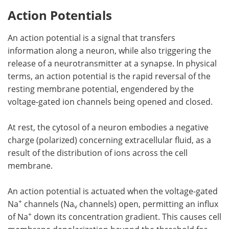
Action Potentials
An action potential is a signal that transfers
information along a neuron, while also triggering the
release of a neurotransmitter at a synapse. In physical
terms, an action potential is the rapid reversal of the
resting membrane potential, engendered by the
voltage-gated ion channels being opened and closed.
At rest, the cytosol of a neuron embodies a negative
charge (polarized) concerning extracellular fluid, as a
result of the distribution of ions across the cell
membrane.
An action potential is actuated when the voltage-gated
+
Na
channels (Na
channels) open, permitting an influx
v
+
of Na
down its concentration gradient. This causes cell