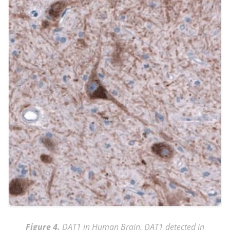
Figure 4.
DAT1 in Human Brain. DAT1 detected in