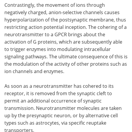
Contrastingly, the movement of ions through
negatively charged, anion-selective channels causes
hyperpolarization of the postsynaptic membrane, thus
restricting action potential inception. The cohering of a
neurotransmitter to a GPCR brings about the
activation of G proteins, which are subsequently able
to trigger enzymes into modulating intracellular
signaling pathways. The ultimate consequence of this is
the modulation of the activity of other proteins such as
ion channels and enzymes.
As soon as a neurotransmitter has cohered to its
receptor, it is removed from the synaptic cleft to
permit an additional occurrence of synaptic
transmission. Neurotransmitter molecules are taken
up by the presynaptic neuron, or by alternative cell
types such as astrocytes, via specific reuptake
transporters.