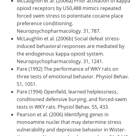
McLaughlin et al. (2006a) Prior activation of kappa
opioid receptors by U50,488 mimics repeated
forced swim stress to potentiate cocaine place
preference conditioning.
Neuropsychopharmacology. 31, 787.
McLaughlin et al. (2006b) Social defeat stress-
induced behavioral responses are mediated by
the endogenous kappa opioid system.
Neuropsychopharmacology. 31, 1241.
Pare (1992) The performance of WKY rats on
three tests of emotional behavior. Physiol Behav.
51, 1051.
Pare (1994) Openfield, learned helplessness,
conditioned defensive burying, and forced-swim
tests in WKY rats. Physiol Behav. 55, 433.
Pearson et al. (2006) Identifying genes in
monoamine nuclei that may determine stress
vulnerability and depressive behavior in Wister-