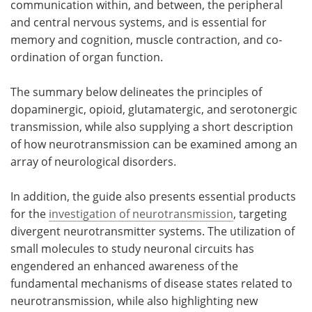
communication within, and between, the peripheral
and central nervous systems, and is essential for
Become a Member
memory and cognition, muscle contraction, and co-
ordination of organ function.
The summary below delineates the principles of
dopaminergic, opioid, glutamatergic, and serotonergic
transmission, while also supplying a short description
of how neurotransmission can be examined among an
array of neurological disorders.
In addition, the guide also presents essential products
for the
investigation of neurotransmission
, targeting
divergent neurotransmitter systems. The utilization of
small molecules to study neuronal circuits has
engendered an enhanced awareness of the
fundamental mechanisms of disease states related to
neurotransmission, while also highlighting new