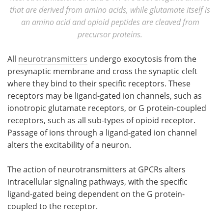
that are derived from amino acids, while glutamate itself is
an amino acid and opioid peptides are cleaved from
precursor proteins.
All
neurotransmitters
undergo exocytosis from the
presynaptic membrane and cross the synaptic cleft
where they bind to their specific receptors. These
receptors may be ligand-gated ion channels, such as
ionotropic glutamate receptors, or G protein-coupled
receptors, such as all sub-types of opioid receptor.
Passage of ions through a ligand-gated ion channel
alters the excitability of a neuron.
The action of neurotransmitters at GPCRs alters
intracellular signaling pathways, with the specific
ligand-gated being dependent on the G protein-
coupled to the receptor.