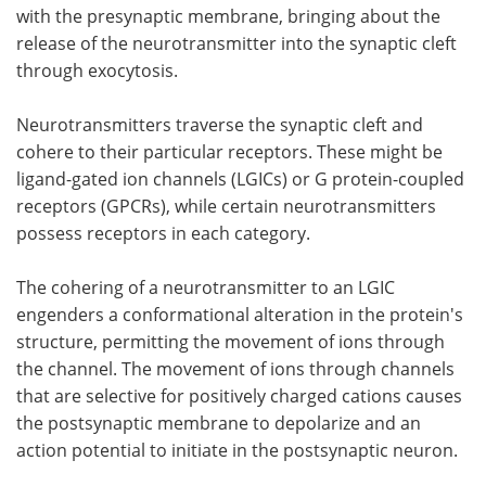
with the presynaptic membrane, bringing about the
release of the neurotransmitter into the synaptic cleft
through exocytosis.
Neurotransmitters traverse the synaptic cleft and
cohere to their particular receptors. These might be
ligand-gated ion channels (LGICs) or G protein-coupled
receptors (GPCRs), while certain neurotransmitters
possess receptors in each category.
The cohering of a neurotransmitter to an LGIC
engenders a conformational alteration in the protein's
structure, permitting the movement of ions through
the channel. The movement of ions through channels
that are selective for positively charged cations causes
the postsynaptic membrane to depolarize and an
action potential to initiate in the postsynaptic neuron.