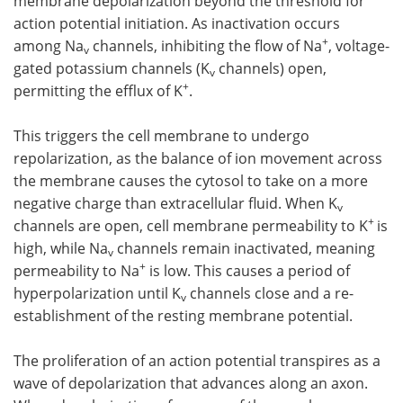
membrane depolarization beyond the threshold for
action potential initiation. As inactivation occurs
+
among Na
channels, inhibiting the flow of Na
, voltage-
v
gated potassium channels (K
channels) open,
v
+
permitting the efflux of K
.
This triggers the cell membrane to undergo
repolarization, as the balance of ion movement across
the membrane causes the cytosol to take on a more
negative charge than extracellular fluid. When K
v
+
channels are open, cell membrane permeability to K
is
high, while Na
channels remain inactivated, meaning
v
+
permeability to Na
is low. This causes a period of
hyperpolarization until K
channels close and a re-
v
establishment of the resting membrane potential.
The proliferation of an action potential transpires as a
wave of depolarization that advances along an axon.