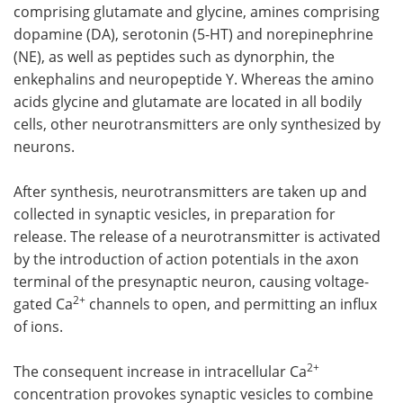
comprising glutamate and glycine, amines comprising
dopamine (DA), serotonin (5-HT) and norepinephrine
(NE), as well as peptides such as dynorphin, the
enkephalins and neuropeptide Y. Whereas the amino
acids glycine and glutamate are located in all bodily
cells, other neurotransmitters are only synthesized by
neurons.
After synthesis, neurotransmitters are taken up and
collected in synaptic vesicles, in preparation for
release. The release of a neurotransmitter is activated
by the introduction of action potentials in the axon
terminal of the presynaptic neuron, causing voltage-
2+
gated Ca
channels to open, and permitting an influx
of ions.
2+
The consequent increase in intracellular Ca
concentration provokes synaptic vesicles to combine