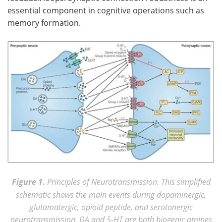
essential component in cognitive operations such as
memory formation.
Figure 1.
Principles of Neurotransmission. This simplified
schematic shows the main events during dopaminergic,
glutamatergic, opioid peptide, and serotonergic
neurotransmission. DA and 5-HT are both biogenic amines