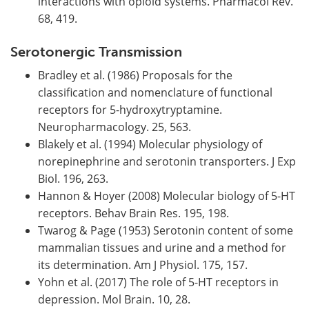
interactions with opioid systems. Pharmacol Rev.
68, 419.
Serotonergic Transmission
Bradley et al. (1986) Proposals for the
classification and nomenclature of functional
receptors for 5-hydroxytryptamine.
Neuropharmacology. 25, 563.
Blakely et al. (1994) Molecular physiology of
norepinephrine and serotonin transporters. J Exp
Biol. 196, 263.
Hannon & Hoyer (2008) Molecular biology of 5-HT
receptors. Behav Brain Res. 195, 198.
Twarog & Page (1953) Serotonin content of some
mammalian tissues and urine and a method for
its determination. Am J Physiol. 175, 157.
Yohn et al. (2017) The role of 5-HT receptors in
depression. Mol Brain. 10, 28.