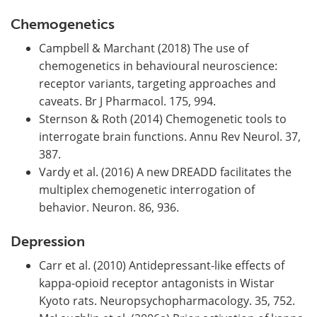
Chemogenetics
Campbell & Marchant (2018) The use of
chemogenetics in behavioural neuroscience:
receptor variants, targeting approaches and
caveats. Br J Pharmacol. 175, 994.
Sternson & Roth (2014) Chemogenetic tools to
interrogate brain functions. Annu Rev Neurol. 37,
387.
Vardy et al. (2016) A new DREADD facilitates the
multiplex chemogenetic interrogation of
behavior. Neuron. 86, 936.
Depression
Carr et al. (2010) Antidepressant-like effects of
kappa-opioid receptor antagonists in Wistar
Kyoto rats. Neuropsychopharmacology. 35, 752.