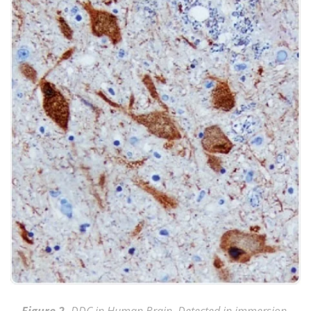
DDC in Human Brain. Detected in immersion-