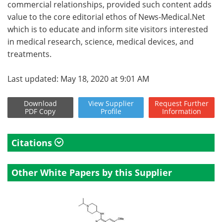
commercial relationships, provided such content adds
value to the core editorial ethos of News-Medical.Net
which is to educate and inform site visitors interested
in medical research, science, medical devices, and
treatments.
Last updated: May 18, 2020 at 9:01 AM
Download
View
Supplier
Request
Further
PDF Copy
Profile
Information
Citations
Other White Papers by this Supplier