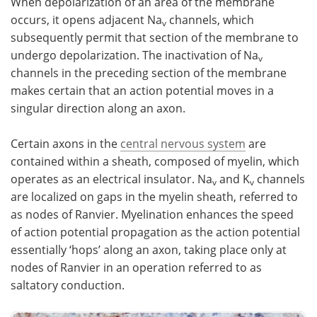
When depolarization of an area of the membrane
occurs, it opens adjacent Na
channels, which
v
subsequently permit that section of the membrane to
undergo depolarization. The inactivation of Na
v
channels in the preceding section of the membrane
makes certain that an action potential moves in a
singular direction along an axon.
Certain axons in the
central nervous system
are
contained within a sheath, composed of myelin, which
operates as an electrical insulator. Na
and K
channels
v
v
are localized on gaps in the myelin sheath, referred to
as nodes of Ranvier. Myelination enhances the speed
of action potential propagation as the action potential
essentially ‘hops’ along an axon, taking place only at
nodes of Ranvier in an operation referred to as
saltatory conduction.