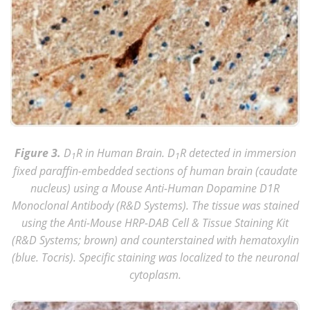
Figure 3.
D
R in Human Brain. D
R detected in immersion
1
1
fixed paraffin-embedded sections of human brain (caudate
nucleus) using a Mouse Anti-Human Dopamine D1R
Monoclonal Antibody (R&D Systems). The tissue was stained
using the Anti-Mouse HRP-DAB Cell & Tissue Staining Kit
(R&D Systems; brown) and counterstained with hematoxylin
(blue. Tocris). Specific staining was localized to the neuronal
cytoplasm.