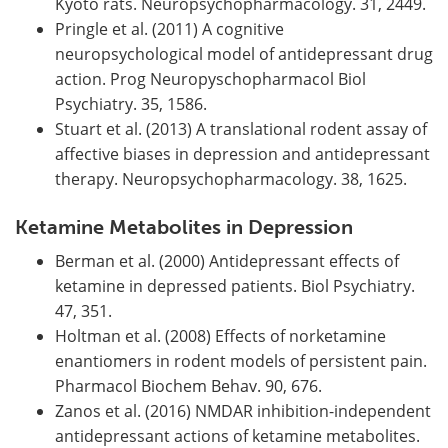
Kyoto rats. Neuropsychopharmacology. 31, 2449.
Pringle et al. (2011) A cognitive
neuropsychological model of antidepressant drug
action. Prog Neuropyschopharmacol Biol
Psychiatry. 35, 1586.
Stuart et al. (2013) A translational rodent assay of
affective biases in depression and antidepressant
therapy. Neuropsychopharmacology. 38, 1625.
Ketamine Metabolites in Depression
Berman et al. (2000) Antidepressant effects of
ketamine in depressed patients. Biol Psychiatry.
47, 351.
Holtman et al. (2008) Effects of norketamine
enantiomers in rodent models of persistent pain.
Pharmacol Biochem Behav. 90, 676.
Zanos et al. (2016) NMDAR inhibition-independent
antidepressant actions of ketamine metabolites.