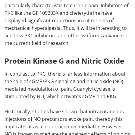
particularly characteristic to chronic pain. Inhibitors of
PKC like the GF 109203X and chelerythrine have
displayed significant reductions in rat models of
mechanical hyperalgesia. Thus, it will be interesting to
see how PKC inhibitors and other isoforms advance in
the current field of research.
Protein Kinase G and Nitric Oxide
In contrast to PKC, there is far less information about
the role of cGMP/PKG signaling and nitric oxide (NO)-
mediated modulation of pain. Guanylyl cyclase is
stimulated by NO, which activates cGMP and PKG.
Historically, studies have shown that intracutaneous
injections of NO precursors evoke pain, thereby this
implicates it as a pronociceptive mediator. However,
NO is known to mediate the analgesic effects of opioids