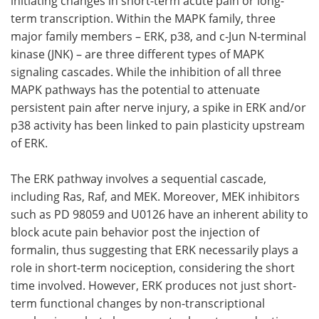
initiating changes in short-term acute pain or long-
term transcription. Within the MAPK family, three
major family members – ERK, p38, and c-Jun N-terminal
kinase (JNK) – are three different types of MAPK
signaling cascades. While the inhibition of all three
MAPK pathways has the potential to attenuate
persistent pain after nerve injury, a spike in ERK and/or
p38 activity has been linked to pain plasticity upstream
of ERK.
The ERK pathway involves a sequential cascade,
including Ras, Raf, and MEK. Moreover, MEK inhibitors
such as PD 98059 and U0126 have an inherent ability to
block acute pain behavior post the injection of
formalin, thus suggesting that ERK necessarily plays a
role in short-term nociception, considering the short
time involved. However, ERK produces not just short-
term functional changes by non-transcriptional