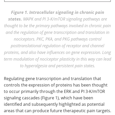
Figure 1. Intracellular signaling in chronic pain
states.
MAPK and PI 3-K/mTOR signaling pathways are
thought to be the primary pathways involved in chronic pain
and the regulation of gene transcription and translation in
nociceptors. PKC, PKA, and PKG pathways control
posttranslational regulation of receptor and channel
proteins, and also have influences on gene expression. Long
term modulation of nociceptor plasticity in this way can lead
to hyperalgesia and persistent pain states.
Regulating gene transcription and translation that
controls the expression of proteins has been thought
to occur primarily through the ERK and PI 3-K/mTOR
signaling cascades (Figure 1), which have been
identified and subsequently highlighted as potential
areas that can produce future therapeutic pain targets.