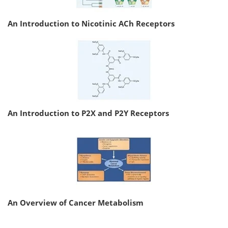
An Introduction to Nicotinic ACh Receptors
An Introduction to P2X and P2Y Receptors
An Overview of Cancer Metabolism