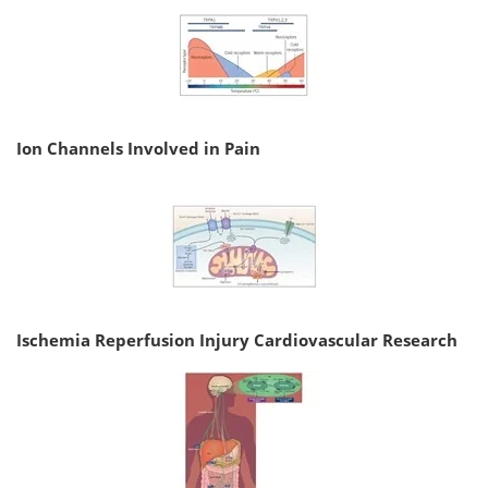
Ion Channels Involved in Pain
Ischemia Reperfusion Injury Cardiovascular Research