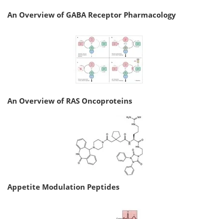
An Overview of GABA Receptor Pharmacology
An Overview of RAS Oncoproteins
Appetite Modulation Peptides