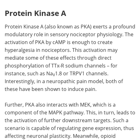
Protein Kinase A
Protein Kinase A (also known as PKA) exerts a profound
modulatory role in sensory nociceptor physiology. The
activation of PKA by cAMP is enough to create
hyperalgesia in nociceptors. This activation may
mediate some of these effects through direct
phosphorylation of TTx-R sodium channels – for
instance, such as Na
1.8 or TRPV1 channels.
V
Interestingly, in a neuropathic pain model, both of
these have been shown to induce pain.
Further, PKA also interacts with MEK, which is a
component of the MAPK pathway. This, in turn, leads to
the activation of further downstream targets. Such a
scenario is capable of regulating gene expression, thus
affecting neuronal plasticity. Meanwhile, opioid