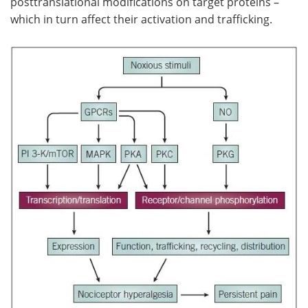
posttranslational modifications on target proteins –
which in turn affect their activation and trafficking.