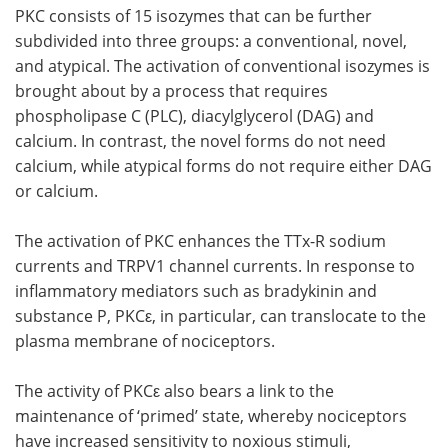
PKC consists of 15 isozymes that can be further
subdivided into three groups: a conventional, novel,
and atypical. The activation of conventional isozymes is
brought about by a process that requires
phospholipase C (PLC), diacylglycerol (DAG) and
calcium. In contrast, the novel forms do not need
calcium, while atypical forms do not require either DAG
or calcium.
The activation of PKC enhances the TTx-R sodium
currents and TRPV1 channel currents. In response to
inflammatory mediators such as bradykinin and
substance P, PKCε, in particular, can translocate to the
plasma membrane of nociceptors.
The activity of PKCε also bears a link to the
maintenance of ‘primed’ state, whereby nociceptors
have increased sensitivity to noxious stimuli,