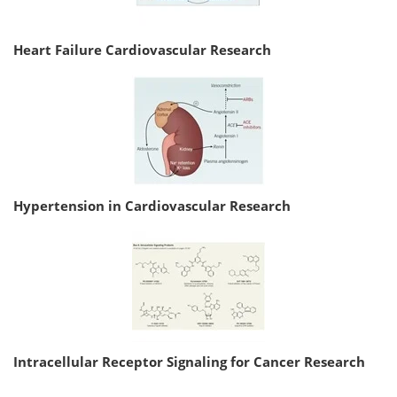
Heart Failure Cardiovascular Research
Hypertension in Cardiovascular Research
Intracellular Receptor Signaling for Cancer Research