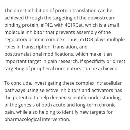
The direct inhibition of protein translation can be
achieved through the targeting of the downstream
binding protein, eIF4E, with 4E1RCat, which is a small
molecule inhibitor that prevents assembly of the
regulatory protein complex. Thus, mTOR plays multiple
roles in transcription, translation, and
posttranslational modifications, which make it an
important target in pain research, if specificity or direct
targeting of peripheral nociceptors can be achieved.
To conclude, investigating these complex intracellular
pathways using selective inhibitors and activators has
the potential to help deepen scientific understanding
of the genesis of both acute and long-term chronic
pain, while also helping to identify new targets for
pharmacological intervention.