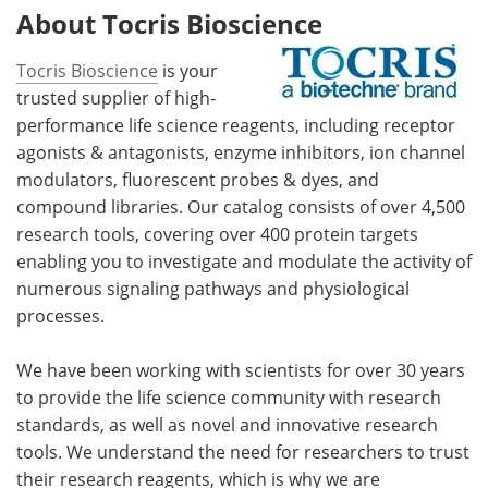
About Tocris Bioscience
Tocris Bioscience
is your
trusted supplier of high-
performance life science reagents, including receptor
agonists & antagonists, enzyme inhibitors, ion channel
modulators, fluorescent probes & dyes, and
compound libraries. Our catalog consists of over 4,500
research tools, covering over 400 protein targets
enabling you to investigate and modulate the activity of
numerous signaling pathways and physiological
processes.
We have been working with scientists for over 30 years
to provide the life science community with research
standards, as well as novel and innovative research
tools. We understand the need for researchers to trust
their research reagents, which is why we are