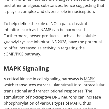
and other analgesic substances, hence suggesting that
it plays a complex and diverse role in nociception.
To help define the role of NO in pain, classical
inhibitors such as L-NAME can be harnessed.
Furthermore, newer products, such as the soluble
guanylyl cyclase inhibitor, NS 2028, have the potential
to offer increased selectivity in targeting the
cGMP/PKG pathway.
MAPK Signaling
A critical kinase in cell signaling pathways is
MAPK
,
which transduces extracellular stimuli into intracellular
translational and transcriptional responses. The
stimulation of nociceptive DRG neurons can increase
phosphorylation of various types of MAPK, thus