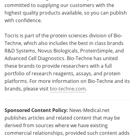
committed to supplying our customers with the
highest quality products available, so you can publish
with confidence.
Tocris is part of the protein sciences division of Bio-
Techne, which also includes the best in class brands
R&D Systems, Novus Biologicals, ProteinSimple, and
Advanced Cell Diagnostics. Bio-Techne has united
these brands to provide researchers with a full
portfolio of research reagents, assays, and protein
platforms. For more information on Bio-Techne and its
brands, please visit
bio-techne.com
.
Sponsored Content Policy:
News-Medical.net
publishes articles and related content that may be
derived from sources where we have existing
commercial relationships, provided such content adds