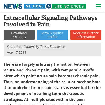
M
Skip
Intracellular Signaling Pathways
Medical Home
Life Sciences Home
to
Involved in Pain
content
About
News
Download
View
Supplier
Request
Further
PDF Copy
Profile
Information
Life Sciences A-Z
White Papers
Sponsored Content by
Tocris Bioscience
Lab Equipment
Interviews
Aug 17 2019
Newsletters
Webinars
There is a largely arbitrary transition between
‘acute’ and ‘chronic’ pain, with temporal cut-offs
eBooks
Posters
after which point acute pain becomes chronic pain.
Thus, an understanding of the cellular mechanisms
Podcasts
Videos
that underlie chronic pain states is essential for the
Contact
Meet the Team
development of new long-term therapeutic
strategies. At multiple sites within the pain
Advertise
Search