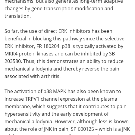
mechanisms, but also generates long-term adaptive
changes by gene transcription modification and
translation.
So far, the use of direct ERK inhibitors has been
beneficial in blocking this pathway since the selective
ERK inhibitor, FR 180204. p38 is typically activated by
MKK4 protein kinases and can be inhibited by SB
203580. Thus, this demonstrates an ability to reduce
mechanical allodynia and thereby reverse the pain
associated with arthritis.
The activation of p38 MAPK has also been known to
increase TRPV1 channel expression at the plasma
membrane, which suggests that it contributes to pain
hypersensitivity and the early development of
mechanical allodynia. However, although less is known
about the role of JNK in pain, SP 600125 ­– which is a JNK