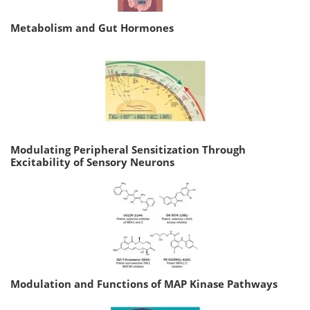
Metabolism and Gut Hormones
Modulating Peripheral Sensitization Through
Excitability of Sensory Neurons
Modulation and Functions of MAP Kinase Pathways