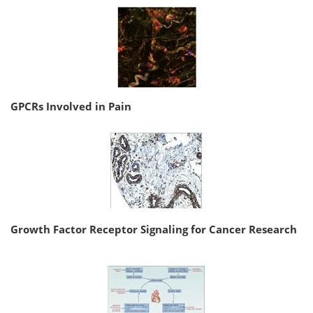
GPCRs Involved in Pain
Growth Factor Receptor Signaling for Cancer Research