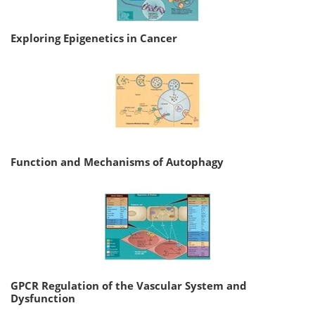
Exploring Epigenetics in Cancer
Function and Mechanisms of Autophagy
GPCR Regulation of the Vascular System and
Dysfunction