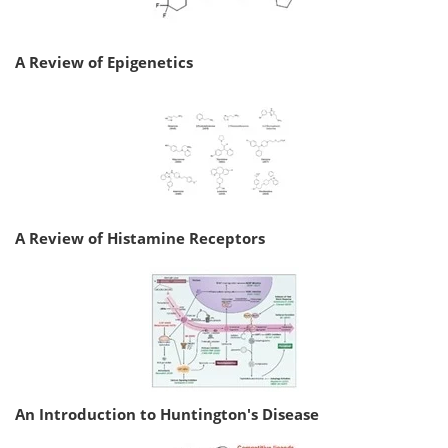
A Review of Epigenetics
A Review of Histamine Receptors
An Introduction to Huntington's Disease