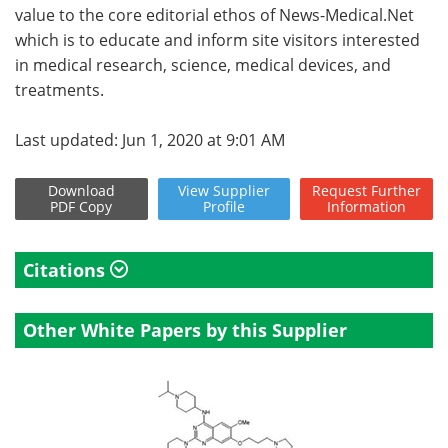
value to the core editorial ethos of News-Medical.Net
which is to educate and inform site visitors interested
in medical research, science, medical devices, and
treatments.
Last updated: Jun 1, 2020 at 9:01 AM
Download
View
Supplier
Request
Further
PDF Copy
Profile
Information
Citations
Other White Papers by this Supplier