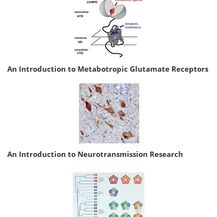
An Introduction to Metabotropic Glutamate Receptors
An Introduction to Neurotransmission Research