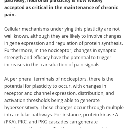
pathway, neuronal plasticity is now widely
accepted as critical in the maintenance of chronic
Become a Member
pain.
Cellular mechanisms underlying this plasticity are not
well known, although they are likely to involve changes
in gene expression and regulation of protein synthesis.
Furthermore, in the nociceptor, changes in synaptic
strength and efficacy have the potential to trigger
increases in the transduction of pain signals.
At peripheral terminals of nociceptors, there is the
potential for plasticity to occur, with changes in
receptor and channel expression, distribution, and
activation thresholds being able to generate
hypersensitivity. These changes occur through multiple
intracellular pathways. For instance, protein kinase A
(PKA), PKC, and PKG cascades can generate