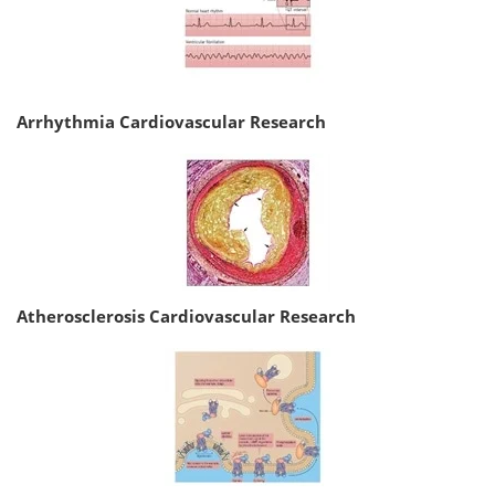
Arrhythmia Cardiovascular Research
Atherosclerosis Cardiovascular Research