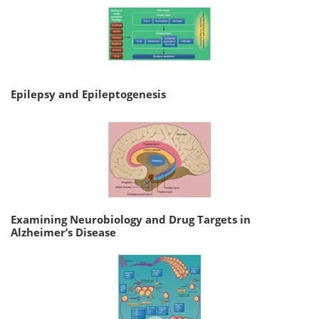
Epilepsy and Epileptogenesis
Examining Neurobiology and Drug Targets in
Alzheimer’s Disease