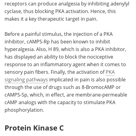
receptors can produce analgesia by inhibiting adenylyl
cyclase, thus blocking PKA activation. Hence, this
makes it a key therapeutic target in pain.
Before a painful stimulus, the injection of a PKA
inhibitor, cAMPS-Rp has been known to inhibit
hyperalgesia. Also, H 89, which is also a PKA inhibitor,
has displayed an ability to block the nociceptive
response to an inflammatory agent when it comes to
sensory pain fibers. Finally, the activation of
PKA
signaling pathways
implicated in pain is also possible
through the use of drugs such as 8-BromocAMP or
cAMPS-Sp, which, in effect, are membrane-permeable
cAMP analogs with the capacity to stimulate PKA
phosphorylation.
Protein Kinase C