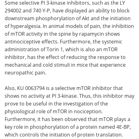
Some selective PI 3-kinase inhibitors, such as the LY
294002 and 740 Y-P, have displayed an ability to block
downstream phosphorylation of Akt and the initiation
of hyperalgesia. In animal models of pain, the inhibition
of mTOR activity in the spine by rapamycin shows
antinociceptive effects. Furthermore, the systemic
administration of Torin 1, which is also an mTOR
inhibitor, has the effect of reducing the response to
mechanical and cold stimuli in mice that experience
neuropathic pain.
Also, KU 0063794 is a selective mTOR inhibitor that
shows no activity at PI 3-kinase. Thus, this inhibitor may
prove to be useful in the investigation of the
physiological role of mTOR in nociception.
Furthermore, it has been observed that mTOR plays a
key role in phosphorylation of a protein named 4E-BP,
which controls the initiation of protein translation.