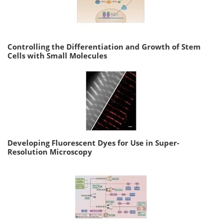
Controlling the Differentiation and Growth of Stem
Cells with Small Molecules
Developing Fluorescent Dyes for Use in Super-
Resolution Microscopy