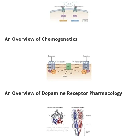
An Overview of Chemogenetics
An Overview of Dopamine Receptor Pharmacology