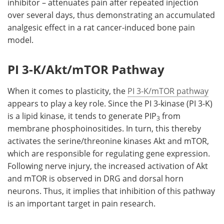
inhibitor – attenuates pain after repeated injection
over several days, thus demonstrating an accumulated
analgesic effect in a rat cancer-induced bone pain
model.
PI 3-K/Akt/mTOR Pathway
When it comes to plasticity, the
PI 3-K/mTOR pathway
appears to play a key role. Since the PI 3-kinase (PI 3-K)
is a lipid kinase, it tends to generate PIP
from
3
membrane phosphoinositides. In turn, this thereby
activates the serine/threonine kinases Akt and mTOR,
which are responsible for regulating gene expression.
Following nerve injury, the increased activation of Akt
and mTOR is observed in DRG and dorsal horn
neurons. Thus, it implies that inhibition of this pathway
is an important target in pain research.