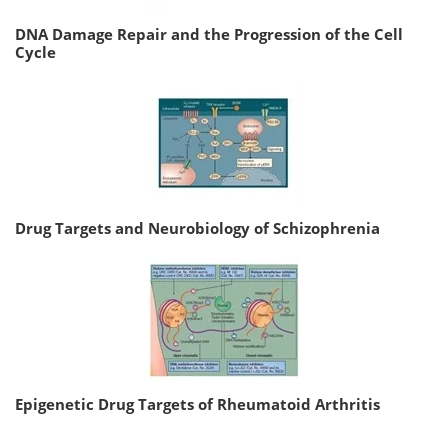
DNA Damage Repair and the Progression of the Cell
Cycle
Drug Targets and Neurobiology of Schizophrenia
Epigenetic Drug Targets of Rheumatoid Arthritis