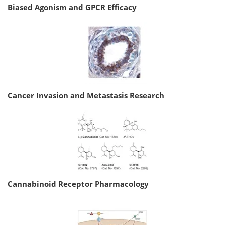
Biased Agonism and GPCR Efficacy
Cancer Invasion and Metastasis Research
Cannabinoid Receptor Pharmacology