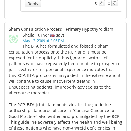
0
0
Reply
Sham Consultation Process - Primary Hypothyroidism
Sheila Turner
says:
May 13, 2009 at 2:06 PM
The BTA has formulated and foisted a sham
consultation process onto the RCP, and it must be
exposed for its duplicity. It has ignored swathes of
patients who have repeatedly been unable to prosper on
just levothyroxine; personal experience indicates that
this RCP, BTA protocol is misguided in the extreme and it
will continue to cause inadvertent deaths in
unsuspecting patients, improperly advised as to the
alternative therapies.
The RCP, BTA joint statements violates the guideline
authorship standards of care in "Concise Guidance to
Good Practice" also written and promulgated by the RCP.
This guideline adversely affects the health and well being
of those patients who have non-thyroid deficiencies in