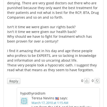
denying. There are very good doctors out there who are
punished because they only want the best treatment for
their patients and not what is best for the RCP, BTA, Drug
Companies and so on and so forth.
Isn't it time we were given our rights back?
Isn't it time we were given our health back?
Why should we have to fight for treatment which has
been proven for over a century?
I find it amazing that in his day and age these people
who profess to be EXPERTS, are so lacking in knowledge
and information and so uncaring about life.
These very people took a hypocratic oath. I suggest they
read what that means as they seem to have forgotten.
0
0
Reply
hypothyroidism
Teresa Nevins
says:
March 17, 2010 at 1:15 AM