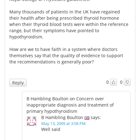
Many thousands of patients in the UK have regained
their health after being prescribed thyroid hormone
when their thyroid blood tests were within the reference
range, but their symptoms have pointed to
hypothyroidism.
How are we to have faith in a system where doctors
themselves say that the quality of evidence to support
the recommendations is generally poor?
0
0
Reply
B Hambling Boulton on Concern over
inappropriate diagnosis and treatment of
primary hypothyroidism
B Hambling Boulton
says:
May 13, 2009 at 3:58 PM
Well said