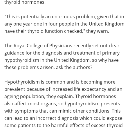
thyroid hormones.
"This is potentially an enormous problem, given that in
any one year one in four people in the United Kingdom
have their thyroid function checked," they warn.
The Royal College of Physicians recently set out clear
guidance for the diagnosis and treatment of primary
hypothyroidism in the United Kingdom, so why have
these problems arisen, ask the authors?
Hypothyroidism is common and is becoming more
prevalent because of increased life expectancy and an
ageing population, they explain. Thyroid hormones
also affect most organs, so hypothyroidism presents
with symptoms that can mimic other conditions. This
can lead to an incorrect diagnosis which could expose
some patients to the harmful effects of excess thyroid