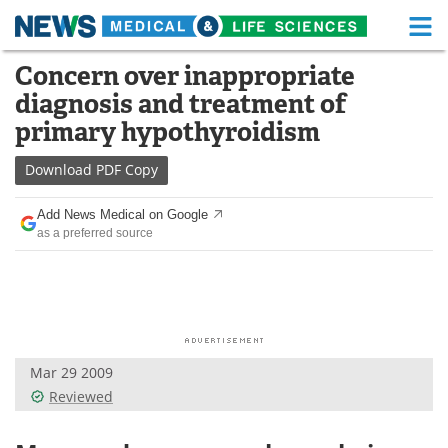
M
Skip
Concern over inappropriate
Medical Home
Life Sciences Home
to
diagnosis and treatment of
content
About
Functional Food
primary hypothyroidism
News
Health A-Z
Download
PDF Copy
Drugs
Medical Devices
Add News Medical on Google
as a preferred source
Interviews
White Papers
MediKnowledge
eBooks
Posters
Podcasts
Mar 29 2009
Videos
Newsletters
Reviewed
Health & Personal Care
Contact