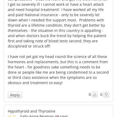
I get so severely ill I cannot work or have a heart attack
and need hospital treatment! I have worked all my life
and paid National Insurance - only to be severely let
down when I needed the support most. Problems with
thyroid are a lifetime condition, they don't get better by
themselves - the situation in this country is appalling -
and when doctors buck the trend by helping the patient
first and taking note of blood tests second, they are
disciplined or struck off!
I have not yet got my head round the science of all these
hormones and replacements, but this is a comment from
the heart - for goodness sake something needs to be
done or people like me are being condemned to a second
or third class existence when the symptoms are so
obvious and treatment so easy!
0
0
Reply
Hypothyroid and Thyroxine
Sally Anne Beaman
says: