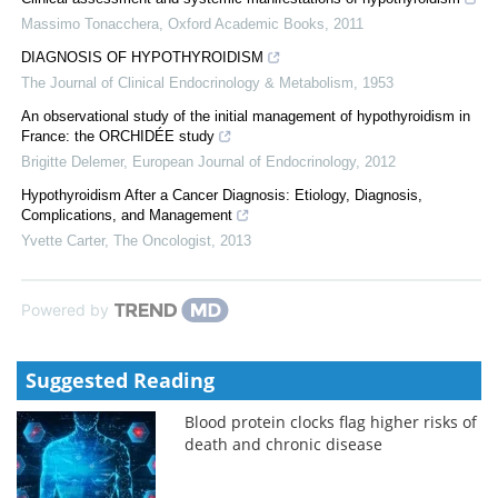
Massimo Tonacchera
,
Oxford Academic Books
,
2011
DIAGNOSIS OF HYPOTHYROIDISM
The Journal of Clinical Endocrinology & Metabolism
,
1953
An observational study of the initial management of hypothyroidism in
France: the ORCHIDÉE study
Brigitte Delemer
,
European Journal of Endocrinology
,
2012
Hypothyroidism After a Cancer Diagnosis: Etiology, Diagnosis,
Complications, and Management
Yvette Carter
,
The Oncologist
,
2013
Powered by
Suggested Reading
Blood protein clocks flag higher risks of
death and chronic disease