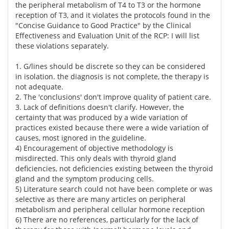
the peripheral metabolism of T4 to T3 or the hormone
reception of T3, and it violates the protocols found in the
"Concise Guidance to Good Practice" by the Clinical
Effectiveness and Evaluation Unit of the RCP: I will list
these violations separately.
1. G/lines should be discrete so they can be considered
in isolation. the diagnosis is not complete, the therapy is
not adequate.
2. The 'conclusions' don't improve quality of patient care.
3. Lack of definitions doesn't clarify. However, the
certainty that was produced by a wide variation of
practices existed because there were a wide variation of
causes, most ignored in the guideline.
4) Encouragement of objective methodology is
misdirected. This only deals with thyroid gland
deficiencies, not deficiencies existing between the thyroid
gland and the symptom producing cells.
5) Literature search could not have been complete or was
selective as there are many articles on peripheral
metabolism and peripheral cellular hormone reception
6) There are no references, particularly for the lack of