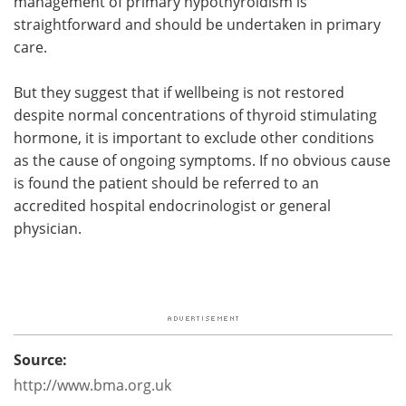
management of primary hypothyroidism is
straightforward and should be undertaken in primary
care.
But they suggest that if wellbeing is not restored
despite normal concentrations of thyroid stimulating
hormone, it is important to exclude other conditions
as the cause of ongoing symptoms. If no obvious cause
is found the patient should be referred to an
accredited hospital endocrinologist or general
physician.
Source:
http://www.bma.org.uk