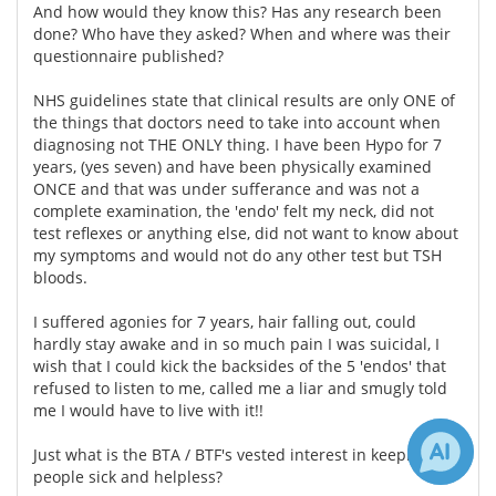
And how would they know this? Has any research been
done? Who have they asked? When and where was their
questionnaire published?
NHS guidelines state that clinical results are only ONE of
the things that doctors need to take into account when
diagnosing not THE ONLY thing. I have been Hypo for 7
years, (yes seven) and have been physically examined
ONCE and that was under sufferance and was not a
complete examination, the 'endo' felt my neck, did not
test reflexes or anything else, did not want to know about
my symptoms and would not do any other test but TSH
bloods.
I suffered agonies for 7 years, hair falling out, could
hardly stay awake and in so much pain I was suicidal, I
wish that I could kick the backsides of the 5 'endos' that
refused to listen to me, called me a liar and smugly told
me I would have to live with it!!
Just what is the BTA / BTF's vested interest in keeping
people sick and helpless?