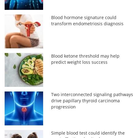
Blood hormone signature could
transform endometriosis diagnosis
Blood ketone threshold may help
predict weight loss success
Two interconnected signaling pathways
drive papillary thyroid carcinoma
progression
Simple blood test could identify the