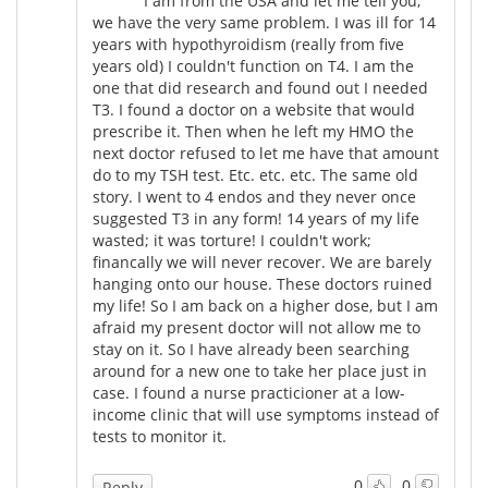
I am from the USA and let me tell you,
we have the very same problem. I was ill for 14
years with hypothyroidism (really from five
years old) I couldn't function on T4. I am the
one that did research and found out I needed
T3. I found a doctor on a website that would
prescribe it. Then when he left my HMO the
next doctor refused to let me have that amount
do to my TSH test. Etc. etc. etc. The same old
story. I went to 4 endos and they never once
suggested T3 in any form! 14 years of my life
wasted; it was torture! I couldn't work;
financally we will never recover. We are barely
hanging onto our house. These doctors ruined
my life! So I am back on a higher dose, but I am
afraid my present doctor will not allow me to
stay on it. So I have already been searching
around for a new one to take her place just in
case. I found a nurse practicioner at a low-
income clinic that will use symptoms instead of
tests to monitor it.
0
0
Reply