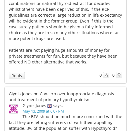
combinations or natural thyroid extract for decades
whilst others have been deprived of this. If the RCP
guidelines are correct a large reduction in life expectancy
will be evident in the former group. Even if this is the
case surely patients should be given a fully informed
choice as they are in so many other situations where far
more potent drugs are used.
Patients are not paying huge amounts of money for
private treatments for fun, but because they have been
offered NO other alternative that works.
0
0
Reply
Glynis Jones on Concern over inappropriate diagnosis
and treatment of primary hypothyroidism
Glynis Jones
says:
May 13, 2009 at 6:07 PM
The BTA should be much more concerned with the
fact they are letting sufferers rot with their appalling
attitude. 3% of the population suffer with Hypothyroid?