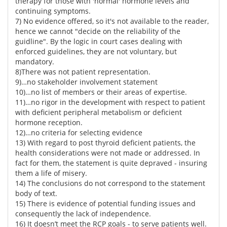
therapy for those with 'normal' hormone levels and
continuing symptoms.
7) No evidence offered, so it's not available to the reader,
hence we cannot "decide on the reliability of the
guidline". By the logic in court cases dealing with
enforced guidelines, they are not voluntary, but
mandatory.
8)There was not patient representation.
9)…no stakeholder involvement statement
10)…no list of members or their areas of expertise.
11)…no rigor in the development with respect to patient
with deficient peripheral metabolism or deficient
hormone reception.
12)…no criteria for selecting evidence
13) With regard to post thyroid deficient patients, the
health considerations were not made or addressed. In
fact for them, the statement is quite depraved - insuring
them a life of misery.
14) The conclusions do not correspond to the statement
body of text.
15) There is evidence of potential funding issues and
consequently the lack of independence.
16) It doesn’t meet the RCP goals - to serve patients well.