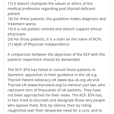
17) It doesn’t champion the values or ethics of the
medical profession regarding post thyroid deficient
patient
18) For these patients, the guideline makes diagnosis and
treatment worse.
19) It is not patient centred and doesn’t support ethical
physicians
29) For those patients, it is a stain on the name of RCPs.
21) Myth of Physician Independence
A comparison between the objectives of the RCP with the
patients’ experience should be demanded.
The RCP, BTA has failed to consult those patients in
diametric opposition to their guideline in the UK e.g.
Thyroid Patient Advocacy-UK (
www.tpa-uk.org.uk)
and
Thyroid-UK (
www.thyroiduk.org)
to mention just two, who
represent tens of thousands of UK patients. They have
not been approached for their views. The RCP, BTA has,
in fact, tried to discredit and denigrate those very people
who oppose them, first, by silence, then by riding
roughshod over their desperate need for a cure, and to