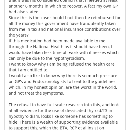
that it was his considered opinion that I needed at least
another 6 months in which to recover. A fact my own GP
had also stated.
Since this is the case should I not then be reimbursed for
all the money this government have fraudulently taken
from me in tax and national insurance contributions over
the years?
If this medication had been made available to me
through the National Health as it should have been, I
would have taken less time off work with illnesses which
can only be due to the hypothyroidism.
I want to know why I am being refused the health care
that I am entitled to.
I would also like to know why there is so much pressure
on GP's and Endocronologists to treat to the guidelines,
which, in my honest opinion, are the worst in the world,
and not treat the symptoms.
The refusal to have full scale research into this, and look
at all evidence for the use of dessicated thyroid/T3 in
hypothyroidism, looks like someone has something to
hide. There is a wealth of supporting evidence available
to support this, which the BTA, RCP et al insist on