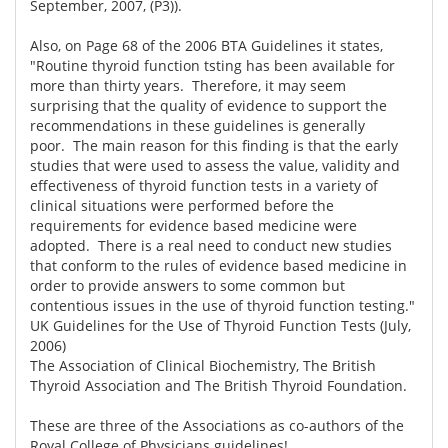
September, 2007, (P3)).
Also, on Page 68 of the 2006 BTA Guidelines it states,
"Routine thyroid function tsting has been available for
more than thirty years. Therefore, it may seem
surprising that the quality of evidence to support the
recommendations in these guidelines is generally
poor. The main reason for this finding is that the early
studies that were used to assess the value, validity and
effectiveness of thyroid function tests in a variety of
clinical situations were performed before the
requirements for evidence based medicine were
adopted. There is a real need to conduct new studies
that conform to the rules of evidence based medicine in
order to provide answers to some common but
contentious issues in the use of thyroid function testing."
UK Guidelines for the Use of Thyroid Function Tests (July,
2006)
The Association of Clinical Biochemistry, The British
Thyroid Association and The British Thyroid Foundation.
These are three of the Associations as co-authors of the
Royal College of Physicians guidelines!