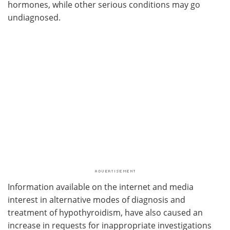
hormones, while other serious conditions may go
undiagnosed.
Information available on the internet and media
interest in alternative modes of diagnosis and
treatment of hypothyroidism, have also caused an
increase in requests for inappropriate investigations