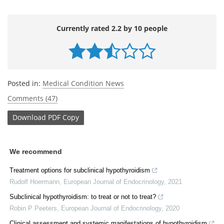
Currently rated 2.2 by 10 people
Posted in:
Medical Condition News
Comments (47)
Download
PDF Copy
We recommend
Treatment options for subclinical hypothyroidism
Rudolf Hoermann
,
European Journal of Endocrinology
,
2021
Subclinical hypothyroidism: to treat or not to treat?
Robin P Peeters
,
European Journal of Endocrinology
,
2020
Clinical assessment and systemic manifestations of hypothyroidism