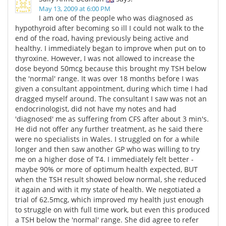
May 13, 2009 at 6:00 PM
I am one of the people who was diagnosed as
hypothyroid after becoming so ill I could not walk to the
end of the road, having previously being active and
healthy. I immediately began to improve when put on to
thyroxine. However, I was not allowed to increase the
dose beyond 50mcg because this brought my TSH below
the 'normal' range. It was over 18 months before I was
given a consultant appointment, during which time I had
dragged myself around. The consultant I saw was not an
endocrinologist, did not have my notes and had
'diagnosed' me as suffering from CFS after about 3 min's.
He did not offer any further treatment, as he said there
were no specialists in Wales. I struggled on for a while
longer and then saw another GP who was willing to try
me on a higher dose of T4. I immediately felt better -
maybe 90% or more of optimum health expected, BUT
when the TSH result showed below normal, she reduced
it again and with it my state of health. We negotiated a
trial of 62.5mcg, which improved my health just enough
to struggle on with full time work, but even this produced
a TSH below the 'normal' range. She did agree to refer