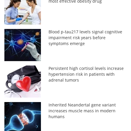
most effective obesity drug
Blood p-tau217 levels signal cognitive
impairment risk years before
symptoms emerge
Persistent high cortisol levels increase
hypertension risk in patients with
adrenal tumors
Inherited Neandertal gene variant
increases muscle mass in modern
humans