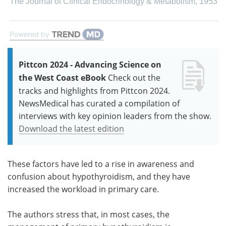
The Journal of Clinical Endocrinology & Metabolism
,
1953
Powered by
Pittcon 2024 - Advancing Science on
the West Coast eBook
Check out the
tracks and highlights from Pittcon 2024.
NewsMedical has curated a compilation of
interviews with key opinion leaders from the show.
Download the latest edition
These factors have led to a rise in awareness and
confusion about hypothyroidism, and they have
increased the workload in primary care.
The authors stress that, in most cases, the