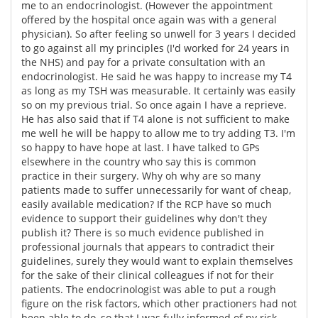
me to an endocrinologist. (However the appointment
offered by the hospital once again was with a general
physician). So after feeling so unwell for 3 years I decided
to go against all my principles (I'd worked for 24 years in
the NHS) and pay for a private consultation with an
endocrinologist. He said he was happy to increase my T4
as long as my TSH was measurable. It certainly was easily
so on my previous trial. So once again I have a reprieve.
He has also said that if T4 alone is not sufficient to make
me well he will be happy to allow me to try adding T3. I'm
so happy to have hope at last. I have talked to GPs
elsewhere in the country who say this is common
practice in their surgery. Why oh why are so many
patients made to suffer unnecessarily for want of cheap,
easily available medication? If the RCP have so much
evidence to support their guidelines why don't they
publish it? There is so much evidence published in
professional journals that appears to contradict their
guidelines, surely they would want to explain themselves
for the sake of their clinical colleagues if not for their
patients. The endocrinologist was able to put a rough
figure on the risk factors, which other practioners had not
been able to do, so that I was fully informed of ny risk,