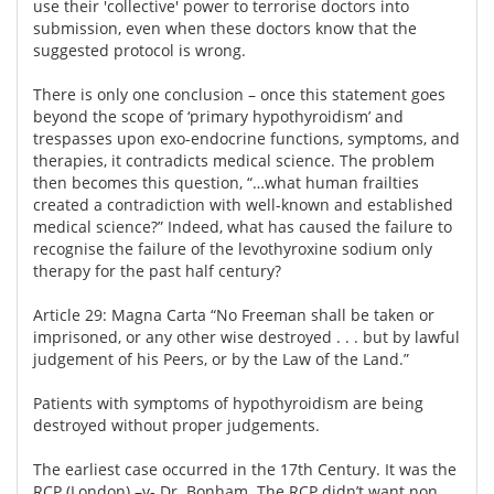
use their 'collective' power to terrorise doctors into
submission, even when these doctors know that the
suggested protocol is wrong.
There is only one conclusion – once this statement goes
beyond the scope of ‘primary hypothyroidism’ and
trespasses upon exo-endocrine functions, symptoms, and
therapies, it contradicts medical science. The problem
then becomes this question, “…what human frailties
created a contradiction with well-known and established
medical science?” Indeed, what has caused the failure to
recognise the failure of the levothyroxine sodium only
therapy for the past half century?
Article 29: Magna Carta “No Freeman shall be taken or
imprisoned, or any other wise destroyed . . . but by lawful
judgement of his Peers, or by the Law of the Land.”
Patients with symptoms of hypothyroidism are being
destroyed without proper judgements.
The earliest case occurred in the 17th Century. It was the
RCP (London) –v- Dr. Bonham. The RCP didn’t want non