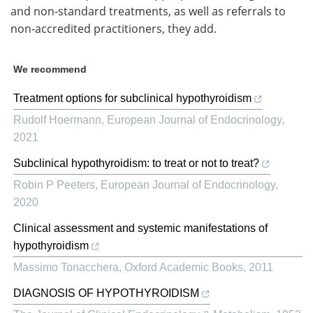
and non-standard treatments, as well as referrals to
non-accredited practitioners, they add.
We recommend
Treatment options for subclinical hypothyroidism
Rudolf Hoermann
,
European Journal of Endocrinology
,
2021
Subclinical hypothyroidism: to treat or not to treat?
Robin P Peeters
,
European Journal of Endocrinology
,
2020
Clinical assessment and systemic manifestations of
hypothyroidism
Massimo Tonacchera
,
Oxford Academic Books
,
2011
DIAGNOSIS OF HYPOTHYROIDISM