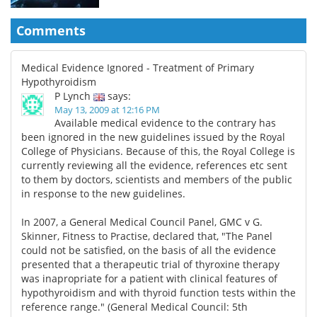
Comments
Medical Evidence Ignored - Treatment of Primary
Hypothyroidism
P Lynch
says:
May 13, 2009 at 12:16 PM
Available medical evidence to the contrary has
been ignored in the new guidelines issued by the Royal
College of Physicians. Because of this, the Royal College is
currently reviewing all the evidence, references etc sent
to them by doctors, scientists and members of the public
in response to the new guidelines.
In 2007, a General Medical Council Panel, GMC v G.
Skinner, Fitness to Practise, declared that, "The Panel
could not be satisfied, on the basis of all the evidence
presented that a therapeutic trial of thyroxine therapy
was inapropriate for a patient with clinical features of
hypothyroidism and with thyroid function tests within the
reference range." (General Medical Council: 5th