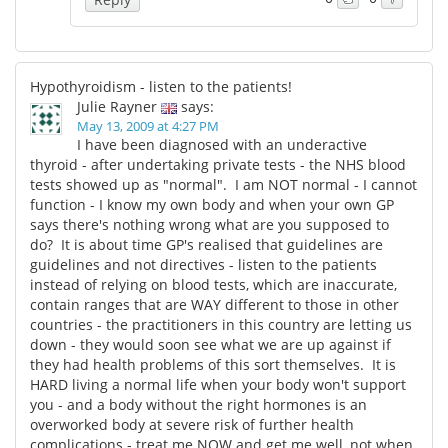
Hypothyroidism - listen to the patients!
Julie Rayner
says:
May 13, 2009 at 4:27 PM
I have been diagnosed with an underactive
thyroid - after undertaking private tests - the NHS blood
tests showed up as "normal". I am NOT normal - I cannot
function - I know my own body and when your own GP
says there's nothing wrong what are you supposed to
do? It is about time GP's realised that guidelines are
guidelines and not directives - listen to the patients
instead of relying on blood tests, which are inaccurate,
contain ranges that are WAY different to those in other
countries - the practitioners in this country are letting us
down - they would soon see what we are up against if
they had health problems of this sort themselves. It is
HARD living a normal life when your body won't support
you - and a body without the right hormones is an
overworked body at severe risk of further health
complications - treat me NOW and get me well, not when