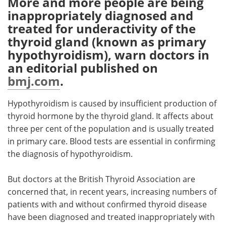
More and more people are being
inappropriately diagnosed and
Meet the Team
Advertise
treated for underactivity of the
thyroid gland (known as primary
Search
Become a Member
hypothyroidism), warn doctors in
an editorial published on
bmj.com
.
Hypothyroidism is caused by insufficient production of
thyroid hormone by the thyroid gland. It affects about
three per cent of the population and is usually treated
in primary care. Blood tests are essential in confirming
the diagnosis of hypothyroidism.
But doctors at the British Thyroid Association are
concerned that, in recent years, increasing numbers of
patients with and without confirmed thyroid disease
have been diagnosed and treated inappropriately with