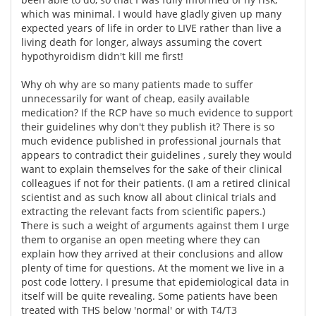
which was minimal. I would have gladly given up many
expected years of life in order to LIVE rather than live a
living death for longer, always assuming the covert
hypothyroidism didn't kill me first!
Why oh why are so many patients made to suffer
unnecessarily for want of cheap, easily available
medication? If the RCP have so much evidence to support
their guidelines why don't they publish it? There is so
much evidence published in professional journals that
appears to contradict their guidelines , surely they would
want to explain themselves for the sake of their clinical
colleagues if not for their patients. (I am a retired clinical
scientist and as such know all about clinical trials and
extracting the relevant facts from scientific papers.)
There is such a weight of arguments against them I urge
them to organise an open meeting where they can
explain how they arrived at their conclusions and allow
plenty of time for questions. At the moment we live in a
post code lottery. I presume that epidemiological data in
itself will be quite revealing. Some patients have been
treated with THS below 'normal' or with T4/T3