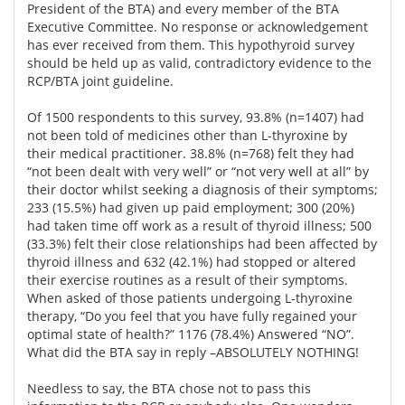
President of the BTA) and every member of the BTA
Executive Committee. No response or acknowledgement
has ever received from them. This hypothyroid survey
should be held up as valid, contradictory evidence to the
RCP/BTA joint guideline.
Of 1500 respondents to this survey, 93.8% (n=1407) had
not been told of medicines other than L-thyroxine by
their medical practitioner. 38.8% (n=768) felt they had
“not been dealt with very well” or “not very well at all” by
their doctor whilst seeking a diagnosis of their symptoms;
233 (15.5%) had given up paid employment; 300 (20%)
had taken time off work as a result of thyroid illness; 500
(33.3%) felt their close relationships had been affected by
thyroid illness and 632 (42.1%) had stopped or altered
their exercise routines as a result of their symptoms.
When asked of those patients undergoing L-thyroxine
therapy, “Do you feel that you have fully regained your
optimal state of health?” 1176 (78.4%) Answered “NO”.
What did the BTA say in reply –ABSOLUTELY NOTHING!
Needless to say, the BTA chose not to pass this