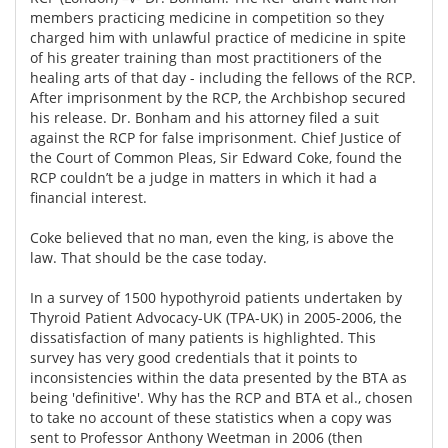
members practicing medicine in competition so they
charged him with unlawful practice of medicine in spite
of his greater training than most practitioners of the
healing arts of that day - including the fellows of the RCP.
After imprisonment by the RCP, the Archbishop secured
his release. Dr. Bonham and his attorney filed a suit
against the RCP for false imprisonment. Chief Justice of
the Court of Common Pleas, Sir Edward Coke, found the
RCP couldn’t be a judge in matters in which it had a
financial interest.
Coke believed that no man, even the king, is above the
law. That should be the case today.
In a survey of 1500 hypothyroid patients undertaken by
Thyroid Patient Advocacy-UK (TPA-UK) in 2005-2006, the
dissatisfaction of many patients is highlighted. This
survey has very good credentials that it points to
inconsistencies within the data presented by the BTA as
being 'definitive'. Why has the RCP and BTA et al., chosen
to take no account of these statistics when a copy was
sent to Professor Anthony Weetman in 2006 (then