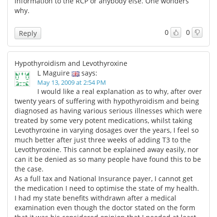
information to the RCP or anybody else. One wonders
why.
0
0
Reply
Hypothyroidism and Levothyroxine
L Maguire
says:
May 13, 2009 at 2:54 PM
I would like a real explanation as to why, after over
twenty years of suffering with hypothyroidism and being
diagnosed as having various serious illnesses which were
treated by some very potent medications, whilst taking
Levothyroxine in varying dosages over the years, I feel so
much better after just three weeks of adding T3 to the
Levothyroxine. This cannot be explained away easily, nor
can it be denied as so many people have found this to be
the case.
As a full tax and National Insurance payer, I cannot get
the medication I need to optimise the state of my health.
I had my state benefits withdrawn after a medical
examination even though the doctor stated on the form