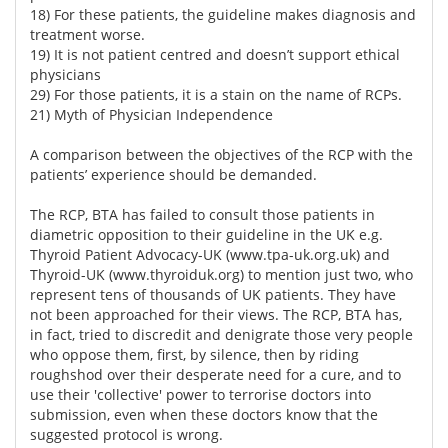
18) For these patients, the guideline makes diagnosis and
treatment worse.
19) It is not patient centred and doesn’t support ethical
physicians
29) For those patients, it is a stain on the name of RCPs.
21) Myth of Physician Independence
A comparison between the objectives of the RCP with the
patients’ experience should be demanded.
The RCP, BTA has failed to consult those patients in
diametric opposition to their guideline in the UK e.g.
Thyroid Patient Advocacy-UK (
www.tpa-uk.org.uk)
and
Thyroid-UK (
www.thyroiduk.org)
to mention just two, who
represent tens of thousands of UK patients. They have
not been approached for their views. The RCP, BTA has,
in fact, tried to discredit and denigrate those very people
who oppose them, first, by silence, then by riding
roughshod over their desperate need for a cure, and to
use their 'collective' power to terrorise doctors into
submission, even when these doctors know that the
suggested protocol is wrong.