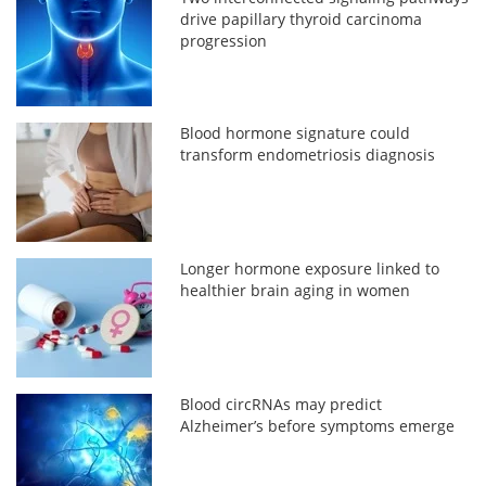
drive papillary thyroid carcinoma
progression
Blood hormone signature could
transform endometriosis diagnosis
Longer hormone exposure linked to
healthier brain aging in women
Blood circRNAs may predict
Alzheimer’s before symptoms emerge