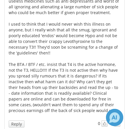
useless medicines such as anti depressants and worst of
all ignoring and alienating a large number of sick people
who could be much better if given proper treatment.
I used to think that I would never wish this illness on
anyone, but I really wish that all the smug, ignorant and
poorly educated 'endos' would become Hypo and not be
able to convert their crappy Levothyroxine to the
necessary T3!! They'd soon be screaming for a change of
the 'guidelines' then!!
The BTA / BTF / etc. insist that T4 is the active hormone,
not the T3, HELLO!!!! If the T3 is not active then why have
you spread silly rumours that it is dangerous? If its
inactive then what harm can it do? Why can't they get
their heads from up their backsides and read the up - to
- date information that is readily available? Clinical
papers are online and can be downloaded for free in
some cases, (wouldn't want them to spend any of their
precious earnings off the back of sick people would we?)
0
0
Reply