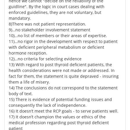
hence we cannot "decide on the reliability of the
guidline". By the logic in court cases dealing with
enforced guidelines, they are not voluntary, but
mandatory.
8)There was not patient representation.
9)…no stakeholder involvement statement
10)…no list of members or their areas of expertise.
11)…no rigor in the development with respect to patient
with deficient peripheral metabolism or deficient
hormone reception.
12)…no criteria for selecting evidence
13) With regard to post thyroid deficient patients, the
health considerations were not made or addressed. In
fact for them, the statement is quite depraved - insuring
them a life of misery.
14) The conclusions do not correspond to the statement
body of text.
15) There is evidence of potential funding issues and
consequently the lack of independence.
16) It doesn’t meet the RCP goals - to serve patients well.
17) It doesn’t champion the values or ethics of the
medical profession regarding post thyroid deficient
patient