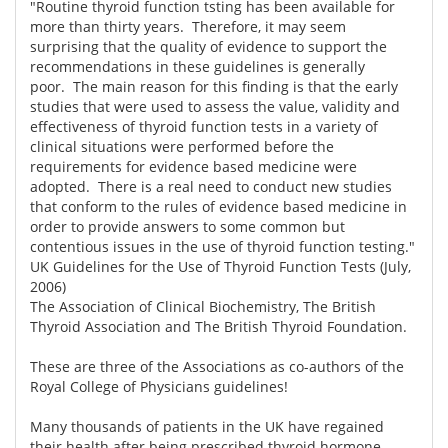
"Routine thyroid function tsting has been available for
more than thirty years. Therefore, it may seem
surprising that the quality of evidence to support the
recommendations in these guidelines is generally
poor. The main reason for this finding is that the early
studies that were used to assess the value, validity and
effectiveness of thyroid function tests in a variety of
clinical situations were performed before the
requirements for evidence based medicine were
adopted. There is a real need to conduct new studies
that conform to the rules of evidence based medicine in
order to provide answers to some common but
contentious issues in the use of thyroid function testing."
UK Guidelines for the Use of Thyroid Function Tests (July,
2006)
The Association of Clinical Biochemistry, The British
Thyroid Association and The British Thyroid Foundation.
These are three of the Associations as co-authors of the
Royal College of Physicians guidelines!
Many thousands of patients in the UK have regained
their health after being prescribed thyroid hormone