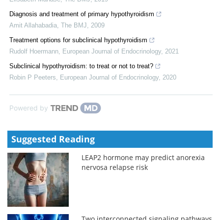
Diagnosis and treatment of primary hypothyroidism
Amit Allahabadia
,
The BMJ
,
2009
Treatment options for subclinical hypothyroidism
Rudolf Hoermann
,
European Journal of Endocrinology
,
2021
Subclinical hypothyroidism: to treat or not to treat?
Robin P Peeters
,
European Journal of Endocrinology
,
2020
Powered by
Suggested Reading
LEAP2 hormone may predict anorexia
nervosa relapse risk
Two interconnected signaling pathways