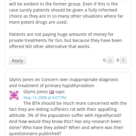
will be evident in the former group. Even if this is the
case surely patients should be given a fully informed
choice as they are in so many other situations where far
more potent drugs are used.
Patients are not paying huge amounts of money for
private treatments for fun, but because they have been
offered NO other alternative that works.
0
0
Reply
Glynis Jones on Concern over inappropriate diagnosis
and treatment of primary hypothyroidism
Glynis Jones
says:
May 13, 2009 at 6:07 PM
The BTA should be much more concerned with the
fact they are letting sufferers rot with their appalling
attitude. 3% of the population suffer with Hypothyroid?
And how would they know this? Has any research been
done? Who have they asked? When and where was their
questionnaire published?