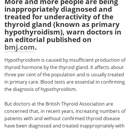
More and more people are being
inappropriately diagnosed and
Meet the Team
Advertise
treated for underactivity of the
thyroid gland (known as primary
Search
Become a Member
hypothyroidism), warn doctors in
an editorial published on
bmj.com
.
Hypothyroidism is caused by insufficient production of
thyroid hormone by the thyroid gland. It affects about
three per cent of the population and is usually treated
in primary care. Blood tests are essential in confirming
the diagnosis of hypothyroidism.
But doctors at the British Thyroid Association are
concerned that, in recent years, increasing numbers of
patients with and without confirmed thyroid disease
have been diagnosed and treated inappropriately with