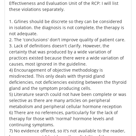
Effectiveness and Evaluation Unit of the RCP: I will list
these violations separately.
1. G/lines should be discrete so they can be considered
in isolation. the diagnosis is not complete, the therapy is
not adequate.
2. The 'conclusions' don't improve quality of patient care.
3. Lack of definitions doesn't clarify. However, the
certainty that was produced by a wide variation of
practices existed because there were a wide variation of
causes, most ignored in the guideline.
4) Encouragement of objective methodology is
misdirected. This only deals with thyroid gland
deficiencies, not deficiencies existing between the thyroid
gland and the symptom producing cells.
5) Literature search could not have been complete or was
selective as there are many articles on peripheral
metabolism and peripheral cellular hormone reception
6) There are no references, particularly for the lack of
therapy for those with 'normal' hormone levels and
continuing symptoms.
7) No evidence offered, so it's not available to the reader,