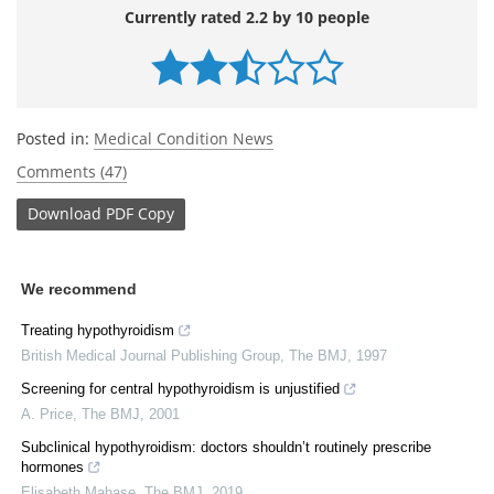
Currently rated 2.2 by 10 people
Posted in:
Medical Condition News
Comments (47)
Download
PDF Copy
We recommend
Treating hypothyroidism
British Medical Journal Publishing Group
,
The BMJ
,
1997
Screening for central hypothyroidism is unjustified
A. Price
,
The BMJ
,
2001
Subclinical hypothyroidism: doctors shouldn’t routinely prescribe
hormones
Elisabeth Mahase
,
The BMJ
,
2019