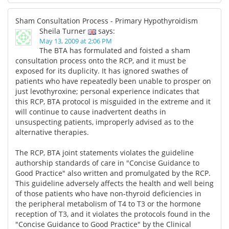
Sham Consultation Process - Primary Hypothyroidism
Sheila Turner
says:
May 13, 2009 at 2:06 PM
The BTA has formulated and foisted a sham
consultation process onto the RCP, and it must be
exposed for its duplicity. It has ignored swathes of
patients who have repeatedly been unable to prosper on
just levothyroxine; personal experience indicates that
this RCP, BTA protocol is misguided in the extreme and it
will continue to cause inadvertent deaths in
unsuspecting patients, improperly advised as to the
alternative therapies.
The RCP, BTA joint statements violates the guideline
authorship standards of care in "Concise Guidance to
Good Practice" also written and promulgated by the RCP.
This guideline adversely affects the health and well being
of those patients who have non-thyroid deficiencies in
the peripheral metabolism of T4 to T3 or the hormone
reception of T3, and it violates the protocols found in the
"Concise Guidance to Good Practice" by the Clinical