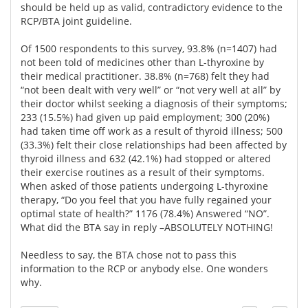
should be held up as valid, contradictory evidence to the
RCP/BTA joint guideline.
Of 1500 respondents to this survey, 93.8% (n=1407) had
not been told of medicines other than L-thyroxine by
their medical practitioner. 38.8% (n=768) felt they had
“not been dealt with very well” or “not very well at all” by
their doctor whilst seeking a diagnosis of their symptoms;
233 (15.5%) had given up paid employment; 300 (20%)
had taken time off work as a result of thyroid illness; 500
(33.3%) felt their close relationships had been affected by
thyroid illness and 632 (42.1%) had stopped or altered
their exercise routines as a result of their symptoms.
When asked of those patients undergoing L-thyroxine
therapy, “Do you feel that you have fully regained your
optimal state of health?” 1176 (78.4%) Answered “NO”.
What did the BTA say in reply –ABSOLUTELY NOTHING!
Needless to say, the BTA chose not to pass this
information to the RCP or anybody else. One wonders
why.