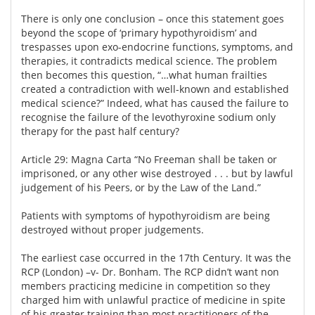
There is only one conclusion – once this statement goes
beyond the scope of ‘primary hypothyroidism’ and
trespasses upon exo-endocrine functions, symptoms, and
therapies, it contradicts medical science. The problem
then becomes this question, “…what human frailties
created a contradiction with well-known and established
medical science?” Indeed, what has caused the failure to
recognise the failure of the levothyroxine sodium only
therapy for the past half century?
Article 29: Magna Carta “No Freeman shall be taken or
imprisoned, or any other wise destroyed . . . but by lawful
judgement of his Peers, or by the Law of the Land.”
Patients with symptoms of hypothyroidism are being
destroyed without proper judgements.
The earliest case occurred in the 17th Century. It was the
RCP (London) –v- Dr. Bonham. The RCP didn’t want non
members practicing medicine in competition so they
charged him with unlawful practice of medicine in spite
of his greater training than most practitioners of the