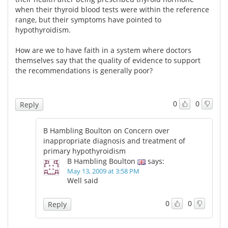
when their thyroid blood tests were within the reference
range, but their symptoms have pointed to
hypothyroidism.
How are we to have faith in a system where doctors
themselves say that the quality of evidence to support
the recommendations is generally poor?
0
0
Reply
B Hambling Boulton on Concern over
inappropriate diagnosis and treatment of
primary hypothyroidism
B Hambling Boulton
says:
May 13, 2009 at 3:58 PM
Well said
0
0
Reply