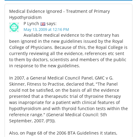
Medical Evidence Ignored - Treatment of Primary
Hypothyroidism
P Lynch
says:
May 13, 2009 at 12:16 PM
Available medical evidence to the contrary has
been ignored in the new guidelines issued by the Royal
College of Physicians. Because of this, the Royal College is
currently reviewing all the evidence, references etc sent
to them by doctors, scientists and members of the public
in response to the new guidelines.
In 2007, a General Medical Council Panel, GMC v G.
Skinner, Fitness to Practise, declared that, "The Panel
could not be satisfied, on the basis of all the evidence
presented that a therapeutic trial of thyroxine therapy
was inapropriate for a patient with clinical features of
hypothyroidism and with thyroid function tests within the
reference range." (General Medical Council: 5th
September, 2007, (P3)).
Also, on Page 68 of the 2006 BTA Guidelines it states,