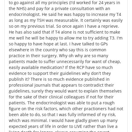
to go against all my principles (I'd worked for 24 years in
the NHS) and pay for a private consultation with an
endocrinologist. He said he was happy to increase my T4
as long as my TSH was measurable. It certainly was easily
so on my previous trial. So once again I have a reprieve.
He has also said that if T4 alone is not sufficient to make
me well he will be happy to allow me to try adding T3. I'm
so happy to have hope at last. I have talked to GPs
elsewhere in the country who say this is common
practice in their surgery. Why oh why are so many
patients made to suffer unnecessarily for want of cheap,
easily available medication? If the RCP have so much
evidence to support their guidelines why don't they
publish it? There is so much evidence published in
professional journals that appears to contradict their
guidelines, surely they would want to explain themselves
for the sake of their clinical colleagues if not for their
patients. The endocrinologist was able to put a rough
figure on the risk factors, which other practioners had not
been able to do, so that I was fully informed of ny risk,
which was minimal. I would have gladly given up many
expected years of life in order to LIVE rather than live a