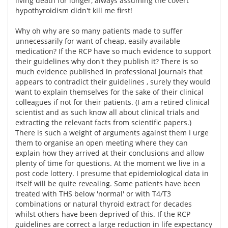
living death for longer, always assuming the covert
hypothyroidism didn't kill me first!
Why oh why are so many patients made to suffer
unnecessarily for want of cheap, easily available
medication? If the RCP have so much evidence to support
their guidelines why don't they publish it? There is so
much evidence published in professional journals that
appears to contradict their guidelines , surely they would
want to explain themselves for the sake of their clinical
colleagues if not for their patients. (I am a retired clinical
scientist and as such know all about clinical trials and
extracting the relevant facts from scientific papers.)
There is such a weight of arguments against them I urge
them to organise an open meeting where they can
explain how they arrived at their conclusions and allow
plenty of time for questions. At the moment we live in a
post code lottery. I presume that epidemiological data in
itself will be quite revealing. Some patients have been
treated with THS below 'normal' or with T4/T3
combinations or natural thyroid extract for decades
whilst others have been deprived of this. If the RCP
guidelines are correct a large reduction in life expectancy