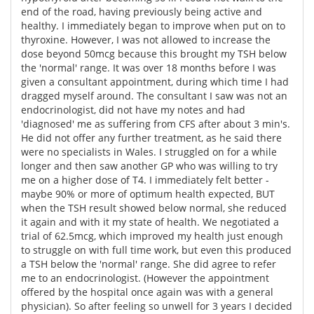
end of the road, having previously being active and
healthy. I immediately began to improve when put on to
thyroxine. However, I was not allowed to increase the
dose beyond 50mcg because this brought my TSH below
the 'normal' range. It was over 18 months before I was
given a consultant appointment, during which time I had
dragged myself around. The consultant I saw was not an
endocrinologist, did not have my notes and had
'diagnosed' me as suffering from CFS after about 3 min's.
He did not offer any further treatment, as he said there
were no specialists in Wales. I struggled on for a while
longer and then saw another GP who was willing to try
me on a higher dose of T4. I immediately felt better -
maybe 90% or more of optimum health expected, BUT
when the TSH result showed below normal, she reduced
it again and with it my state of health. We negotiated a
trial of 62.5mcg, which improved my health just enough
to struggle on with full time work, but even this produced
a TSH below the 'normal' range. She did agree to refer
me to an endocrinologist. (However the appointment
offered by the hospital once again was with a general
physician). So after feeling so unwell for 3 years I decided