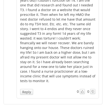
years old) I couldn't function on T4. I am the
one that did research and found out I needed
T3. I found a doctor on a website that would
prescribe it. Then when he left my HMO the
next doctor refused to let me have that amount
do to my TSH test. Etc. etc. etc. The same old
story. I went to 4 endos and they never once
suggested T3 in any form! 14 years of my life
wasted; it was torture! I couldn't work;
financally we will never recover. We are barely
hanging onto our house. These doctors ruined
my life! So I am back on a higher dose, but I am
afraid my present doctor will not allow me to
stay on it. So I have already been searching
around for a new one to take her place just in
case. I found a nurse practicioner at a low-
income clinic that will use symptoms instead of
tests to monitor it.
0
0
Reply