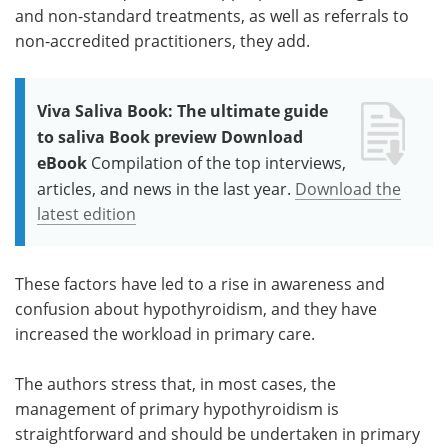
and non-standard treatments, as well as referrals to
non-accredited practitioners, they add.
Viva Saliva Book: The ultimate guide
to saliva Book preview Download
eBook
Compilation of the top interviews,
articles, and news in the last year.
Download the
latest edition
These factors have led to a rise in awareness and
confusion about hypothyroidism, and they have
increased the workload in primary care.
The authors stress that, in most cases, the
management of primary hypothyroidism is
straightforward and should be undertaken in primary