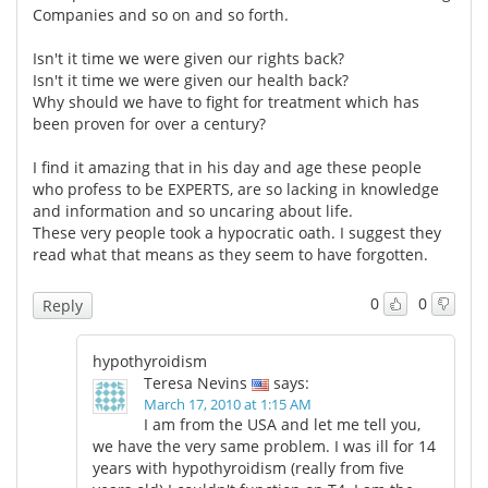
Companies and so on and so forth.
Isn't it time we were given our rights back?
Isn't it time we were given our health back?
Why should we have to fight for treatment which has
been proven for over a century?
I find it amazing that in his day and age these people
who profess to be EXPERTS, are so lacking in knowledge
and information and so uncaring about life.
These very people took a hypocratic oath. I suggest they
read what that means as they seem to have forgotten.
0
0
Reply
hypothyroidism
Teresa Nevins
says:
March 17, 2010 at 1:15 AM
I am from the USA and let me tell you,
we have the very same problem. I was ill for 14
years with hypothyroidism (really from five