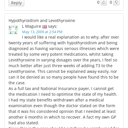
0
0
Reply
Hypothyroidism and Levothyroxine
L Maguire
says:
May 13, 2009 at 2:54 PM
I would like a real explanation as to why, after over
twenty years of suffering with hypothyroidism and being
diagnosed as having various serious illnesses which were
treated by some very potent medications, whilst taking
Levothyroxine in varying dosages over the years, I feel so
much better after just three weeks of adding T3 to the
Levothyroxine. This cannot be explained away easily, nor
can it be denied as so many people have found this to be
the case.
As a full tax and National Insurance payer, I cannot get
the medication I need to optimise the state of my health.
I had my state benefits withdrawn after a medical
examination even though the doctor stated on the form
that it was his considered opinion that I needed at least
another 6 months in which to recover. A fact my own GP
had also stated.