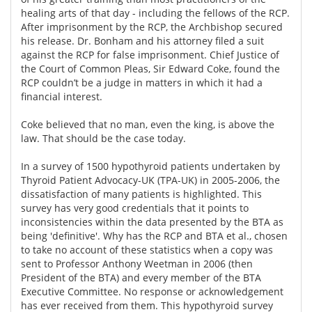
healing arts of that day - including the fellows of the RCP.
After imprisonment by the RCP, the Archbishop secured
his release. Dr. Bonham and his attorney filed a suit
against the RCP for false imprisonment. Chief Justice of
the Court of Common Pleas, Sir Edward Coke, found the
RCP couldn’t be a judge in matters in which it had a
financial interest.
Coke believed that no man, even the king, is above the
law. That should be the case today.
In a survey of 1500 hypothyroid patients undertaken by
Thyroid Patient Advocacy-UK (TPA-UK) in 2005-2006, the
dissatisfaction of many patients is highlighted. This
survey has very good credentials that it points to
inconsistencies within the data presented by the BTA as
being 'definitive'. Why has the RCP and BTA et al., chosen
to take no account of these statistics when a copy was
sent to Professor Anthony Weetman in 2006 (then
President of the BTA) and every member of the BTA
Executive Committee. No response or acknowledgement
has ever received from them. This hypothyroid survey