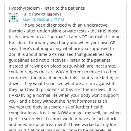
Hypothyroidism - listen to the patients!
Julie Rayner
says:
May 13, 2009 at 4:27 PM
I have been diagnosed with an underactive
thyroid - after undertaking private tests - the NHS blood
tests showed up as "normal". I am NOT normal - I cannot
function - I know my own body and when your own GP
says there's nothing wrong what are you supposed to
do? It is about time GP's realised that guidelines are
guidelines and not directives - listen to the patients
instead of relying on blood tests, which are inaccurate,
contain ranges that are WAY different to those in other
countries - the practitioners in this country are letting us
down - they would soon see what we are up against if
they had health problems of this sort themselves. It is
HARD living a normal life when your body won't support
you - and a body without the right hormones is an
overworked body at severe risk of further health
complications - treat me NOW and get me well, not when
I get so severely ill I cannot work or have a heart attack
and need hospital treatment! I have worked all my life
and paid National Insurance - only to be severely let