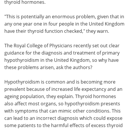
thyroid hormones.
"This is potentially an enormous problem, given that in
any one year one in four people in the United Kingdom
have their thyroid function checked," they warn.
The Royal College of Physicians recently set out clear
guidance for the diagnosis and treatment of primary
hypothyroidism in the United Kingdom, so why have
these problems arisen, ask the authors?
Hypothyroidism is common and is becoming more
prevalent because of increased life expectancy and an
ageing population, they explain. Thyroid hormones
also affect most organs, so hypothyroidism presents
with symptoms that can mimic other conditions. This
can lead to an incorrect diagnosis which could expose
some patients to the harmful effects of excess thyroid