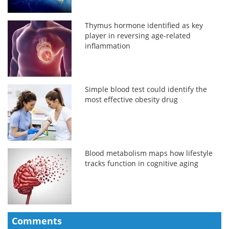
Thymus hormone identified as key
player in reversing age-related
inflammation
Simple blood test could identify the
most effective obesity drug
Blood metabolism maps how lifestyle
tracks function in cognitive aging
Comments