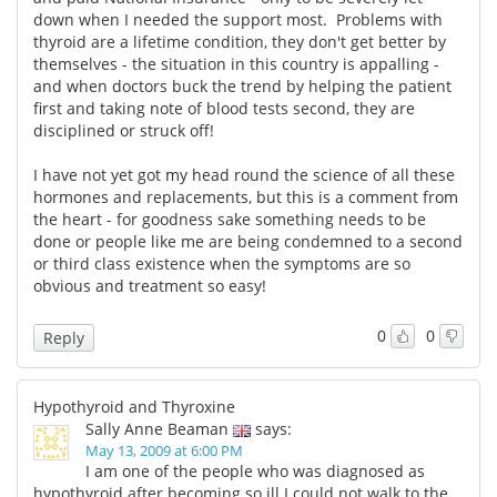
down when I needed the support most. Problems with
thyroid are a lifetime condition, they don't get better by
themselves - the situation in this country is appalling -
and when doctors buck the trend by helping the patient
first and taking note of blood tests second, they are
disciplined or struck off!
I have not yet got my head round the science of all these
hormones and replacements, but this is a comment from
the heart - for goodness sake something needs to be
done or people like me are being condemned to a second
or third class existence when the symptoms are so
obvious and treatment so easy!
0
0
Reply
Hypothyroid and Thyroxine
Sally Anne Beaman
says:
May 13, 2009 at 6:00 PM
I am one of the people who was diagnosed as
hypothyroid after becoming so ill I could not walk to the