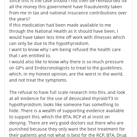
Since this is the case should I not then be reimbursed for
all the money this government have fraudulently taken
from me in tax and national insurance contributions over
the years?
If this medication had been made available to me
through the National Health as it should have been, I
would have taken less time off work with illnesses which
can only be due to the hypothyroidism.
I want to know why I am being refused the health care
that I am entitled to.
I would also like to know why there is so much pressure
on GP's and Endocronologists to treat to the guidelines,
which, in my honest opinion, are the worst in the world,
and not treat the symptoms.
The refusal to have full scale research into this, and look
at all evidence for the use of dessicated thyroid/T3 in
hypothyroidism, looks like someone has something to
hide. There is a wealth of supporting evidence available
to support this, which the BTA, RCP et al insist on
denying. There are very good doctors out there who are
punished because they only want the best treatment for
their patients and not what is best for the RCP, BTA, Drug