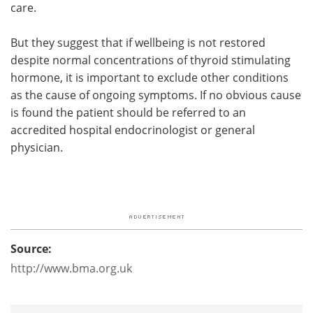
care.
But they suggest that if wellbeing is not restored
despite normal concentrations of thyroid stimulating
hormone, it is important to exclude other conditions
as the cause of ongoing symptoms. If no obvious cause
is found the patient should be referred to an
accredited hospital endocrinologist or general
physician.
Source:
http://www.bma.org.uk