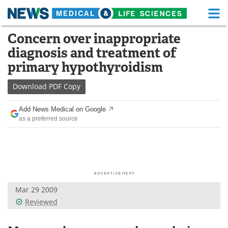
M
Skip
Concern over inappropriate
Medical Home
Life Sciences Home
to
diagnosis and treatment of
content
About
Functional Food
primary hypothyroidism
News
Health A-Z
Download
PDF Copy
Drugs
Medical Devices
Add News Medical on Google
as a preferred source
Interviews
White Papers
MediKnowledge
eBooks
Posters
Podcasts
Mar 29 2009
Videos
Newsletters
Reviewed
Health & Personal Care
Contact