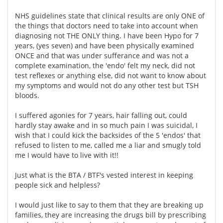
NHS guidelines state that clinical results are only ONE of
the things that doctors need to take into account when
diagnosing not THE ONLY thing. I have been Hypo for 7
years, (yes seven) and have been physically examined
ONCE and that was under sufferance and was not a
complete examination, the 'endo' felt my neck, did not
test reflexes or anything else, did not want to know about
my symptoms and would not do any other test but TSH
bloods.
I suffered agonies for 7 years, hair falling out, could
hardly stay awake and in so much pain I was suicidal, I
wish that I could kick the backsides of the 5 'endos' that
refused to listen to me, called me a liar and smugly told
me I would have to live with it!!
Just what is the BTA / BTF's vested interest in keeping
people sick and helpless?
I would just like to say to them that they are breaking up
families, they are increasing the drugs bill by prescribing