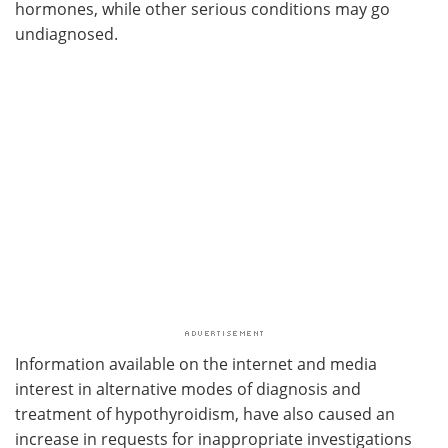
hormones, while other serious conditions may go
undiagnosed.
Information available on the internet and media
interest in alternative modes of diagnosis and
treatment of hypothyroidism, have also caused an
increase in requests for inappropriate investigations