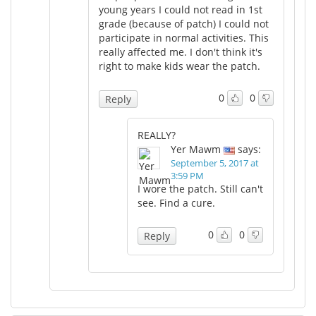
young years I could not read in 1st
grade (because of patch) I could not
participate in normal activities. This
really affected me. I don't think it's
right to make kids wear the patch.
0
0
Reply
REALLY?
Yer Mawm
says:
September 5, 2017 at
3:59 PM
I wore the patch. Still can't
see. Find a cure.
0
0
Reply