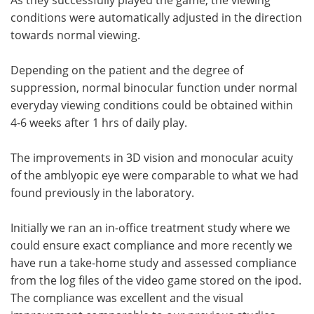
conditions were automatically adjusted in the direction
towards normal viewing.
Depending on the patient and the degree of
suppression, normal binocular function under normal
everyday viewing conditions could be obtained within
4-6 weeks after 1 hrs of daily play.
The improvements in 3D vision and monocular acuity
of the amblyopic eye were comparable to what we had
found previously in the laboratory.
Initially we ran an in-office treatment study where we
could ensure exact compliance and more recently we
have run a take-home study and assessed compliance
from the log files of the video game stored on the ipod.
The compliance was excellent and the visual