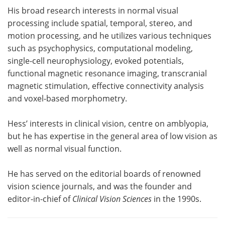
His broad research interests in normal visual
processing include spatial, temporal, stereo, and
motion processing, and he utilizes various techniques
such as psychophysics, computational modeling,
single-cell neurophysiology, evoked potentials,
functional magnetic resonance imaging, transcranial
magnetic stimulation, effective connectivity analysis
and voxel-based morphometry.
Hess’ interests in clinical vision, centre on amblyopia,
but he has expertise in the general area of low vision as
well as normal visual function.
He has served on the editorial boards of renowned
vision science journals, and was the founder and
editor-in-chief of
Clinical Vision Sciences
in the 1990s.