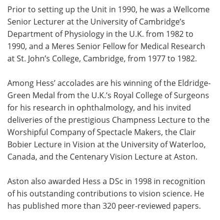
Prior to setting up the Unit in 1990, he was a Wellcome
Senior Lecturer at the University of Cambridge’s
Department of Physiology in the U.K. from 1982 to
1990, and a Meres Senior Fellow for Medical Research
at St. John’s College, Cambridge, from 1977 to 1982.
Among Hess’ accolades are his winning of the Eldridge-
Green Medal from the U.K.’s Royal College of Surgeons
for his research in ophthalmology, and his invited
deliveries of the prestigious Champness Lecture to the
Worshipful Company of Spectacle Makers, the Clair
Bobier Lecture in Vision at the University of Waterloo,
Canada, and the Centenary Vision Lecture at Aston.
Aston also awarded Hess a DSc in 1998 in recognition
of his outstanding contributions to vision science. He
has published more than 320 peer-reviewed papers.