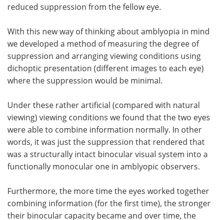
reduced suppression from the fellow eye.
With this new way of thinking about amblyopia in mind
we developed a method of measuring the degree of
suppression and arranging viewing conditions using
dichoptic presentation (different images to each eye)
where the suppression would be minimal.
Under these rather artificial (compared with natural
viewing) viewing conditions we found that the two eyes
were able to combine information normally. In other
words, it was just the suppression that rendered that
was a structurally intact binocular visual system into a
functionally monocular one in amblyopic observers.
Furthermore, the more time the eyes worked together
combining information (for the first time), the stronger
their binocular capacity became and over time, the