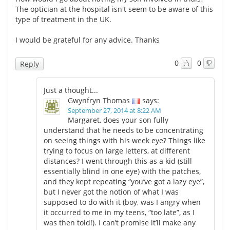
The optician at the hospital isn't seem to be aware of this
type of treatment in the UK.
I would be grateful for any advice. Thanks
0
0
Reply
Just a thought...
Gwynfryn Thomas
says:
September 27, 2014 at 8:22 AM
Margaret, does your son fully
understand that he needs to be concentrating
on seeing things with his week eye? Things like
trying to focus on large letters, at different
distances? I went through this as a kid (still
essentially blind in one eye) with the patches,
and they kept repeating “you’ve got a lazy eye”,
but I never got the notion of what I was
supposed to do with it (boy, was I angry when
it occurred to me in my teens, “too late”, as I
was then told!). I can’t promise it’ll make any