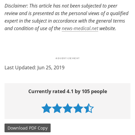
Disclaimer: This article has not been subjected to peer
review and is presented as the personal views of a qualified
expert in the subject in accordance with the general terms
and condition of use of the
news-medical.net
website.
Last Updated: Jun 25, 2019
Currently rated 4.1 by 105 people
Download
PDF Copy