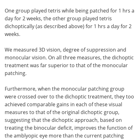
One group played tetris while being patched for 1 hrs a
day for 2 weeks, the other group played tetris
dichoptically (as described above) for 1 hrs a day for 2
weeks.
We measured 3D vision, degree of suppression and
monocular vision. On all three measures, the dichoptic
treatment was far superior to that of the monocular
patching.
Furthermore, when the monocular patching group
were crossed over to the dichoptic treatment, they too
achieved comparable gains in each of these visual
measures to that of the original dichoptic group,
suggesting that the dichoptic approach, based on
treating the binocular deficit, improves the function of
the amblyopic eye more than the current patching