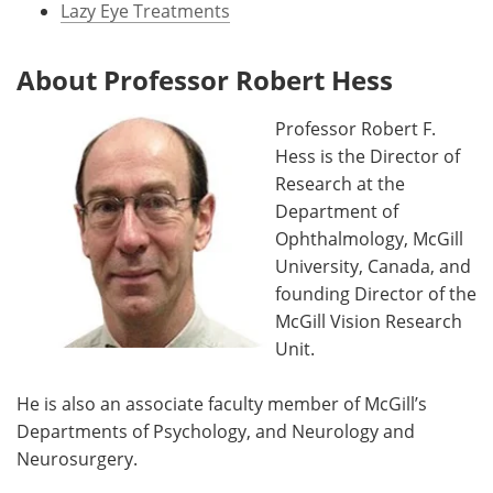
Lazy Eye Treatments
About Professor Robert Hess
Professor Robert F.
Hess is the Director of
Research at the
Department of
Ophthalmology, McGill
University, Canada, and
founding Director of the
McGill Vision Research
Unit.
He is also an associate faculty member of McGill’s
Departments of Psychology, and Neurology and
Neurosurgery.