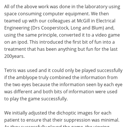
All of the above work was done in the laboratory using
space consuming computer equipment. We then
teamed up with our colleagues at McGill in Electrical
Engineering (Drs Cooperstock, Long and Blum) and,
using the same principle, converted it to a video game
on an ipod. This introduced the first bit of fun into a
treatment that has been anything but fun for the last
200years.
Tetris was used and it could only be played successfully
if the amblyope truly combined the information from
the two eyes because the information seen by each eye
was different and both bits of information were used
to play the game successfully.
We initially adjusted the dichoptic images for each
patient to ensure that their suppression was minimal.
As they successfully played the game, the viewing