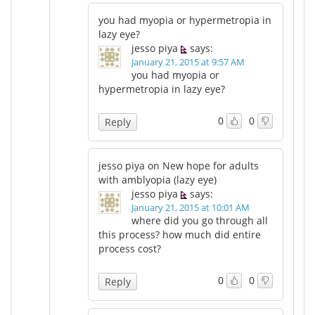
you had myopia or hypermetropia in
lazy eye?
jesso piya
says:
January 21, 2015 at 9:57 AM
you had myopia or
hypermetropia in lazy eye?
0
0
Reply
jesso piya on New hope for adults
with amblyopia (lazy eye)
jesso piya
says:
January 21, 2015 at 10:01 AM
where did you go through all
this process? how much did entire
process cost?
0
0
Reply