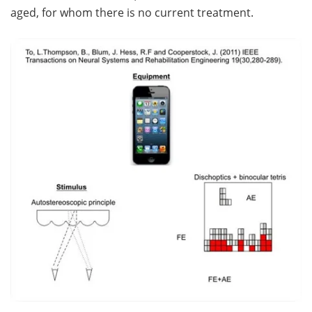
aged, for whom there is no current treatment.