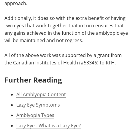
approach.
Additionally, it does so with the extra benefit of having
two eyes that work together that in turn ensures that
any gains achieved in the function of the amblyopic eye
will be maintained and not regress.
All of the above work was supported by a grant from
the Canadian Institutes of Health (#53346) to RFH.
Further Reading
All Amblyopia Content
Lazy Eye Symptoms
Amblyopia Types
Lazy Eye - What is a Lazy Eye?