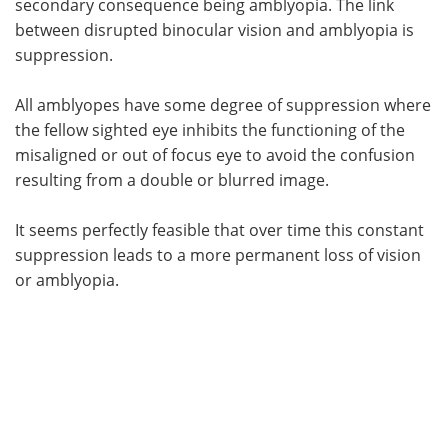
secondary consequence being amblyopia. The link
between disrupted binocular vision and amblyopia is
suppression.
All amblyopes have some degree of suppression where
the fellow sighted eye inhibits the functioning of the
misaligned or out of focus eye to avoid the confusion
resulting from a double or blurred image.
It seems perfectly feasible that over time this constant
suppression leads to a more permanent loss of vision
or amblyopia.