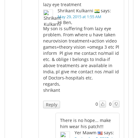
lazy eye treatment
Shrikant Kulkarni
says:
May 29, 2015 at 1:55 AM
Hi Ben,
My son is suffering from lazy eye
problem. From where u have taken
neurovision treatment+action video
games+theory vision +omega 3 etc Pl
inform Pl give me contact no/mail id
etc. & oblige I belongs to India-if
above treatments are available in
India, pl give me contact nos /mail id
of Doctors-hospitals etc.
regards,
shrikant
0
0
Reply
There is no hope... make
him wear his patch!!!
Yer Mawm
says: