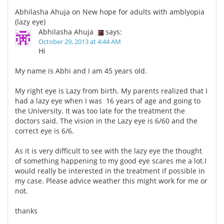
Abhilasha Ahuja on New hope for adults with amblyopia
(lazy eye)
Abhilasha Ahuja
says:
October 29, 2013 at 4:44 AM
Hi
My name is Abhi and I am 45 years old.
My right eye is Lazy from birth. My parents realized that I
had a lazy eye when I was 16 years of age and going to
the University. It was too late for the treatment the
doctors said. The vision in the Lazy eye is 6/60 and the
correct eye is 6/6.
As it is very difficult to see with the lazy eye the thought
of something happening to my good eye scares me a lot.I
would really be interested in the treatment if possible in
my case. Please advice weather this might work for me or
not.
thanks