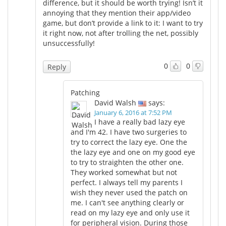
difference, but it should be worth trying! Isn’t it
annoying that they mention their app/video
game, but don’t provide a link to it: I want to try
it right now, not after trolling the net, possibly
unsuccessfully!
0
0
Reply
Patching
David Walsh
says:
January 6, 2016 at 7:52 PM
I have a really bad lazy eye
and I'm 42. I have two surgeries to
try to correct the lazy eye. One the
the lazy eye and one on my good eye
to try to straighten the other one.
They worked somewhat but not
perfect. I always tell my parents I
wish they never used the patch on
me. I can't see anything clearly or
read on my lazy eye and only use it
for peripheral vision. During those