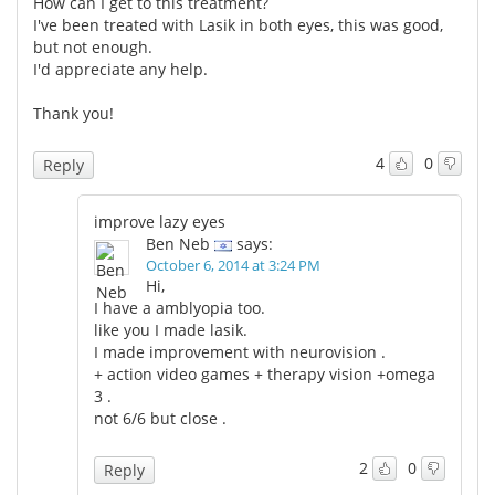
How can I get to this treatment?
I've been treated with Lasik in both eyes, this was good,
but not enough.
I'd appreciate any help.
Thank you!
4
0
Reply
improve lazy eyes
Ben Neb
says:
October 6, 2014 at 3:24 PM
Hi,
I have a amblyopia too.
like you I made lasik.
I made improvement with neurovision .
+ action video games + therapy vision +omega
3 .
not 6/6 but close .
2
0
Reply