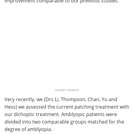
improvement comparable to our previous studies.
Very recently, we (Drs Li, Thompson, Chan, Yu and
Hess) we assessed the current patching treatment with
our dichoptic treatment. Amblyopic patients were
divided into two comparable groups matched for the
degree of amblyopia.