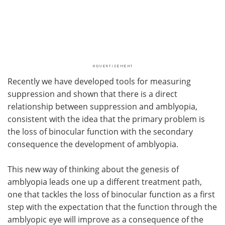
Recently we have developed tools for measuring
suppression and shown that there is a direct
relationship between suppression and amblyopia,
consistent with the idea that the primary problem is
the loss of binocular function with the secondary
consequence the development of amblyopia.
This new way of thinking about the genesis of
amblyopia leads one up a different treatment path,
one that tackles the loss of binocular function as a first
step with the expectation that the function through the
amblyopic eye will improve as a consequence of the