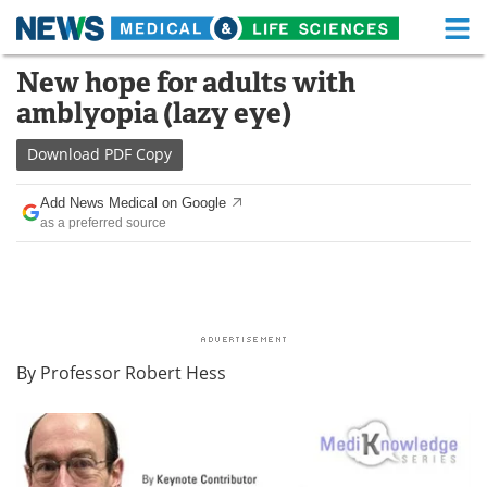
M
Skip
New hope for adults with
Medical Home
Life Sciences Home
to
amblyopia (lazy eye)
content
About
Functional Food
Download
PDF Copy
News
Health A-Z
Add News Medical on Google
as a preferred source
Drugs
Medical Devices
Interviews
White Papers
MediKnowledge
eBooks
By Professor Robert Hess
Posters
Podcasts
Videos
Newsletters
Health & Personal Care
Contact