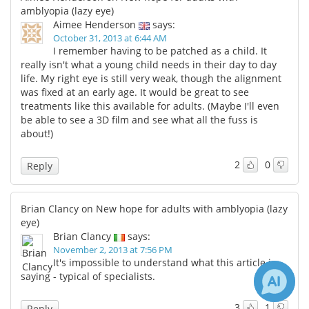
amblyopia (lazy eye)
Aimee Henderson
says:
October 31, 2013 at 6:44 AM
I remember having to be patched as a child. It
really isn't what a young child needs in their day to day
life. My right eye is still very weak, though the alignment
was fixed at an early age. It would be great to see
treatments like this available for adults. (Maybe I'll even
be able to see a 3D film and see what all the fuss is
about!)
2
0
Reply
Brian Clancy on New hope for adults with amblyopia (lazy
eye)
Brian Clancy
says:
November 2, 2013 at 7:56 PM
It's impossible to understand what this article is
saying - typical of specialists.
3
1
Reply