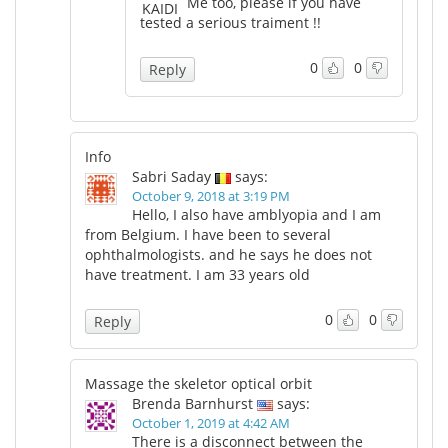
Me too, please if you have
tested a serious traiment !!
0
0
Reply
Info
Sabri Saday
says:
October 9, 2018 at 3:19 PM
Hello, I also have amblyopia and I am
from Belgium. I have been to several
ophthalmologists. and he says he does not
have treatment. I am 33 years old
0
0
Reply
Massage the skeletor optical orbit
Brenda Barnhurst
says:
October 1, 2019 at 4:42 AM
There is a disconnect between the