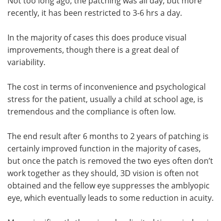
Not too long ago, the patching was all day, but more
recently, it has been restricted to 3-6 hrs a day.
In the majority of cases this does produce visual
improvements, though there is a great deal of
variability.
The cost in terms of inconvenience and psychological
stress for the patient, usually a child at school age, is
tremendous and the compliance is often low.
The end result after 6 months to 2 years of patching is
certainly improved function in the majority of cases,
but once the patch is removed the two eyes often don’t
work together as they should, 3D vision is often not
obtained and the fellow eye suppresses the amblyopic
eye, which eventually leads to some reduction in acuity.