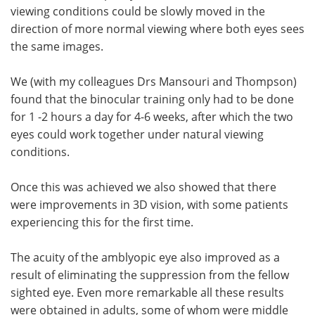
viewing conditions could be slowly moved in the
direction of more normal viewing where both eyes sees
the same images.
We (with my colleagues Drs Mansouri and Thompson)
found that the binocular training only had to be done
for 1 -2 hours a day for 4-6 weeks, after which the two
eyes could work together under natural viewing
conditions.
Once this was achieved we also showed that there
were improvements in 3D vision, with some patients
experiencing this for the first time.
The acuity of the amblyopic eye also improved as a
result of eliminating the suppression from the fellow
sighted eye. Even more remarkable all these results
were obtained in adults, some of whom were middle