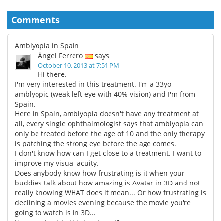
Comments
Amblyopia in Spain
Ángel Ferrero
says:
October 10, 2013 at 7:51 PM
Hi there.
I'm very interested in this treatment. I'm a 33yo
amblyopic (weak left eye with 40% vision) and I'm from
Spain.
Here in Spain, amblyopia doesn't have any treatment at
all, every single ophthalmologist says that amblyopia can
only be treated before the age of 10 and the only therapy
is patching the strong eye before the age comes.
I don't know how can I get close to a treatment. I want to
improve my visual acuity.
Does anybody know how frustrating is it when your
buddies talk about how amazing is Avatar in 3D and not
really knowing WHAT does it mean... Or how frustrating is
declining a movies evening because the movie you're
going to watch is in 3D...