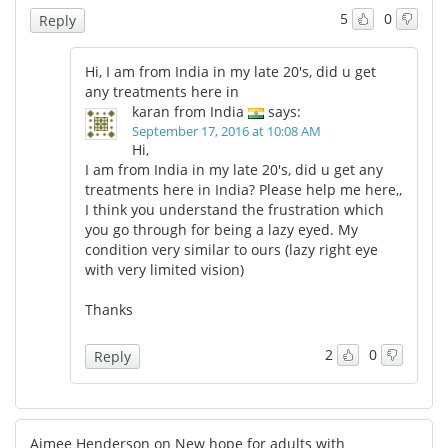
5
0
Reply
Hi, I am from India in my late 20's, did u get
any treatments here in
karan from India
says:
September 17, 2016 at 10:08 AM
Hi,
I am from India in my late 20's, did u get any
treatments here in India? Please help me here,,
I think you understand the frustration which
you go through for being a lazy eyed. My
condition very similar to ours (lazy right eye
with very limited vision)
Thanks
2
0
Reply
Aimee Henderson on New hope for adults with