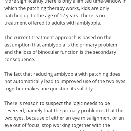
More significantly there is only a limited time-window in
which the patching therapy works, kids are only
patched up to the age of 12 years. There is no
treatment offered to adults with amblyopia.
The current treatment approach is based on the
assumption that amblyopia is the primary problem
and the loss of binocular function is the secondary
consequence.
The fact that reducing amblyopia with patching does
not automatically lead to improved use of the two eyes
together makes one question its validity.
There is reason to suspect the logic needs to be
reversed, namely that the primary problem is that the
two eyes, because of either an eye misalignment or an
eye out of focus, stop working together with the