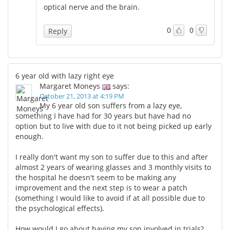
optical nerve and the brain.
0
0
Reply
6 year old with lazy right eye
Margaret Moneys
says:
October 21, 2013 at 4:19 PM
My 6 year old son suffers from a lazy eye,
something I have had for 30 years but have had no
option but to live with due to it not being picked up early
enough.
I really don't want my son to suffer due to this and after
almost 2 years of wearing glasses and 3 monthly visits to
the hospital he doesn't seem to be making any
improvement and the next step is to wear a patch
(something I would like to avoid if at all possible due to
the psychological effects).
How would I go about having my son involved in trials?