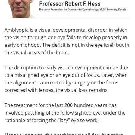
Meet the Team
Advertise
Search
Become a Member
Amblyopia is a visual developmental disorder in which
the vision through one eye fails to develop properly in
early childhood. The deficit is not in the eye itself but in
the visual areas of the brain.
The disruption to early visual development can be due
to a misaligned eye or an eye out of focus. Later, when
the alignment is corrected by surgery or the focus
corrected with lenses, the visual loss remains.
The treatment for the last 200 hundred years has
involved patching of the fellow sighted eye, under the
rationale of forcing the “lazy” eye to work.