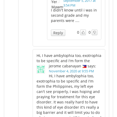
September 5, 2017 at
3:54 PM
I didn't know until i was in
second grade and my
parents were ....
0
0
Reply
Hi, I have ambylophia too, exotrophia
to be specific and I'm form the
jerome cabanayan
says:
November 4, 2020 at 9:55 PM
Hi, I have ambylophia too,
exotrophia to be specific and I'm
form the Philippines, my left eye
can't see properly, I was hoping and
praying for treatment for this eye
disorder. It was really hard to have
this kind of eye disorder it's really a
big barrier and it will limit you to do