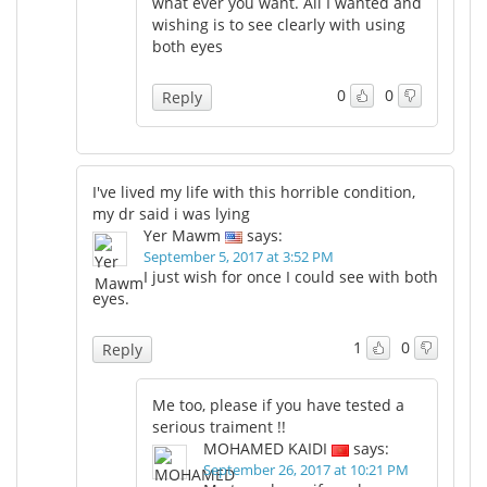
what ever you want. All I wanted and
wishing is to see clearly with using
both eyes
0
0
Reply
I've lived my life with this horrible condition,
my dr said i was lying
Yer Mawm
says:
September 5, 2017 at 3:52 PM
I just wish for once I could see with both
eyes.
1
0
Reply
Me too, please if you have tested a
serious traiment !!
MOHAMED KAIDI
says:
September 26, 2017 at 10:21 PM