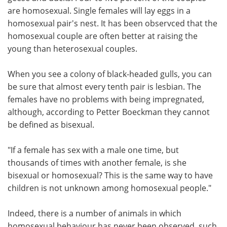
are homosexual. Single females will lay eggs in a
homosexual pair's nest. It has been observced that the
homosexual couple are often better at raising the
young than heterosexual couples.
When you see a colony of black-headed gulls, you can
be sure that almost every tenth pair is lesbian. The
females have no problems with being impregnated,
although, according to Petter Boeckman they cannot
be defined as bisexual.
"If a female has sex with a male one time, but
thousands of times with another female, is she
bisexual or homosexual? This is the same way to have
children is not unknown among homosexual people."
Indeed, there is a number of animals in which
homosexual behaviour has never been observed, such