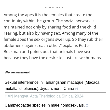
Among the apes it is the females that create the
continuity within the group. The social network is
maintained not only by sharing food and the child
rearing, but also by having sex. Among many of the
female apes the sex organs swell up. So they rub their
abdomens against each other," explains Petter
Bockman and points out that animals have sex
because they have the desire to, just like we humans.
We recommend
Sexual interference in Taihangshan macaque (Macaca
mulatta tcheliensis), Jiyuan, north China
HAN Mengya
,
Acta Theriologica Sinica
,
2024
Campylobacter species in male homosexuals.