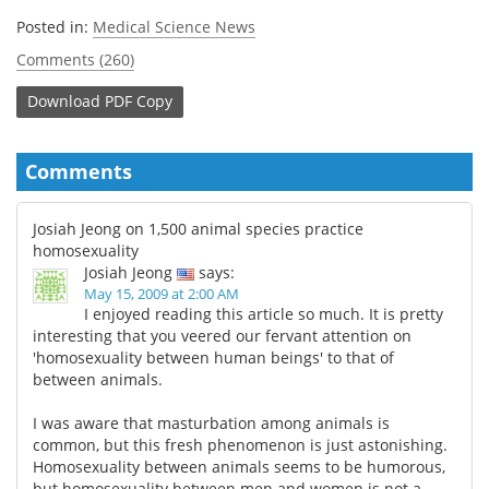
Posted in:
Medical Science News
Comments (260)
Download
PDF Copy
Comments
Josiah Jeong on 1,500 animal species practice
homosexuality
Josiah Jeong
says:
May 15, 2009 at 2:00 AM
I enjoyed reading this article so much. It is pretty
interesting that you veered our fervant attention on
'homosexuality between human beings' to that of
between animals.
I was aware that masturbation among animals is
common, but this fresh phenomenon is just astonishing.
Homosexuality between animals seems to be humorous,
but homosexuality between men and women is not a