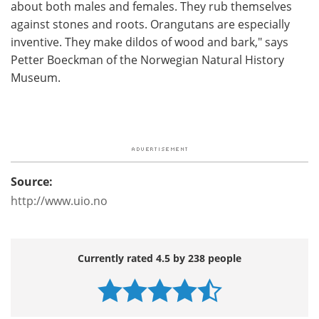
about both males and females. They rub themselves
against stones and roots. Orangutans are especially
inventive. They make dildos of wood and bark," says
Petter Boeckman of the Norwegian Natural History
Museum.
Source:
http://www.uio.no
Currently rated 4.5 by 238 people