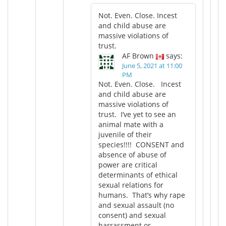
Not. Even. Close. Incest
and child abuse are
massive violations of
trust.
AF Brown
says:
June 5, 2021 at 11:00
PM
Not. Even. Close. Incest
and child abuse are
massive violations of
trust. I’ve yet to see an
animal mate with a
juvenile of their
species!!!! CONSENT and
absence of abuse of
power are critical
determinants of ethical
sexual relations for
humans. That’s why rape
and sexual assault (no
consent) and sexual
harrassment or