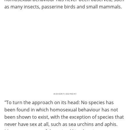
as many insects, passerine birds and small mammals.
"To turn the approach on its head: No species has
been found in which homosexual behaviour has not
been shown to exist, with the exception of species that
never have sex at all, such as sea urchins and aphis.