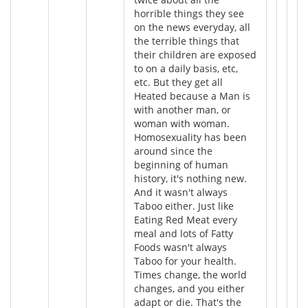
horrible things they see
on the news everyday, all
the terrible things that
their children are exposed
to on a daily basis, etc,
etc. But they get all
Heated because a Man is
with another man, or
woman with woman.
Homosexuality has been
around since the
beginning of human
history, it's nothing new.
And it wasn't always
Taboo either. Just like
Eating Red Meat every
meal and lots of Fatty
Foods wasn't always
Taboo for your health.
Times change, the world
changes, and you either
adapt or die. That's the