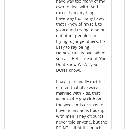
have way too many of my
own to deal with. And
more than anything, I
have way too many flaws
that I know of myself, to
go around trying to point
out other people's or
trying to judge others. It's
Easy to say being
Homosexual is Bad, when
you are Heterosexual. You
Dont know WHAT you
DONT know!.
I have personally met lots
of men that also were
married with kids, that
went to the gay club on
the weekends or spas to
have anonymous hookups
with men. They ofcourse
never told anyone, but the
POINT is that it is much