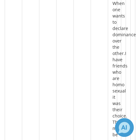
When
one
wants
to
declare
dominance
over
the
other.I
have
friends
who
are
homo
sexual
it
was
their
choice.
There
may
be