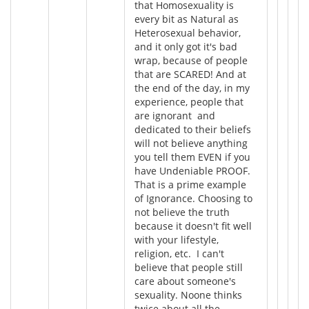
that Homosexuality is
every bit as Natural as
Heterosexual behavior,
and it only got it's bad
wrap, because of people
that are SCARED! And at
the end of the day, in my
experience, people that
are ignorant and
dedicated to their beliefs
will not believe anything
you tell them EVEN if you
have Undeniable PROOF.
That is a prime example
of Ignorance. Choosing to
not believe the truth
because it doesn't fit well
with your lifestyle,
religion, etc. I can't
believe that people still
care about someone's
sexuality. Noone thinks
twice about all the