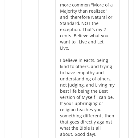
more common "More of a
Majority than realized"
and therefore Natural or
Standard, NOT the
exception. That's my 2
cents. Believe what you
want to , Live and Let
Live,
I believe in Facts, being
kind to others, and trying
to have empathy and
understanding of others,
not judging, and Living my
best life being the Best
version of Myself I can be.
If your upbringing or
religion teaches you
something different , then
that goes directly against
what the Bible is all
about. Good day!.