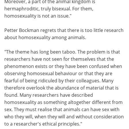
Moreover, a part of the animal kingdom is
hermaphroditic, truly bisexual. For them,
homosexuality is not an issue."
Petter Bockman regrets that there is too little research
about homosexuality among animals.
"The theme has long been taboo. The problem is that
researchers have not seen for themselves that the
phenomenon exists or they have been confused when
observing homosexual behaviour or that they are
fearful of being ridiculed by their colleagues. Many
therefore overlook the abundance of material that is
found. Many researchers have described
homosexuality as something altogether different from
sex. They must realise that animals can have sex with
who they will, when they will and without consideration
to a researcher's ethical principles."