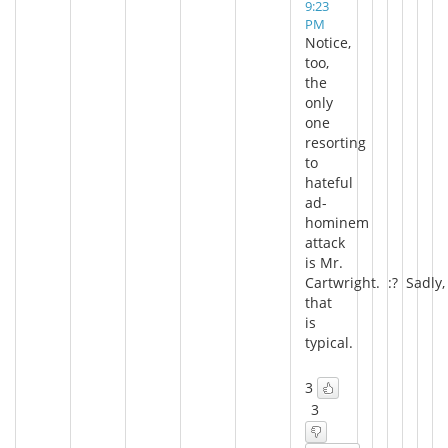
9:23
PM
Notice,
too,
the
only
one
resorting
to
hateful
ad-
hominem
attack
is Mr.
Cartwright. :? Sadly,
that
is
typical.
3
3