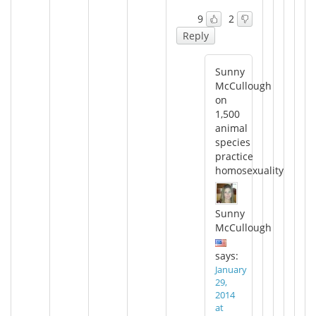
9
2
Reply
Sunny
McCullough
on
1,500
animal
species
practice
homosexuality
Sunny
McCullough
says:
January
29,
2014
at