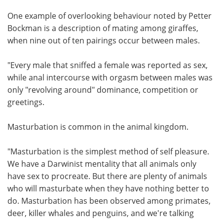
One example of overlooking behaviour noted by Petter
Bockman is a description of mating among giraffes,
when nine out of ten pairings occur between males.
"Every male that sniffed a female was reported as sex,
while anal intercourse with orgasm between males was
only "revolving around" dominance, competition or
greetings.
Masturbation is common in the animal kingdom.
"Masturbation is the simplest method of self pleasure.
We have a Darwinist mentality that all animals only
have sex to procreate. But there are plenty of animals
who will masturbate when they have nothing better to
do. Masturbation has been observed among primates,
deer, killer whales and penguins, and we're talking