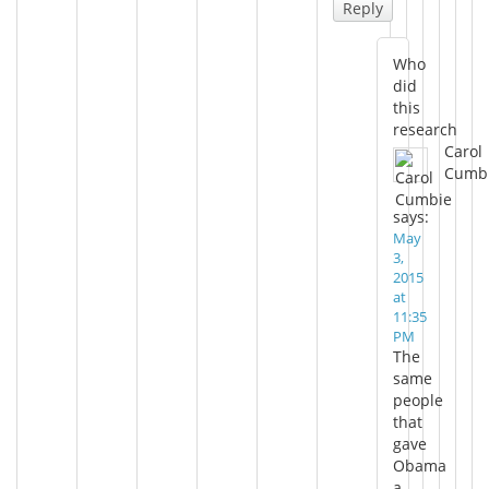
Reply
Who
did
this
research
Carol
Cumb
says:
May
3,
2015
at
11:35
PM
The
same
people
that
gave
Obama
a