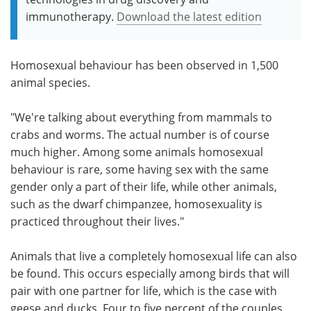
immunotherapy.
Download the latest edition
Homosexual behaviour has been observed in 1,500
animal species.
"We're talking about everything from mammals to
crabs and worms. The actual number is of course
much higher. Among some animals homosexual
behaviour is rare, some having sex with the same
gender only a part of their life, while other animals,
such as the dwarf chimpanzee, homosexuality is
practiced throughout their lives."
Animals that live a completely homosexual life can also
be found. This occurs especially among birds that will
pair with one partner for life, which is the case with
geese and ducks. Four to five percent of the couples