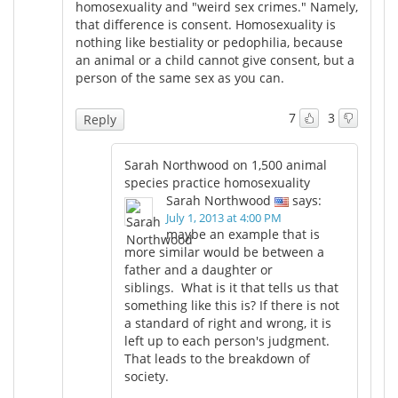
homosexuality and "weird sex crimes." Namely,
that difference is consent. Homosexuality is
nothing like bestiality or pedophilia, because
an animal or a child cannot give consent, but a
person of the same sex as you can.
7
3
Reply
Sarah Northwood on 1,500 animal
species practice homosexuality
Sarah Northwood
says:
July 1, 2013 at 4:00 PM
maybe an example that is
more similar would be between a
father and a daughter or
siblings. What is it that tells us that
something like this is? If there is not
a standard of right and wrong, it is
left up to each person's judgment.
That leads to the breakdown of
society.