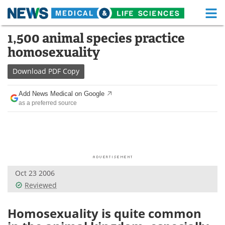
M
Skip
1,500 animal species practice
Medical Home
Life Sciences Home
to
homosexuality
content
About
Functional Food
Download
PDF Copy
News
Health A-Z
Add News Medical on Google
as a preferred source
Drugs
Medical Devices
Interviews
White Papers
MediKnowledge
eBooks
Oct 23 2006
Posters
Podcasts
Reviewed
Videos
Newsletters
Homosexuality is quite common
Health & Personal Care
Contact