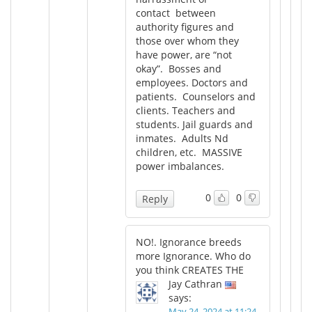
contact between
authority figures and
those over whom they
have power, are “not
okay”. Bosses and
employees. Doctors and
patients. Counselors and
clients. Teachers and
students. Jail guards and
inmates. Adults Nd
children, etc. MASSIVE
power imbalances.
0
0
Reply
NO!. Ignorance breeds
more Ignorance. Who do
you think CREATES THE
Jay Cathran
says:
May 24, 2024 at 11:24