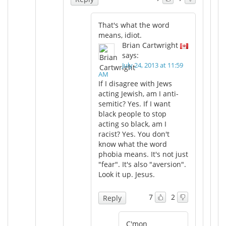
That's what the word
means, idiot.
Brian Cartwright
says:
July 24, 2013 at 11:59
AM
If I disagree with Jews
acting Jewish, am I anti-
semitic? Yes. If I want
black people to stop
acting so black, am I
racist? Yes. You don't
know what the word
phobia means. It's not just
"fear". It's also "aversion".
Look it up. Jesus.
7
2
Reply
C'mon