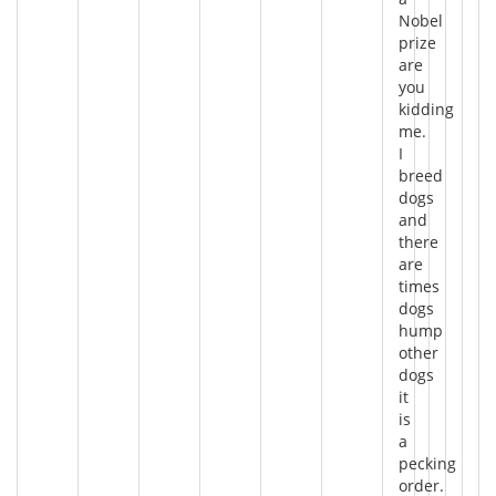
Nobel
prize
are
you
kidding
me.
I
breed
dogs
and
there
are
times
dogs
hump
other
dogs
it
is
a
pecking
order.