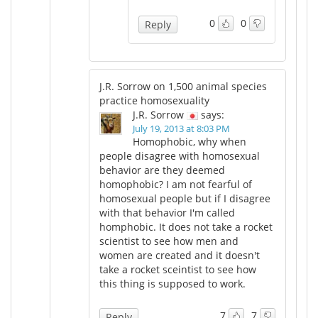
0
0
Reply
J.R. Sorrow on 1,500 animal species
practice homosexuality
J.R. Sorrow
says:
July 19, 2013 at 8:03 PM
Homophobic, why when
people disagree with homosexual
behavior are they deemed
homophobic? I am not fearful of
homosexual people but if I disagree
with that behavior I'm called
homphobic. It does not take a rocket
scientist to see how men and
women are created and it doesn't
take a rocket sceintist to see how
this thing is supposed to work.
7
7
Reply