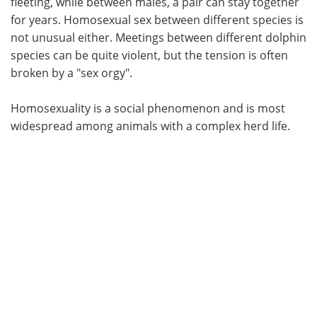
fleeting, while between males, a pair can stay together
for years. Homosexual sex between different species is
not unusual either. Meetings between different dolphin
species can be quite violent, but the tension is often
broken by a "sex orgy".
Homosexuality is a social phenomenon and is most
widespread among animals with a complex herd life.