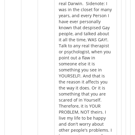
real Darwin. Sidenote: I
was in the closet for many
years, and every Person I
have ever personally
known that despised Gay
people, and talked about
it all the time, WAS GAY!.
Talk to any real therapist
or psychologist, when you
point out a flaw in
someone else it is
something you see in
YOURSELF!. And that is
the reason it affects you
the way it does. Or it is
something that you are
scared of in Yourself.
Therefore, it is YOUR
PROBLEM, NOT theirs. I
live my life to be happy
and don't worry about
other people's problems. I