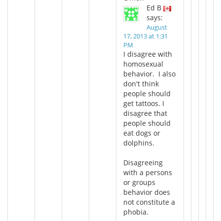
Ed B
says:
August
17, 2013 at 1:31
PM
I disagree with
homosexual
behavior. I also
don't think
people should
get tattoos. I
disagree that
people should
eat dogs or
dolphins.
Disagreeing
with a persons
or groups
behavior does
not constitute a
phobia.