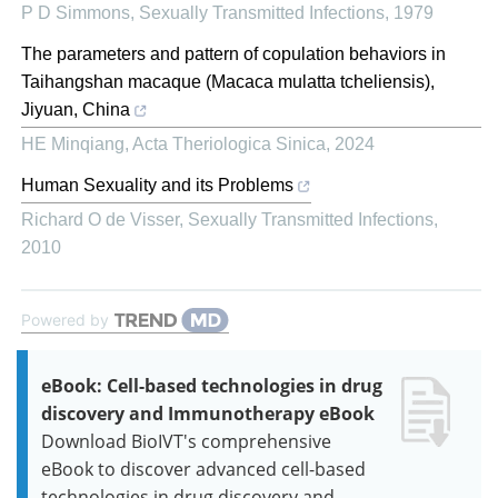
P D Simmons
,
Sexually Transmitted Infections
,
1979
The parameters and pattern of copulation behaviors in
Taihangshan macaque (Macaca mulatta tcheliensis),
Jiyuan, China
HE Minqiang
,
Acta Theriologica Sinica
,
2024
Human Sexuality and its Problems
Richard O de Visser
,
Sexually Transmitted Infections
,
2010
Powered by
eBook: Cell-based technologies in drug
discovery and Immunotherapy eBook
Download BioIVT's comprehensive
eBook to discover advanced cell-based
technologies in drug discovery and