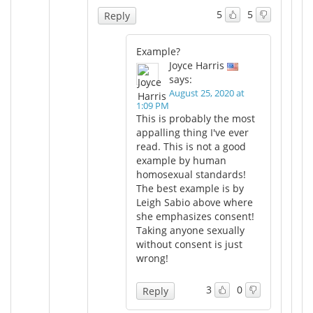
5
5
Reply
Example?
Joyce Harris
says:
August 25, 2020 at
1:09 PM
This is probably the most
appalling thing I've ever
read. This is not a good
example by human
homosexual standards!
The best example is by
Leigh Sabio above where
she emphasizes consent!
Taking anyone sexually
without consent is just
wrong!
3
0
Reply