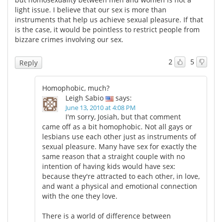
light issue. I believe that our sex is more than
instruments that help us achieve sexual pleasure. If that
is the case, it would be pointless to restrict people from
bizzare crimes involving our sex.
2
5
Reply
Homophobic, much?
Leigh Sabio
says:
June 13, 2010 at 4:08 PM
I'm sorry, Josiah, but that comment
came off as a bit homophobic. Not all gays or
lesbians use each other just as instruments of
sexual pleasure. Many have sex for exactly the
same reason that a straight couple with no
intention of having kids would have sex:
because they're attracted to each other, in love,
and want a physical and emotional connection
with the one they love.
There is a world of difference between