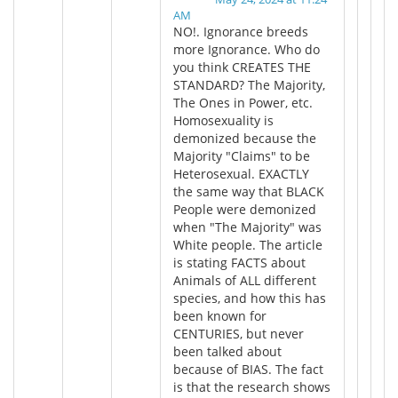
AM
NO!. Ignorance breeds
more Ignorance. Who do
you think CREATES THE
STANDARD? The Majority,
The Ones in Power, etc.
Homosexuality is
demonized because the
Majority "Claims" to be
Heterosexual. EXACTLY
the same way that BLACK
People were demonized
when "The Majority" was
White people. The article
is stating FACTS about
Animals of ALL different
species, and how this has
been known for
CENTURIES, but never
been talked about
because of BIAS. The fact
is that the research shows