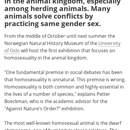
in the animal kingdom, especially
among herding animals. Many
Meet the Team
Advertise
animals solve conflicts by
practicing same gender sex.
Search
Become a Member
From the middle of October until next summer the
Norwegian Natural History Museum of the
University
of Oslo
will host the first exhibition that focuses on
homosexuality in the animal kingdom.
"One fundamental premise in social debates has been
that homosexuality is unnatural. This premise is wrong.
Homosexuality is both common and highly essential in
the lives of a number of species," explains Petter
Boeckman, who is the academic advisor for the
"Against Nature's Order?" exhibition.
The most well-known homosexual animal is the dwarf