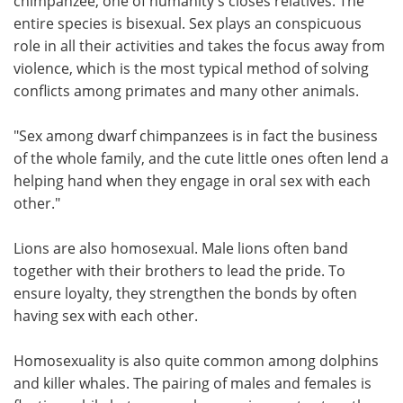
chimpanzee, one of humanity's closes relatives. The
entire species is bisexual. Sex plays an conspicuous
role in all their activities and takes the focus away from
violence, which is the most typical method of solving
conflicts among primates and many other animals.
"Sex among dwarf chimpanzees is in fact the business
of the whole family, and the cute little ones often lend a
helping hand when they engage in oral sex with each
other."
Lions are also homosexual. Male lions often band
together with their brothers to lead the pride. To
ensure loyalty, they strengthen the bonds by often
having sex with each other.
Homosexuality is also quite common among dolphins
and killer whales. The pairing of males and females is