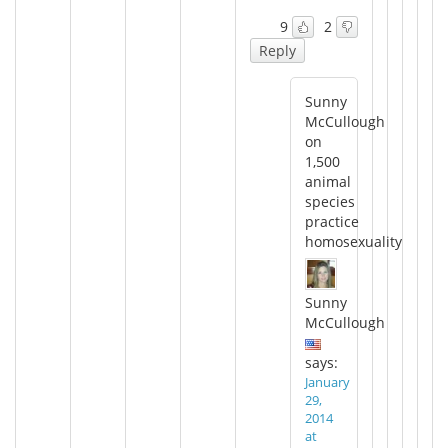
9
2
Reply
Sunny
McCullough
on
1,500
animal
species
practice
homosexuality
Sunny
McCullough
says:
January
29,
2014
at