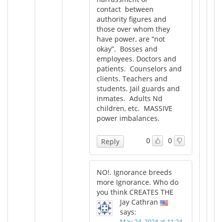
contact between
authority figures and
those over whom they
have power, are “not
okay”. Bosses and
employees. Doctors and
patients. Counselors and
clients. Teachers and
students. Jail guards and
inmates. Adults Nd
children, etc. MASSIVE
power imbalances.
0
0
Reply
NO!. Ignorance breeds
more Ignorance. Who do
you think CREATES THE
Jay Cathran
says:
May 24, 2024 at 11:24