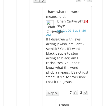
That's what the word
means, idiot.
Brian Cartwright
says:
July 24, 2013 at 11:59
AM
If I disagree with Jews
acting Jewish, am I anti-
semitic? Yes. If I want
black people to stop
acting so black, am I
racist? Yes. You don't
know what the word
phobia means. It's not just
"fear". It's also "aversion".
Look it up. Jesus.
7
2
Reply
C'mon