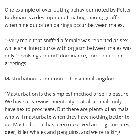
One example of overlooking behaviour noted by Petter
Bockman is a description of mating among giraffes,
when nine out of ten pairings occur between males.
"Every male that sniffed a female was reported as sex,
while anal intercourse with orgasm between males was
only "revolving around" dominance, competition or
greetings.
Masturbation is common in the animal kingdom.
"Masturbation is the simplest method of self pleasure.
We have a Darwinist mentality that all animals only
have sex to procreate. But there are plenty of animals
who will masturbate when they have nothing better to
do. Masturbation has been observed among primates,
deer, killer whales and penguins, and we're talking