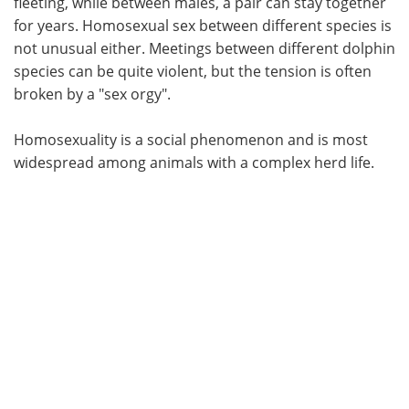
fleeting, while between males, a pair can stay together
for years. Homosexual sex between different species is
not unusual either. Meetings between different dolphin
species can be quite violent, but the tension is often
broken by a "sex orgy".
Homosexuality is a social phenomenon and is most
widespread among animals with a complex herd life.