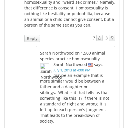
homosexuality and "weird sex crimes." Namely,
that difference is consent. Homosexuality is
nothing like bestiality or pedophilia, because
an animal or a child cannot give consent, but a
person of the same sex as you can.
7
3
Reply
Sarah Northwood on 1,500 animal
species practice homosexuality
Sarah Northwood
says:
July 1, 2013 at 4:00 PM
maybe an example that is
more similar would be between a
father and a daughter or
siblings. What is it that tells us that
something like this is? If there is not
a standard of right and wrong, it is
left up to each person's judgment.
That leads to the breakdown of
society.