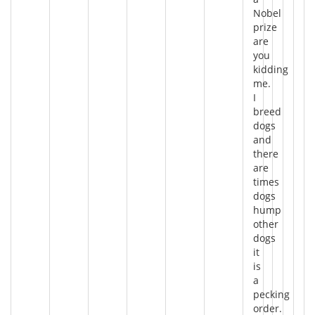
Nobel
prize
are
you
kidding
me.
I
breed
dogs
and
there
are
times
dogs
hump
other
dogs
it
is
a
pecking
order.