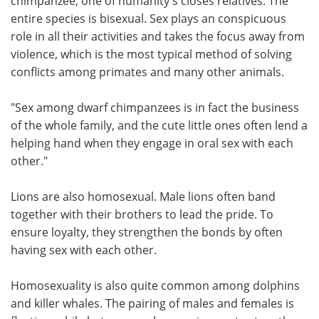
chimpanzee, one of humanity's closes relatives. The
entire species is bisexual. Sex plays an conspicuous
role in all their activities and takes the focus away from
violence, which is the most typical method of solving
conflicts among primates and many other animals.
"Sex among dwarf chimpanzees is in fact the business
of the whole family, and the cute little ones often lend a
helping hand when they engage in oral sex with each
other."
Lions are also homosexual. Male lions often band
together with their brothers to lead the pride. To
ensure loyalty, they strengthen the bonds by often
having sex with each other.
Homosexuality is also quite common among dolphins
and killer whales. The pairing of males and females is