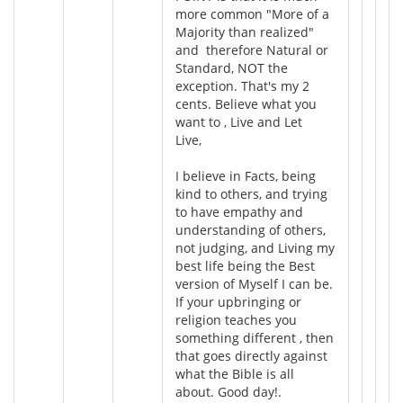
more common "More of a
Majority than realized"
and therefore Natural or
Standard, NOT the
exception. That's my 2
cents. Believe what you
want to , Live and Let
Live,
I believe in Facts, being
kind to others, and trying
to have empathy and
understanding of others,
not judging, and Living my
best life being the Best
version of Myself I can be.
If your upbringing or
religion teaches you
something different , then
that goes directly against
what the Bible is all
about. Good day!.