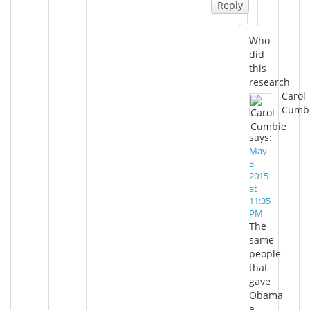
Reply
Who
did
this
research
Carol
Cumb
says:
May
3,
2015
at
11:35
PM
The
same
people
that
gave
Obama
a