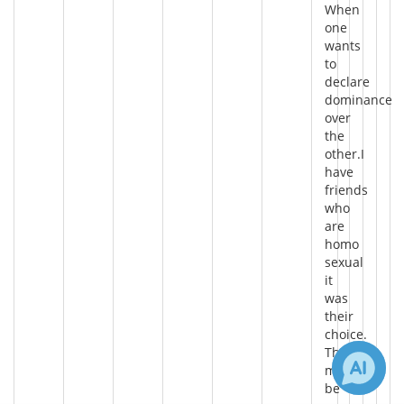
When
one
wants
to
declare
dominance
over
the
other.I
have
friends
who
are
homo
sexual
it
was
their
choice.
There
may
be