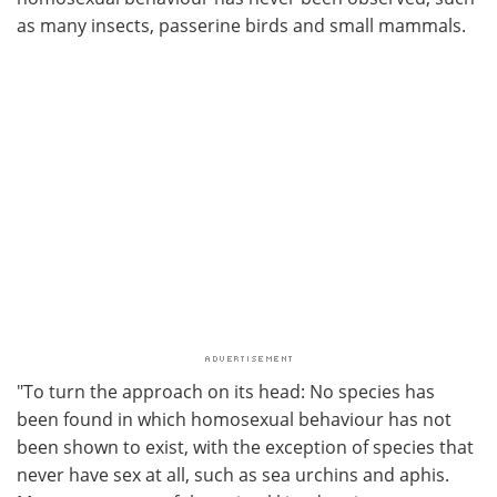
as many insects, passerine birds and small mammals.
"To turn the approach on its head: No species has
been found in which homosexual behaviour has not
been shown to exist, with the exception of species that
never have sex at all, such as sea urchins and aphis.