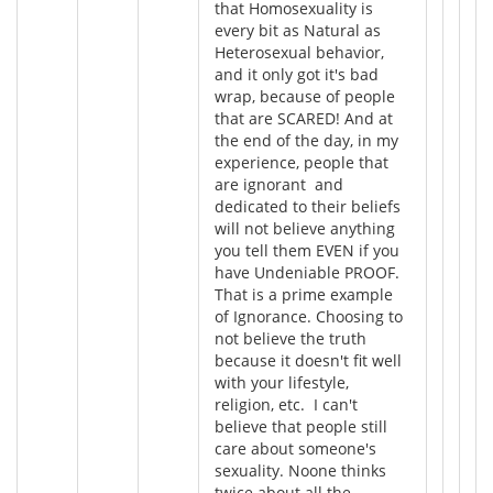
that Homosexuality is
every bit as Natural as
Heterosexual behavior,
and it only got it's bad
wrap, because of people
that are SCARED! And at
the end of the day, in my
experience, people that
are ignorant and
dedicated to their beliefs
will not believe anything
you tell them EVEN if you
have Undeniable PROOF.
That is a prime example
of Ignorance. Choosing to
not believe the truth
because it doesn't fit well
with your lifestyle,
religion, etc. I can't
believe that people still
care about someone's
sexuality. Noone thinks
twice about all the