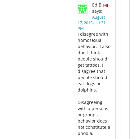
Ed B
says:
August
17, 2013 at 1:31
PM
I disagree with
homosexual
behavior. I also
don't think
people should
get tattoos. I
disagree that
people should
eat dogs or
dolphins.
Disagreeing
with a persons
or groups
behavior does
not constitute a
phobia.