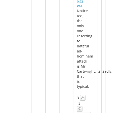
9:23
PM
Notice,
too,
the
only
one
resorting
to
hateful
ad-
hominem
attack
is Mr.
Cartwright. :? Sadly,
that
is
typical.
3
3