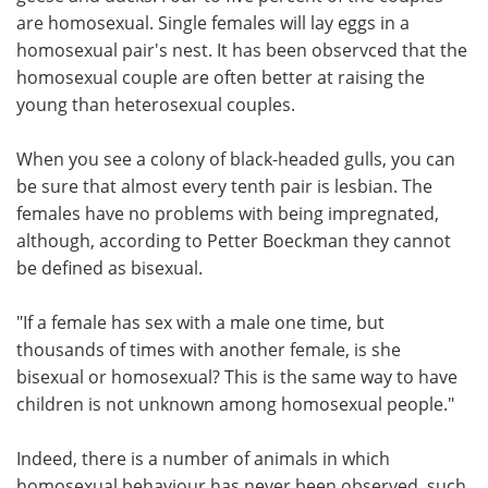
are homosexual. Single females will lay eggs in a
homosexual pair's nest. It has been observced that the
homosexual couple are often better at raising the
young than heterosexual couples.
When you see a colony of black-headed gulls, you can
be sure that almost every tenth pair is lesbian. The
females have no problems with being impregnated,
although, according to Petter Boeckman they cannot
be defined as bisexual.
"If a female has sex with a male one time, but
thousands of times with another female, is she
bisexual or homosexual? This is the same way to have
children is not unknown among homosexual people."
Indeed, there is a number of animals in which
homosexual behaviour has never been observed, such