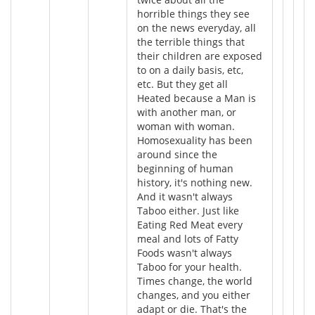
horrible things they see
on the news everyday, all
the terrible things that
their children are exposed
to on a daily basis, etc,
etc. But they get all
Heated because a Man is
with another man, or
woman with woman.
Homosexuality has been
around since the
beginning of human
history, it's nothing new.
And it wasn't always
Taboo either. Just like
Eating Red Meat every
meal and lots of Fatty
Foods wasn't always
Taboo for your health.
Times change, the world
changes, and you either
adapt or die. That's the