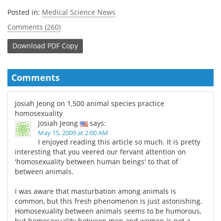
Posted in:
Medical Science News
Comments (260)
Download
PDF Copy
Comments
Josiah Jeong on 1,500 animal species practice
homosexuality
Josiah Jeong
says:
May 15, 2009 at 2:00 AM
I enjoyed reading this article so much. It is pretty
interesting that you veered our fervant attention on
'homosexuality between human beings' to that of
between animals.
I was aware that masturbation among animals is
common, but this fresh phenomenon is just astonishing.
Homosexuality between animals seems to be humorous,
but homosexuality between men and women is not a