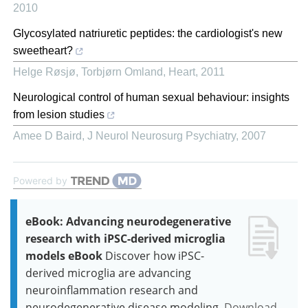
2010
Glycosylated natriuretic peptides: the cardiologist's new
sweetheart?
Helge Røsjø, Torbjørn Omland
,
Heart
,
2011
Neurological control of human sexual behaviour: insights
from lesion studies
Amee D Baird
,
J Neurol Neurosurg Psychiatry
,
2007
Powered by
eBook: Advancing neurodegenerative
research with iPSC-derived microglia
models eBook
Discover how iPSC-
derived microglia are advancing
neuroinflammation research and
neurodegenerative disease modeling.
Download