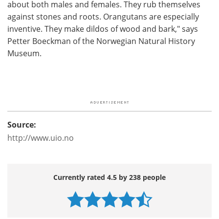
about both males and females. They rub themselves
against stones and roots. Orangutans are especially
inventive. They make dildos of wood and bark," says
Petter Boeckman of the Norwegian Natural History
Museum.
Source:
http://www.uio.no
Currently rated 4.5 by 238 people