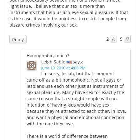
light issue. I believe that our sex is more than
instruments that help us achieve sexual pleasure. If that
is the case, it would be pointless to restrict people from
bizzare crimes involving our sex.
2
5
Reply
Homophobic, much?
Leigh Sabio
says:
June 13, 2010 at 4:08 PM
I'm sorry, Josiah, but that comment
came off as a bit homophobic. Not all gays or
lesbians use each other just as instruments of
sexual pleasure. Many have sex for exactly the
same reason that a straight couple with no
intention of having kids would have sex:
because they're attracted to each other, in love,
and want a physical and emotional connection
with the one they love.
There is a world of difference between