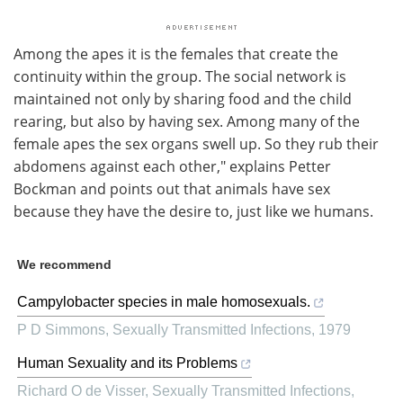
Among the apes it is the females that create the
continuity within the group. The social network is
maintained not only by sharing food and the child
rearing, but also by having sex. Among many of the
female apes the sex organs swell up. So they rub their
abdomens against each other," explains Petter
Bockman and points out that animals have sex
because they have the desire to, just like we humans.
We recommend
Campylobacter species in male homosexuals.
P D Simmons
,
Sexually Transmitted Infections
,
1979
Human Sexuality and its Problems
Richard O de Visser
,
Sexually Transmitted Infections
,