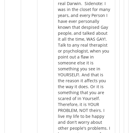
real Darwin. Sidenote: I
was in the closet for many
years, and every Person I
have ever personally
known that despised Gay
people, and talked about
it all the time, WAS GAY!.
Talk to any real therapist
or psychologist, when you
point out a flaw in
someone else it is
something you see in
YOURSELF!. And that is
the reason it affects you
the way it does. Or it is
something that you are
scared of in Yourself.
Therefore, it is YOUR
PROBLEM, NOT theirs. I
live my life to be happy
and don't worry about
other people's problems. I