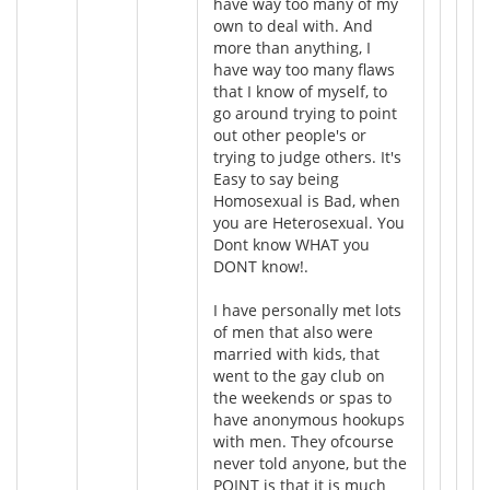
have way too many of my
own to deal with. And
more than anything, I
have way too many flaws
that I know of myself, to
go around trying to point
out other people's or
trying to judge others. It's
Easy to say being
Homosexual is Bad, when
you are Heterosexual. You
Dont know WHAT you
DONT know!.
I have personally met lots
of men that also were
married with kids, that
went to the gay club on
the weekends or spas to
have anonymous hookups
with men. They ofcourse
never told anyone, but the
POINT is that it is much