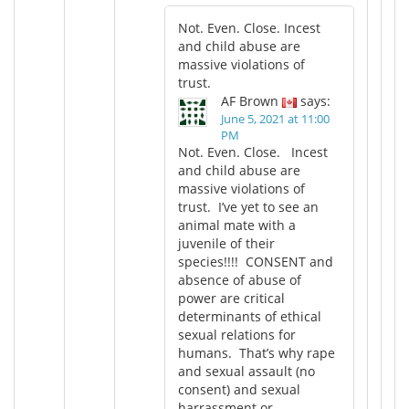
Not. Even. Close. Incest
and child abuse are
massive violations of
trust.
AF Brown
says:
June 5, 2021 at 11:00
PM
Not. Even. Close. Incest
and child abuse are
massive violations of
trust. I’ve yet to see an
animal mate with a
juvenile of their
species!!!! CONSENT and
absence of abuse of
power are critical
determinants of ethical
sexual relations for
humans. That’s why rape
and sexual assault (no
consent) and sexual
harrassment or