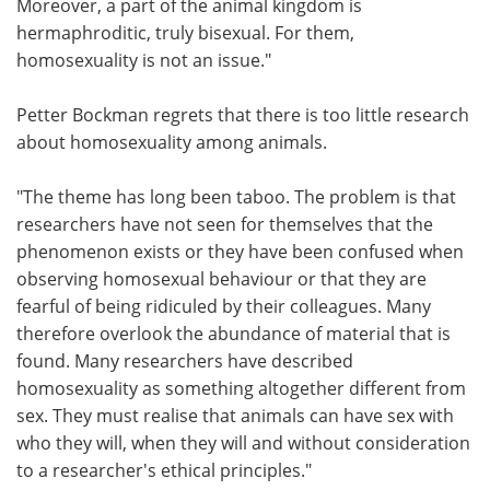
Moreover, a part of the animal kingdom is
hermaphroditic, truly bisexual. For them,
homosexuality is not an issue."
Petter Bockman regrets that there is too little research
about homosexuality among animals.
"The theme has long been taboo. The problem is that
researchers have not seen for themselves that the
phenomenon exists or they have been confused when
observing homosexual behaviour or that they are
fearful of being ridiculed by their colleagues. Many
therefore overlook the abundance of material that is
found. Many researchers have described
homosexuality as something altogether different from
sex. They must realise that animals can have sex with
who they will, when they will and without consideration
to a researcher's ethical principles."