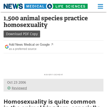
M
Skip
1,500 animal species practice
Medical Home
Life Sciences Home
to
homosexuality
content
About
Functional Food
Download
PDF Copy
News
Health A-Z
Add News Medical on Google
as a preferred source
Drugs
Medical Devices
Interviews
White Papers
MediKnowledge
eBooks
Oct 23 2006
Posters
Podcasts
Reviewed
Videos
Newsletters
Homosexuality is quite common
Health & Personal Care
Contact