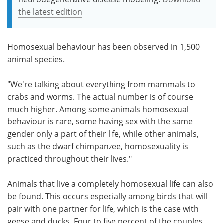
the latest edition
Homosexual behaviour has been observed in 1,500
animal species.
"We're talking about everything from mammals to
crabs and worms. The actual number is of course
much higher. Among some animals homosexual
behaviour is rare, some having sex with the same
gender only a part of their life, while other animals,
such as the dwarf chimpanzee, homosexuality is
practiced throughout their lives."
Animals that live a completely homosexual life can also
be found. This occurs especially among birds that will
pair with one partner for life, which is the case with
geese and ducks. Four to five percent of the couples