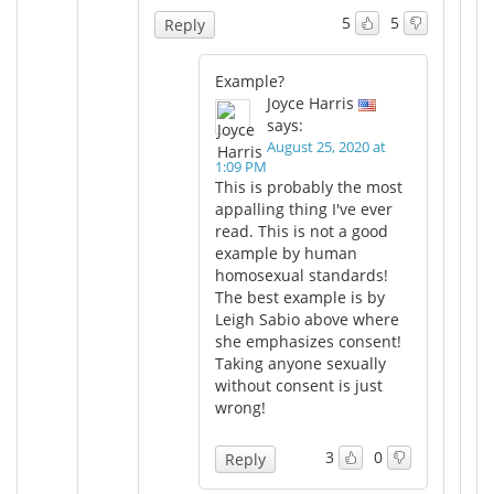
5
5
Reply
Example?
Joyce Harris
says:
August 25, 2020 at
1:09 PM
This is probably the most
appalling thing I've ever
read. This is not a good
example by human
homosexual standards!
The best example is by
Leigh Sabio above where
she emphasizes consent!
Taking anyone sexually
without consent is just
wrong!
3
0
Reply