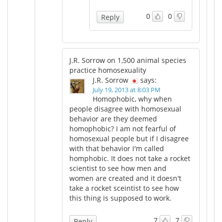
0
0
Reply
J.R. Sorrow on 1,500 animal species
practice homosexuality
J.R. Sorrow
says:
July 19, 2013 at 8:03 PM
Homophobic, why when
people disagree with homosexual
behavior are they deemed
homophobic? I am not fearful of
homosexual people but if I disagree
with that behavior I'm called
homphobic. It does not take a rocket
scientist to see how men and
women are created and it doesn't
take a rocket sceintist to see how
this thing is supposed to work.
7
7
Reply