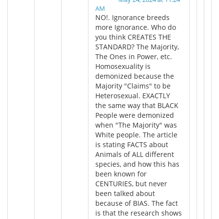
AM
NO!. Ignorance breeds
more Ignorance. Who do
you think CREATES THE
STANDARD? The Majority,
The Ones in Power, etc.
Homosexuality is
demonized because the
Majority "Claims" to be
Heterosexual. EXACTLY
the same way that BLACK
People were demonized
when "The Majority" was
White people. The article
is stating FACTS about
Animals of ALL different
species, and how this has
been known for
CENTURIES, but never
been talked about
because of BIAS. The fact
is that the research shows