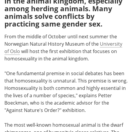
in the animal kingdom, especially
among herding animals. Many
Meet the Team
Advertise
animals solve conflicts by
practicing same gender sex.
Search
Become a Member
From the middle of October until next summer the
Norwegian Natural History Museum of the
University
of Oslo
will host the first exhibition that focuses on
homosexuality in the animal kingdom.
"One fundamental premise in social debates has been
that homosexuality is unnatural. This premise is wrong.
Homosexuality is both common and highly essential in
the lives of a number of species," explains Petter
Boeckman, who is the academic advisor for the
"Against Nature's Order?" exhibition.
The most well-known homosexual animal is the dwarf