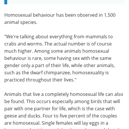
Homosexual behaviour has been observed in 1,500
animal species.
"We're talking about everything from mammals to
crabs and worms. The actual number is of course
much higher. Among some animals homosexual
behaviour is rare, some having sex with the same
gender only a part of their life, while other animals,
such as the dwarf chimpanzee, homosexuality is
practiced throughout their lives."
Animals that live a completely homosexual life can also
be found. This occurs especially among birds that will
pair with one partner for life, which is the case with
geese and ducks. Four to five percent of the couples
are homosexual. Single females will lay eggs in a