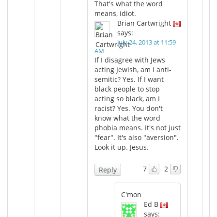
That's what the word
means, idiot.
Brian Cartwright
says:
July 24, 2013 at 11:59
AM
If I disagree with Jews
acting Jewish, am I anti-
semitic? Yes. If I want
black people to stop
acting so black, am I
racist? Yes. You don't
know what the word
phobia means. It's not just
"fear". It's also "aversion".
Look it up. Jesus.
7
2
Reply
C'mon
Ed B
says: