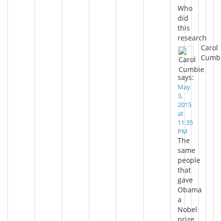
Who
did
this
research
Carol
Cumb
says:
May
3,
2015
at
11:35
PM
The
same
people
that
gave
Obama
a
Nobel
prize