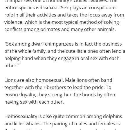
chimpanzee, one of humanity's closes relatives. The
entire species is bisexual. Sex plays an conspicuous
role in all their activities and takes the focus away from
violence, which is the most typical method of solving
conflicts among primates and many other animals.
"Sex among dwarf chimpanzees is in fact the business
of the whole family, and the cute little ones often lend a
helping hand when they engage in oral sex with each
other."
Lions are also homosexual. Male lions often band
together with their brothers to lead the pride. To
ensure loyalty, they strengthen the bonds by often
having sex with each other.
Homosexuality is also quite common among dolphins
and killer whales. The pairing of males and females is