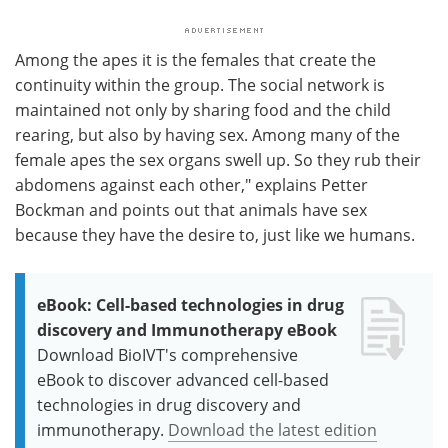
Among the apes it is the females that create the
continuity within the group. The social network is
maintained not only by sharing food and the child
rearing, but also by having sex. Among many of the
female apes the sex organs swell up. So they rub their
abdomens against each other," explains Petter
Bockman and points out that animals have sex
because they have the desire to, just like we humans.
eBook: Cell-based technologies in drug
discovery and Immunotherapy eBook
Download BioIVT's comprehensive
eBook to discover advanced cell-based
technologies in drug discovery and
immunotherapy.
Download the latest edition