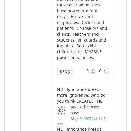
those over whom they
have power, are “not
okay”. Bosses and
employees. Doctors and
patients. Counselors and
clients. Teachers and
students. Jail guards and
inmates. Adults Nd
children, etc. MASSIVE
power imbalances.
0
0
Reply
NO!. Ignorance breeds
more Ignorance. Who do
you think CREATES THE
Jay Cathran
says:
May 24, 2024 at 11:24
AM
NO!. Ignorance breeds