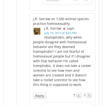
J.R. Sorrow on 1,500 animal species
practice homosexuality
J.R. Sorrow
says:
July 19, 2013 at 8:03 PM
Homophobic, why when
people disagree with homosexual
behavior are they deemed
homophobic? I am not fearful of
homosexual people but if I disagree
with that behavior I'm called
homphobic. It does not take a rocket
scientist to see how men and
women are created and it doesn't
take a rocket sceintist to see how
this thing is supposed to work.
7
7
Reply