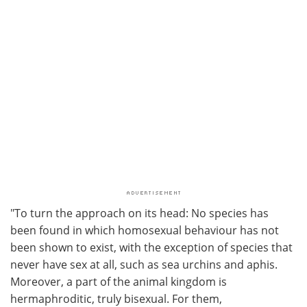
"To turn the approach on its head: No species has
been found in which homosexual behaviour has not
been shown to exist, with the exception of species that
never have sex at all, such as sea urchins and aphis.
Moreover, a part of the animal kingdom is
hermaphroditic, truly bisexual. For them,