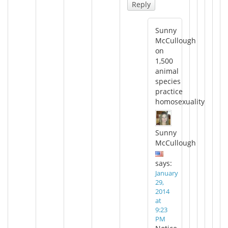
Reply
Sunny
McCullough
on
1,500
animal
species
practice
homosexuality
Sunny
McCullough
says:
January
29,
2014
at
9:23
PM