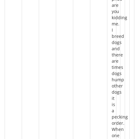
are
you
kidding
me.
I
breed
dogs
and
there
are
times
dogs
hump
other
dogs
it
is
a
pecking
order.
When
one