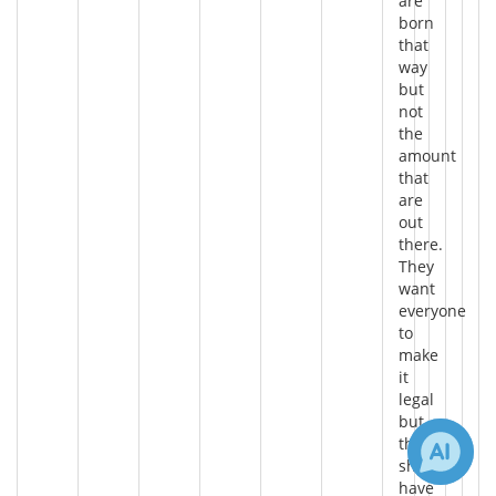
are
born
that
way
but
not
the
amount
that
are
out
there.
They
want
everyone
to
make
it
legal
but
they
should
have