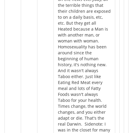
the terrible things that
their children are exposed
to on a daily basis, etc,
etc. But they get all
Heated because a Man is
with another man, or
woman with woman.
Homosexuality has been
around since the
beginning of human
history, it's nothing new.
And it wasn't always
Taboo either. Just like
Eating Red Meat every
meal and lots of Fatty
Foods wasn't always
Taboo for your health.
Times change, the world
changes, and you either
adapt or die. That's the
real Darwin. Sidenote: I
was in the closet for many