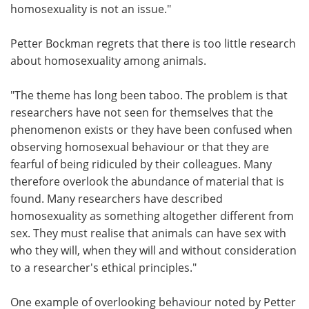
homosexuality is not an issue."
Petter Bockman regrets that there is too little research
about homosexuality among animals.
"The theme has long been taboo. The problem is that
researchers have not seen for themselves that the
phenomenon exists or they have been confused when
observing homosexual behaviour or that they are
fearful of being ridiculed by their colleagues. Many
therefore overlook the abundance of material that is
found. Many researchers have described
homosexuality as something altogether different from
sex. They must realise that animals can have sex with
who they will, when they will and without consideration
to a researcher's ethical principles."
One example of overlooking behaviour noted by Petter