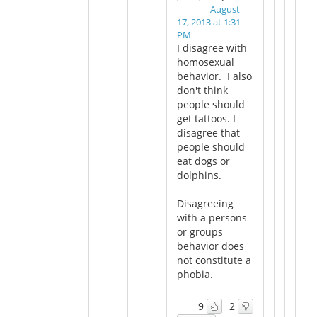
August
17, 2013 at 1:31
PM
I disagree with
homosexual
behavior. I also
don't think
people should
get tattoos. I
disagree that
people should
eat dogs or
dolphins.
Disagreeing
with a persons
or groups
behavior does
not constitute a
phobia.
9
2