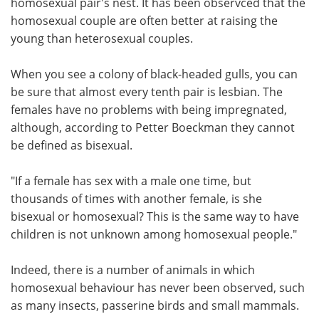
homosexual pair's nest. It has been observced that the
homosexual couple are often better at raising the
young than heterosexual couples.
When you see a colony of black-headed gulls, you can
be sure that almost every tenth pair is lesbian. The
females have no problems with being impregnated,
although, according to Petter Boeckman they cannot
be defined as bisexual.
"If a female has sex with a male one time, but
thousands of times with another female, is she
bisexual or homosexual? This is the same way to have
children is not unknown among homosexual people."
Indeed, there is a number of animals in which
homosexual behaviour has never been observed, such
as many insects, passerine birds and small mammals.