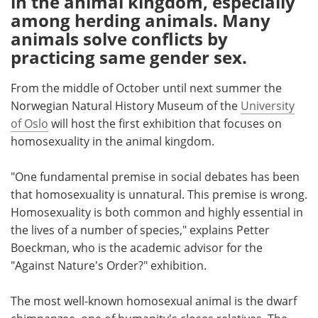
in the animal kingdom, especially
among herding animals. Many
Meet the Team
Advertise
animals solve conflicts by
practicing same gender sex.
Search
Become a Member
From the middle of October until next summer the
Norwegian Natural History Museum of the
University
of Oslo
will host the first exhibition that focuses on
homosexuality in the animal kingdom.
"One fundamental premise in social debates has been
that homosexuality is unnatural. This premise is wrong.
Homosexuality is both common and highly essential in
the lives of a number of species," explains Petter
Boeckman, who is the academic advisor for the
"Against Nature's Order?" exhibition.
The most well-known homosexual animal is the dwarf