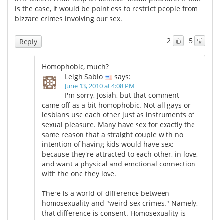
is the case, it would be pointless to restrict people from
bizzare crimes involving our sex.
2
5
Reply
Homophobic, much?
Leigh Sabio
says:
June 13, 2010 at 4:08 PM
I'm sorry, Josiah, but that comment
came off as a bit homophobic. Not all gays or
lesbians use each other just as instruments of
sexual pleasure. Many have sex for exactly the
same reason that a straight couple with no
intention of having kids would have sex:
because they're attracted to each other, in love,
and want a physical and emotional connection
with the one they love.
There is a world of difference between
homosexuality and "weird sex crimes." Namely,
that difference is consent. Homosexuality is