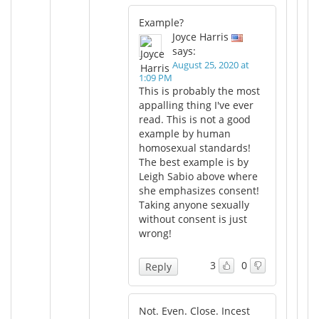
Example?
Joyce Harris
says:
August 25, 2020 at
1:09 PM
This is probably the most
appalling thing I've ever
read. This is not a good
example by human
homosexual standards!
The best example is by
Leigh Sabio above where
she emphasizes consent!
Taking anyone sexually
without consent is just
wrong!
3
0
Reply
Not. Even. Close. Incest