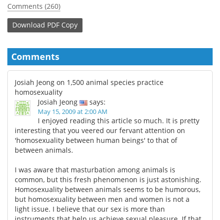
Comments (260)
Download
PDF Copy
Comments
Josiah Jeong on 1,500 animal species practice
homosexuality
Josiah Jeong
says:
May 15, 2009 at 2:00 AM
I enjoyed reading this article so much. It is pretty
interesting that you veered our fervant attention on
'homosexuality between human beings' to that of
between animals.
I was aware that masturbation among animals is
common, but this fresh phenomenon is just astonishing.
Homosexuality between animals seems to be humorous,
but homosexuality between men and women is not a
light issue. I believe that our sex is more than
instruments that help us achieve sexual pleasure. If that