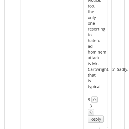
Notice,
too,
the
only
one
resorting
to
hateful
ad-
hominem
attack
is Mr.
Cartwright. :? Sadly,
that
is
typical.
3
3
Reply