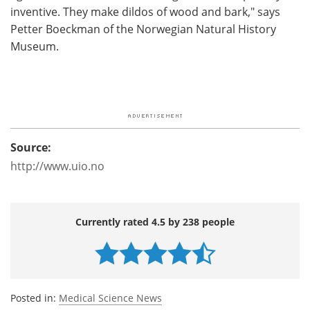
inventive. They make dildos of wood and bark," says
Petter Boeckman of the Norwegian Natural History
Museum.
Source:
http://www.uio.no
Currently rated 4.5 by 238 people
Posted in:
Medical Science News