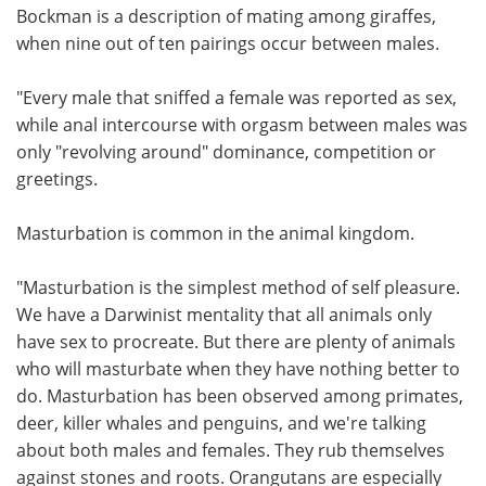
Bockman is a description of mating among giraffes,
when nine out of ten pairings occur between males.
"Every male that sniffed a female was reported as sex,
while anal intercourse with orgasm between males was
only "revolving around" dominance, competition or
greetings.
Masturbation is common in the animal kingdom.
"Masturbation is the simplest method of self pleasure.
We have a Darwinist mentality that all animals only
have sex to procreate. But there are plenty of animals
who will masturbate when they have nothing better to
do. Masturbation has been observed among primates,
deer, killer whales and penguins, and we're talking
about both males and females. They rub themselves
against stones and roots. Orangutans are especially