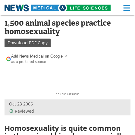
M
Skip
1,500 animal species practice
Medical Home
Life Sciences Home
to
homosexuality
content
About
Functional Food
Download
PDF Copy
News
Health A-Z
Add News Medical on Google
as a preferred source
Drugs
Medical Devices
Interviews
White Papers
MediKnowledge
eBooks
Oct 23 2006
Posters
Podcasts
Reviewed
Videos
Newsletters
Homosexuality is quite common
Health & Personal Care
Contact