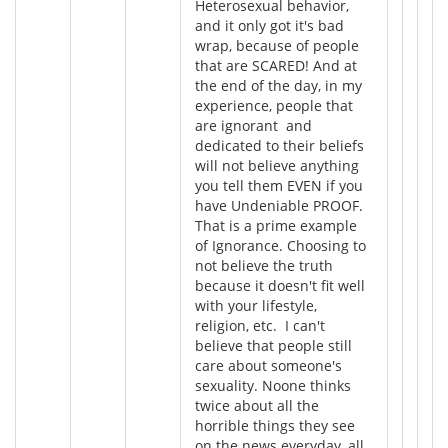
Heterosexual behavior,
and it only got it's bad
wrap, because of people
that are SCARED! And at
the end of the day, in my
experience, people that
are ignorant and
dedicated to their beliefs
will not believe anything
you tell them EVEN if you
have Undeniable PROOF.
That is a prime example
of Ignorance. Choosing to
not believe the truth
because it doesn't fit well
with your lifestyle,
religion, etc. I can't
believe that people still
care about someone's
sexuality. Noone thinks
twice about all the
horrible things they see
on the news everyday, all