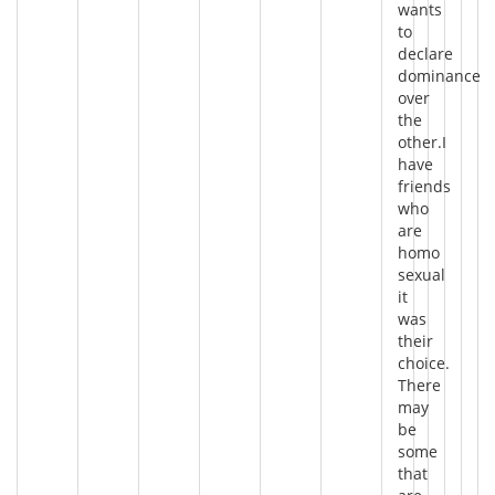
wants
to
declare
dominance
over
the
other.I
have
friends
who
are
homo
sexual
it
was
their
choice.
There
may
be
some
that