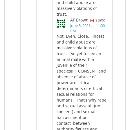
and child abuse are
massive violations of
trust.
AF Brown
says:
June 5, 2021 at 11:00
PM
Not. Even. Close. Incest
and child abuse are
massive violations of
trust. I’ve yet to see an
animal mate with a
juvenile of their
species!!!! CONSENT and
absence of abuse of
power are critical
determinants of ethical
sexual relations for
humans. That’s why rape
and sexual assault (no
consent) and sexual
harrassment or
contact between
authority figures and