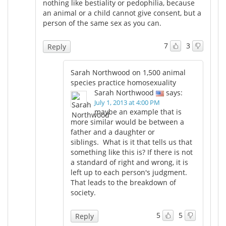
nothing like bestiality or pedophilia, because
an animal or a child cannot give consent, but a
person of the same sex as you can.
7
3
Reply
Sarah Northwood on 1,500 animal
species practice homosexuality
Sarah Northwood
says:
July 1, 2013 at 4:00 PM
maybe an example that is
more similar would be between a
father and a daughter or
siblings. What is it that tells us that
something like this is? If there is not
a standard of right and wrong, it is
left up to each person's judgment.
That leads to the breakdown of
society.
5
5
Reply