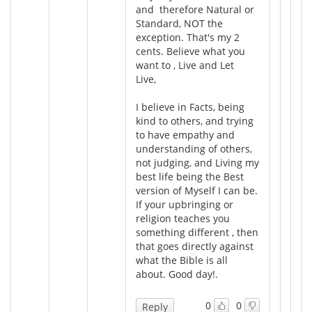
and therefore Natural or
Standard, NOT the
exception. That's my 2
cents. Believe what you
want to , Live and Let
Live,
I believe in Facts, being
kind to others, and trying
to have empathy and
understanding of others,
not judging, and Living my
best life being the Best
version of Myself I can be.
If your upbringing or
religion teaches you
something different , then
that goes directly against
what the Bible is all
about. Good day!.
0
0
Reply