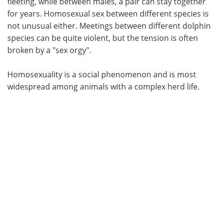
fleeting, while between males, a pair can stay together
for years. Homosexual sex between different species is
not unusual either. Meetings between different dolphin
species can be quite violent, but the tension is often
broken by a "sex orgy".
Homosexuality is a social phenomenon and is most
widespread among animals with a complex herd life.