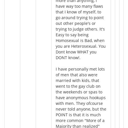
more than anything, I
have way too many flaws
that I know of myself, to
go around trying to point
out other people's or
trying to judge others. It's
Easy to say being
Homosexual is Bad, when
you are Heterosexual. You
Dont know WHAT you
DONT know!.
I have personally met lots
of men that also were
married with kids, that
went to the gay club on
the weekends or spas to
have anonymous hookups
with men. They ofcourse
never told anyone, but the
POINT is that it is much
more common "More of a
Majority than realized"