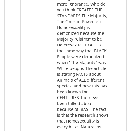
more Ignorance. Who do
you think CREATES THE
STANDARD? The Majority,
The Ones in Power, etc.
Homosexuality is
demonized because the
Majority "Claims" to be
Heterosexual. EXACTLY
the same way that BLACK
People were demonized
when "The Majority" was
White people. The article
is stating FACTS about
Animals of ALL different
species, and how this has
been known for
CENTURIES, but never
been talked about
because of BIAS. The fact
is that the research shows
that Homosexuality is
every bit as Natural as