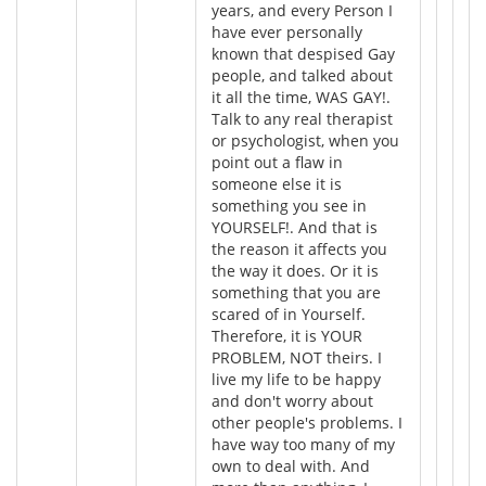
years, and every Person I
have ever personally
known that despised Gay
people, and talked about
it all the time, WAS GAY!.
Talk to any real therapist
or psychologist, when you
point out a flaw in
someone else it is
something you see in
YOURSELF!. And that is
the reason it affects you
the way it does. Or it is
something that you are
scared of in Yourself.
Therefore, it is YOUR
PROBLEM, NOT theirs. I
live my life to be happy
and don't worry about
other people's problems. I
have way too many of my
own to deal with. And